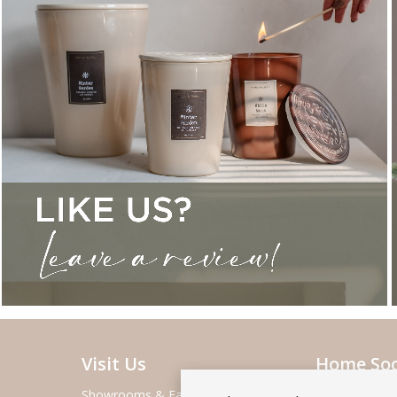
Visit Us
Home Soc
Showrooms & Fairs
About Home S