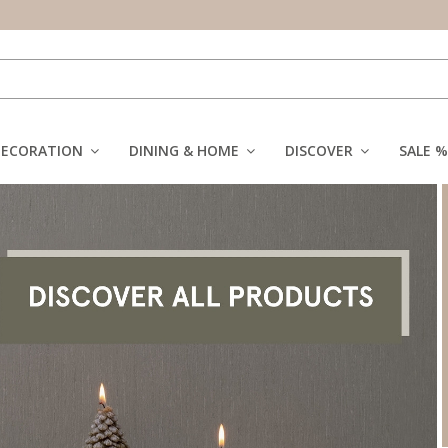
DECORATION
DINING & HOME
DISCOVER
SALE %