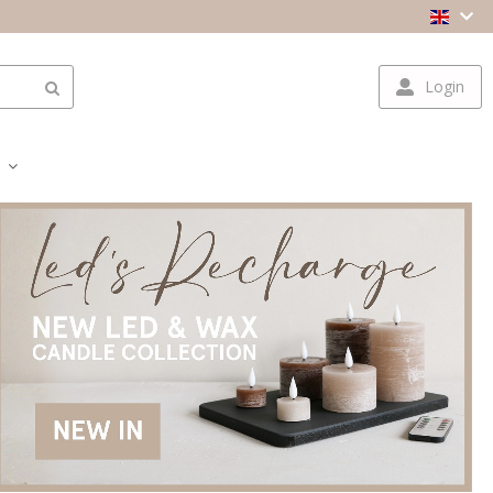
Login