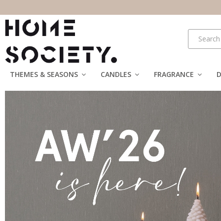
THEMES & SEASONS
CANDLES
FRAGRANCE