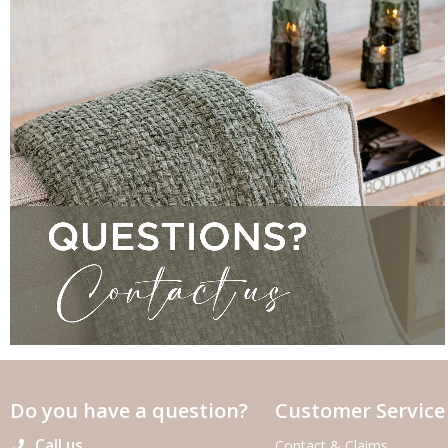
Do you have a question?
Customer Service
Call us
Contact & Claims