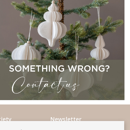
iety
Newsletter
Subscribe to our mailing list
ociety