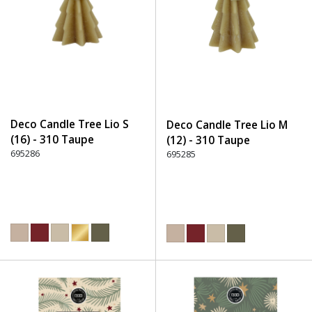
Deco Candle Tree Lio S
Deco Candle Tree Lio M
(16) - 310 Taupe
(12) - 310 Taupe
695286
695285