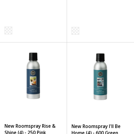
New Roomspray Rise &
New Roomspray I'll Be
Shine (4) - 250 Pink
Home (4) - 600 Green