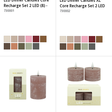
LED Dinner Candles Core
LED Dinner Candles XL
Recharge Set 2 LED (8) -
Core Recharge Set 2 LED
220 Dusty Rose
730001
(8) - 220 Dusty Rose
730002