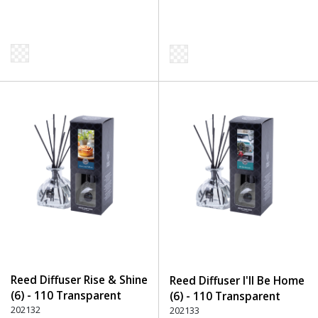
Reed Diffuser Rise & Shine
Reed Diffuser I'll Be Home
(6) - 110 Transparent
(6) - 110 Transparent
202132
202133