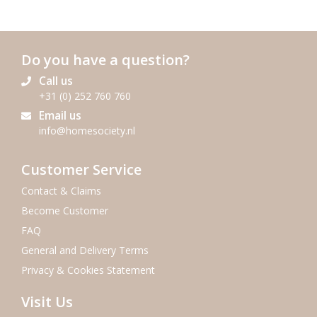
Do you have a question?
Call us
+31 (0) 252 760 760
Email us
info@homesociety.nl
Customer Service
Contact & Claims
Become Customer
FAQ
General and Delivery Terms
Privacy & Cookies Statement
Visit Us