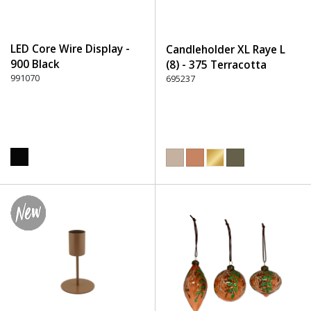
LED Core Wire Display -
Candleholder XL Raye L
900 Black
(8) - 375 Terracotta
991070
695237