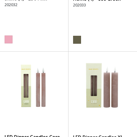
202032
202033