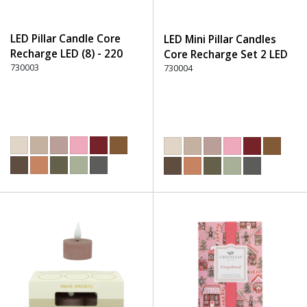
LED Pillar Candle Core
LED Mini Pillar Candles
Recharge LED (8) - 220
Core Recharge Set 2 LED
Dusty Rose
730003
(8) - 220 Dusty Rose
730004