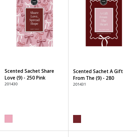
Scented Sachet Share
Scented Sachet A Gift
Love (9) - 250 Pink
From The (9) - 280
201430
Burgundy
201431