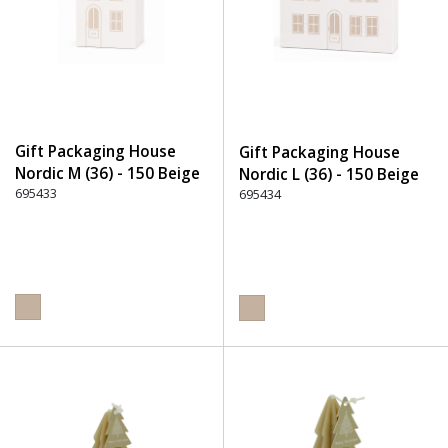
Gift Packaging House
Gift Packaging House
Nordic M (36) - 150 Beige
Nordic L (36) - 150 Beige
695433
695434