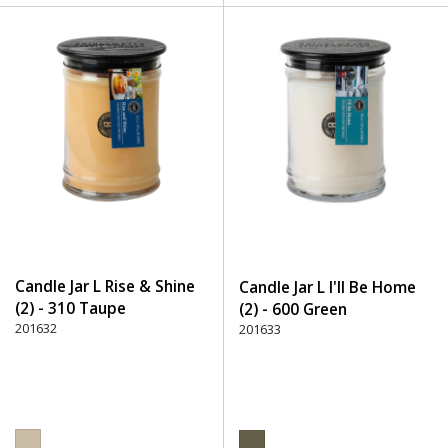
Candle Jar L Rise & Shine
Candle Jar L I'll Be Home
(2) - 310 Taupe
(2) - 600 Green
201632
201633