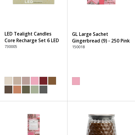
LED Tealight Candles
GL Large Sachet
Core Recharge Set 6 LED
Gingerbread (9) - 250 Pink
(6) - 220 Dusty Rose
730005
150018