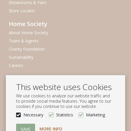
Showrooms & Fairs
Store Locator
Home Society
About Home Society
Team & Agents
Charity Foundation
Sustainability
Careers
Newsletter
This website uses Cookies
Subscribe to our mailing list
We use cookies to analyze our website traffic and
Subscribe
to provide social media features. You agree to our
cookies if you continue to use our website.
Follow us
Necessary
Statistics
Marketing
MORE INFO