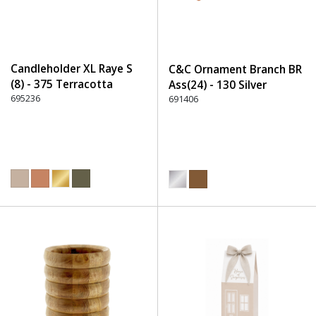
Candleholder XL Raye S
C&C Ornament Branch BR
(8) - 375 Terracotta
Ass(24) - 130 Silver
695236
691406