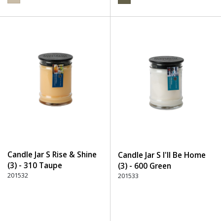
Candle Jar S Rise & Shine
Candle Jar S I'll Be Home
(3) - 310 Taupe
(3) - 600 Green
201532
201533