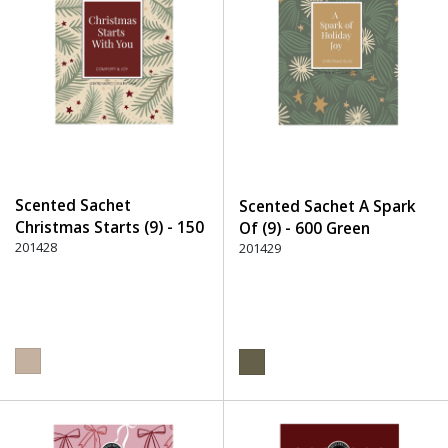
Scented Sachet
Scented Sachet A Spark
Christmas Starts (9) - 150
Of (9) - 600 Green
Beige
201428
201429