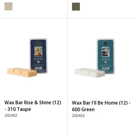
Wax Bar Rise & Shine (12)
Wax Bar I'll Be Home (12) -
- 310 Taupe
600 Green
202432
202433