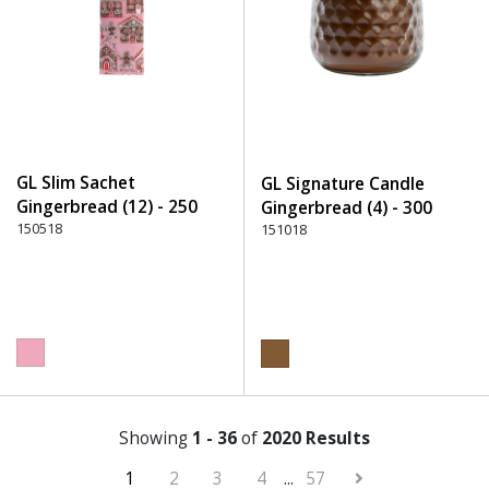
GL Slim Sachet
GL Signature Candle
Gingerbread (12) - 250
Gingerbread (4) - 300
Pink
150518
Brown
151018
Showing
1 - 36
of
2020 Results
1
2
3
4
...
57