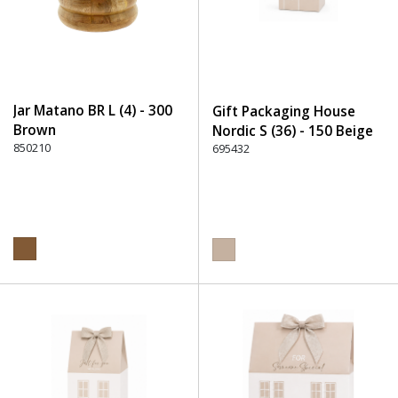
Jar Matano BR L (4) - 300
Gift Packaging House
Brown
Nordic S (36) - 150 Beige
850210
695432