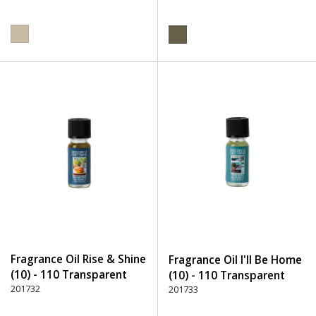
Fragrance Oil Rise & Shine
Fragrance Oil I'll Be Home
(10) - 110 Transparent
(10) - 110 Transparent
201732
201733