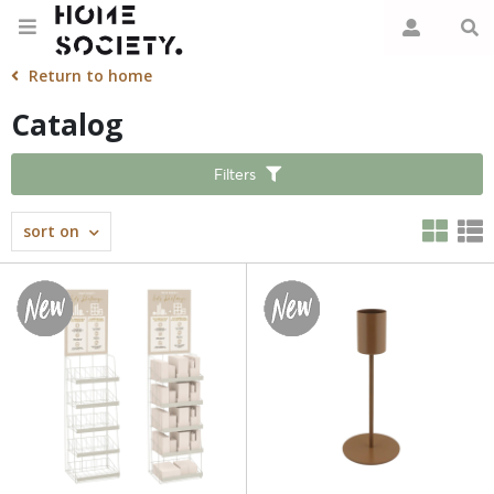
Return to home
Catalog
Filters
sort on