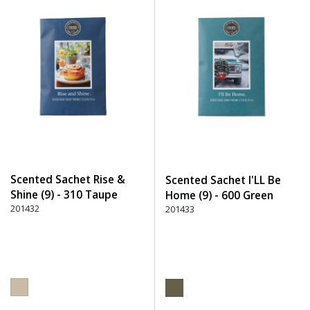
Scented Sachet Rise &
Scented Sachet I'LL Be
Shine (9) - 310 Taupe
Home (9) - 600 Green
201432
201433