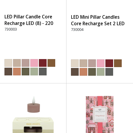
LED Pillar Candle Core
LED Mini Pillar Candles
Recharge LED (8) - 220
Core Recharge Set 2 LED
Dusty Rose
730003
(8) - 220 Dusty Rose
730004