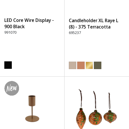
LED Core Wire Display -
Candleholder XL Raye L
900 Black
(8) - 375 Terracotta
991070
695237