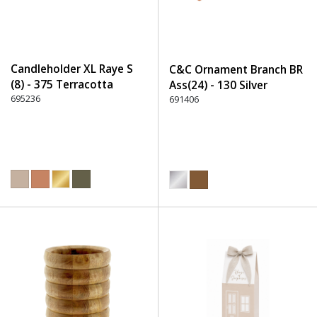
Candleholder XL Raye S
C&C Ornament Branch BR
(8) - 375 Terracotta
Ass(24) - 130 Silver
695236
691406