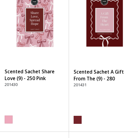
Scented Sachet Share
Scented Sachet A Gift
Love (9) - 250 Pink
From The (9) - 280
201430
Burgundy
201431