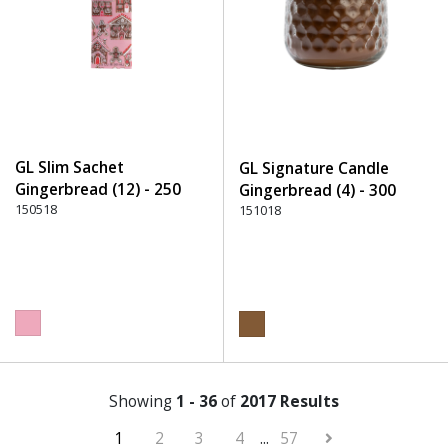
GL Slim Sachet
GL Signature Candle
Gingerbread (12) - 250
Gingerbread (4) - 300
Pink
150518
Brown
151018
Showing
1 - 36
of
2017 Results
1
2
3
4
...
57