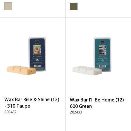
Wax Bar Rise & Shine (12)
Wax Bar I'll Be Home (12) -
- 310 Taupe
600 Green
202432
202433