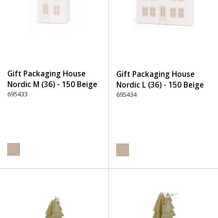
Gift Packaging House
Gift Packaging House
Nordic M (36) - 150 Beige
Nordic L (36) - 150 Beige
695433
695434