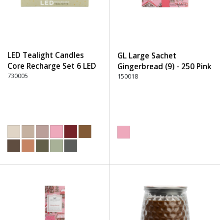
LED Tealight Candles
GL Large Sachet
Core Recharge Set 6 LED
Gingerbread (9) - 250 Pink
(6) - 220 Dusty Rose
730005
150018