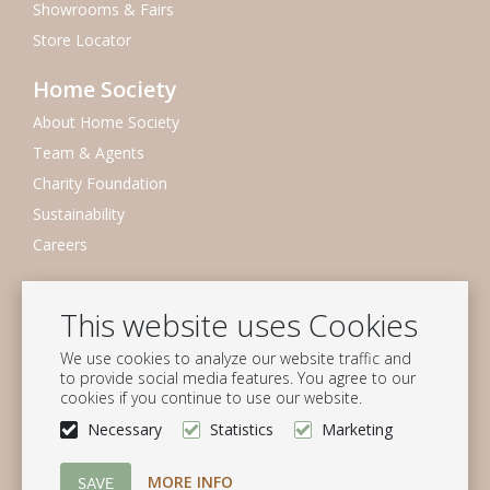
Showrooms & Fairs
Store Locator
Home Society
About Home Society
Team & Agents
Charity Foundation
Sustainability
Careers
Newsletter
This website uses Cookies
Subscribe to our mailing list
We use cookies to analyze our website traffic and
Subscribe
to provide social media features. You agree to our
cookies if you continue to use our website.
Follow us
Necessary
Statistics
Marketing
MORE INFO