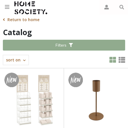
Return to home
Catalog
Filters
sort on