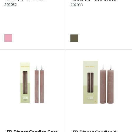
202032
202033