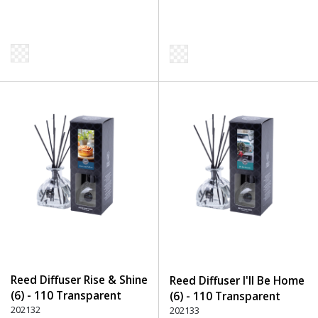
Reed Diffuser Rise & Shine
Reed Diffuser I'll Be Home
(6) - 110 Transparent
(6) - 110 Transparent
202132
202133