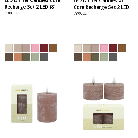
LED Dinner Candles Core
LED Dinner Candles XL
Recharge Set 2 LED (8) -
Core Recharge Set 2 LED
220 Dusty Rose
730001
(8) - 220 Dusty Rose
730002