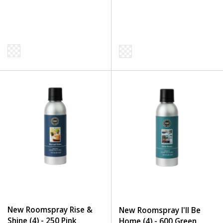
New Roomspray Rise &
New Roomspray I'll Be
Shine (4) - 250 Pink
Home (4) - 600 Green