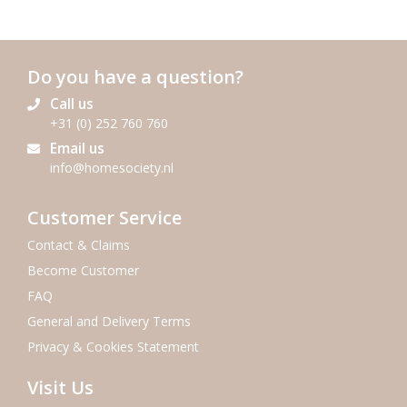
Do you have a question?
Call us
+31 (0) 252 760 760
Email us
info@homesociety.nl
Customer Service
Contact & Claims
Become Customer
FAQ
General and Delivery Terms
Privacy & Cookies Statement
Visit Us