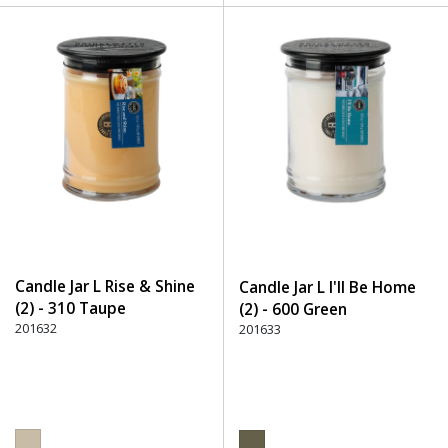
Candle Jar L Rise & Shine
Candle Jar L I'll Be Home
(2) - 310 Taupe
(2) - 600 Green
201632
201633