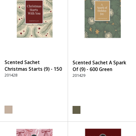
Scented Sachet
Scented Sachet A Spark
Christmas Starts (9) - 150
Of (9) - 600 Green
Beige
201428
201429