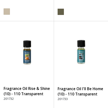
Fragrance Oil Rise & Shine
Fragrance Oil I'll Be Home
(10) - 110 Transparent
(10) - 110 Transparent
201732
201733