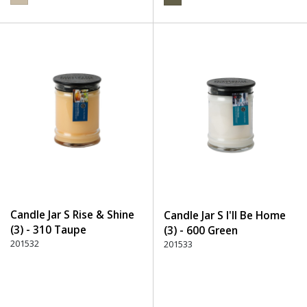
Candle Jar S Rise & Shine
Candle Jar S I'll Be Home
(3) - 310 Taupe
(3) - 600 Green
201532
201533