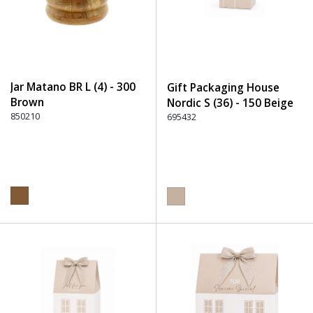
Jar Matano BR L (4) - 300
Gift Packaging House
Brown
Nordic S (36) - 150 Beige
850210
695432