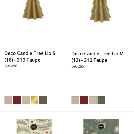
Deco Candle Tree Lio S
Deco Candle Tree Lio M
(16) - 310 Taupe
(12) - 310 Taupe
695286
695285