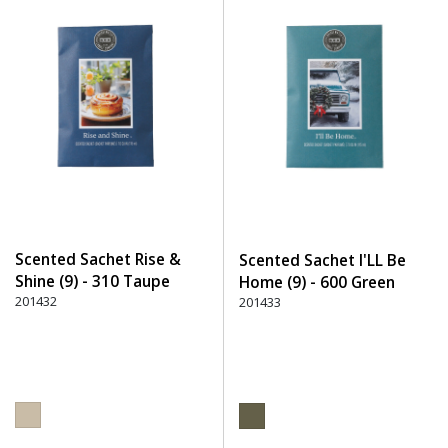
Scented Sachet Rise &
Scented Sachet I'LL Be
Shine (9) - 310 Taupe
Home (9) - 600 Green
201432
201433