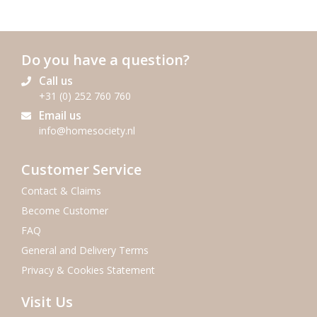
Do you have a question?
Call us
+31 (0) 252 760 760
Email us
info@homesociety.nl
Customer Service
Contact & Claims
Become Customer
FAQ
General and Delivery Terms
Privacy & Cookies Statement
Visit Us