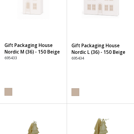
Gift Packaging House
Gift Packaging House
Nordic M (36) - 150 Beige
Nordic L (36) - 150 Beige
695433
695434