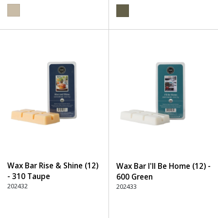
Wax Bar Rise & Shine (12)
Wax Bar I'll Be Home (12) -
- 310 Taupe
600 Green
202432
202433