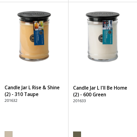
Candle Jar L Rise & Shine
Candle Jar L I'll Be Home
(2) - 310 Taupe
(2) - 600 Green
201632
201633