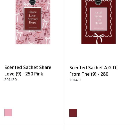
Scented Sachet Share
Scented Sachet A Gift
Love (9) - 250 Pink
From The (9) - 280
201430
Burgundy
201431