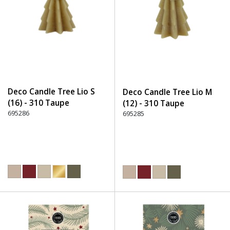
Deco Candle Tree Lio S
Deco Candle Tree Lio M
(16) - 310 Taupe
(12) - 310 Taupe
695286
695285