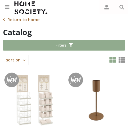
Return to home
Catalog
Filters
sort on