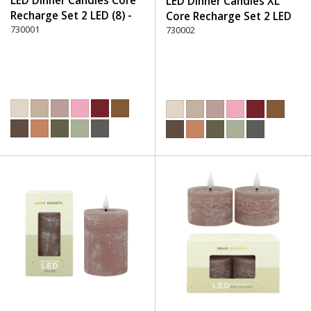
LED Dinner Candles Core
LED Dinner Candles XL
Recharge Set 2 LED (8) -
Core Recharge Set 2 LED
220 Dusty Rose
730001
(8) - 220 Dusty Rose
730002