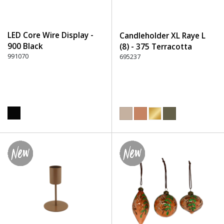
LED Core Wire Display -
Candleholder XL Raye L
900 Black
(8) - 375 Terracotta
991070
695237