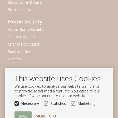
Showrooms & Fairs
Store Locator
Home Society
About Home Society
Team & Agents
Charity Foundation
Sustainability
Careers
Newsletter
This website uses Cookies
Subscribe to our mailing list
We use cookies to analyze our website traffic and
Subscribe
to provide social media features. You agree to our
cookies if you continue to use our website.
Follow us
Necessary
Statistics
Marketing
MORE INFO