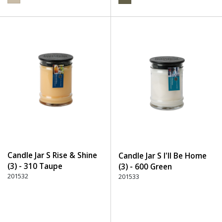
Candle Jar S Rise & Shine
Candle Jar S I'll Be Home
(3) - 310 Taupe
(3) - 600 Green
201532
201533