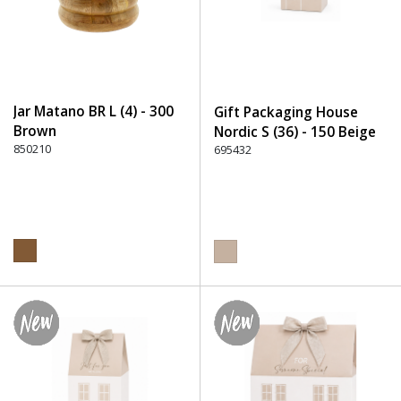
Jar Matano BR L (4) - 300
Gift Packaging House
Brown
Nordic S (36) - 150 Beige
850210
695432