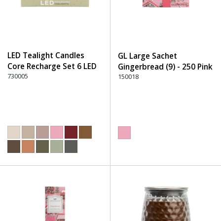
LED Tealight Candles
GL Large Sachet
Core Recharge Set 6 LED
Gingerbread (9) - 250 Pink
(6) - 220 Dusty Rose
730005
150018