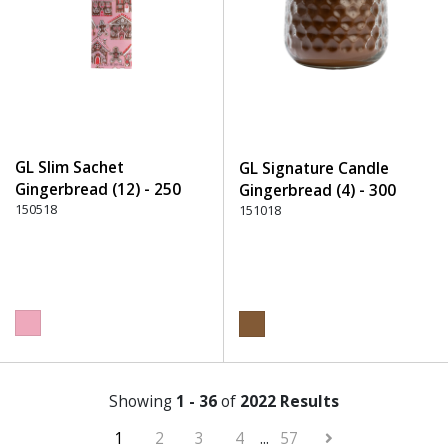
GL Slim Sachet
GL Signature Candle
Gingerbread (12) - 250
Gingerbread (4) - 300
Pink
150518
Brown
151018
Showing
1 - 36
of
2022 Results
1
2
3
4
...
57