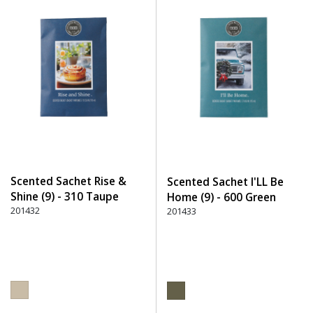
Scented Sachet Rise &
Scented Sachet I'LL Be
Shine (9) - 310 Taupe
Home (9) - 600 Green
201432
201433