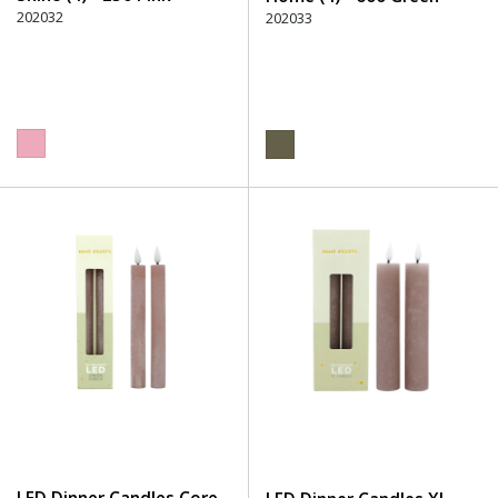
202032
202033