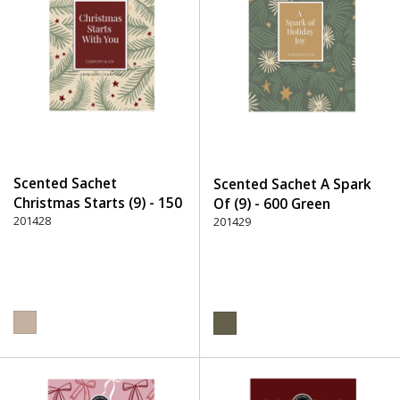
Scented Sachet
Scented Sachet A Spark
Christmas Starts (9) - 150
Of (9) - 600 Green
Beige
201428
201429