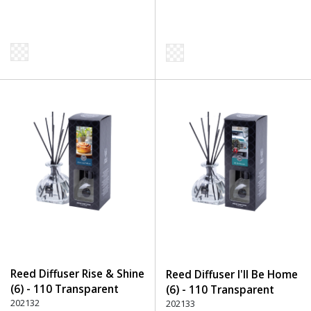
Reed Diffuser Rise & Shine
Reed Diffuser I'll Be Home
(6) - 110 Transparent
(6) - 110 Transparent
202132
202133