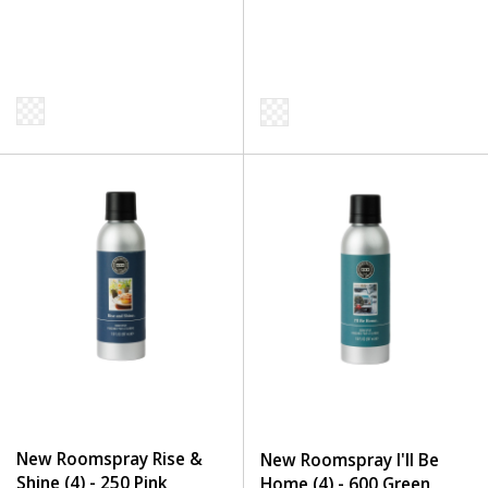
New Roomspray Rise &
New Roomspray I'll Be
Shine (4) - 250 Pink
Home (4) - 600 Green