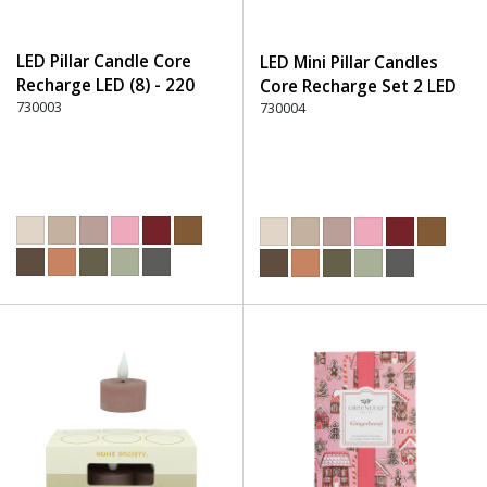
LED Pillar Candle Core
LED Mini Pillar Candles
Recharge LED (8) - 220
Core Recharge Set 2 LED
Dusty Rose
730003
(8) - 220 Dusty Rose
730004