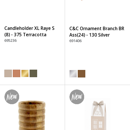
Candleholder XL Raye S
C&C Ornament Branch BR
(8) - 375 Terracotta
Ass(24) - 130 Silver
695236
691406