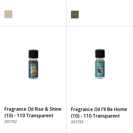
Fragrance Oil Rise & Shine
Fragrance Oil I'll Be Home
(10) - 110 Transparent
(10) - 110 Transparent
201732
201733