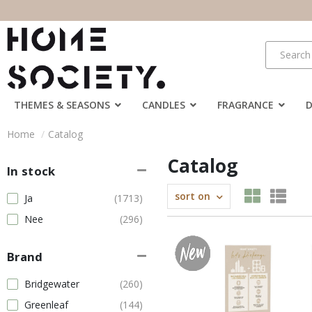
THEMES & SEASONS
CANDLES
FRAGRANCE
Home
Catalog
Catalog
In stock
sort on
Ja
(1713)
Nee
(296)
Brand
Bridgewater
(260)
Greenleaf
(144)