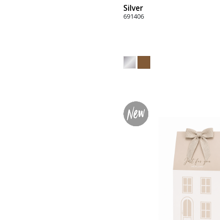
Silver
691406