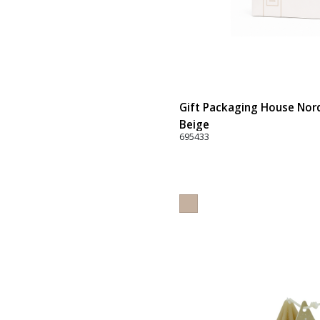
Gift Packaging House Nord
Beige
695433