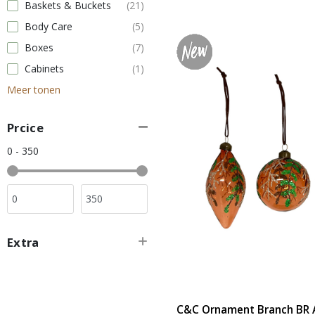
Baskets & Buckets
(21)
Body Care
(5)
Boxes
(7)
Cabinets
(1)
Meer tonen
Prcice
0 - 350
Extra
C&C Ornament Branch BR A