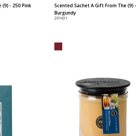
(9) - 250 Pink
Scented Sachet A Gift From The (9) 
Burgundy
201431