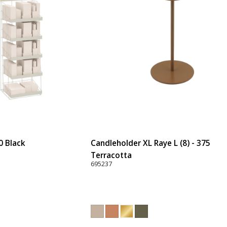
0 Black
Candleholder XL Raye L (8) - 375
Terracotta
695237