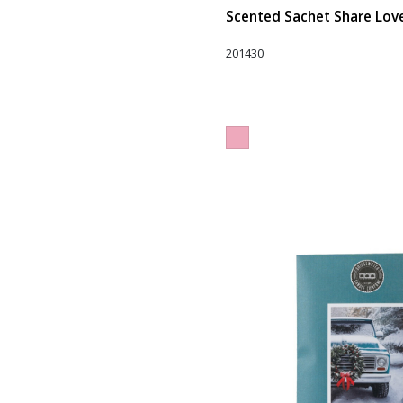
Scented Sachet Share Love 
201430