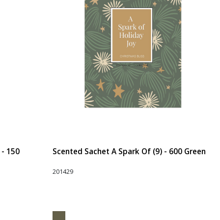
 - 150
Scented Sachet A Spark Of (9) - 600 Green
201429