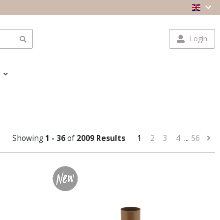
Login
Showing
1 - 36
of
2009 Results
1
2
3
4
...
56