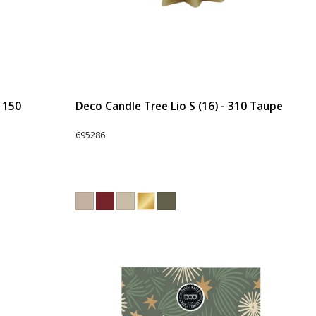
- 150
Deco Candle Tree Lio S (16) - 310 Taupe
695286