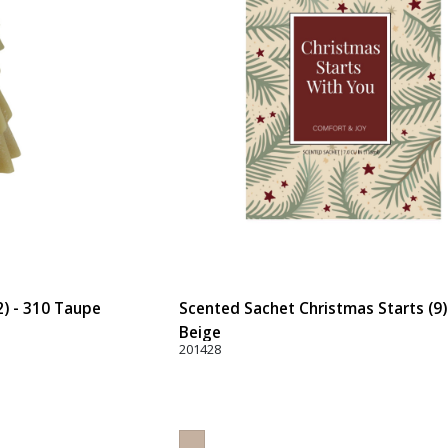
2) - 310 Taupe
Scented Sachet Christmas Starts (9)
Beige
201428