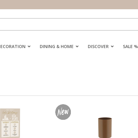
DECORATION
DINING & HOME
DISCOVER
SALE %