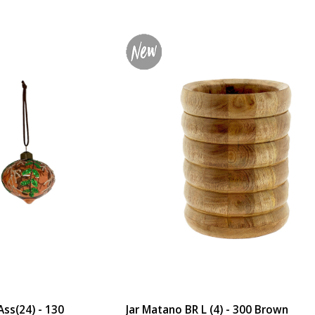
ss(24) - 130
Jar Matano BR L (4) - 300 Brown