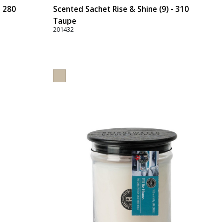
- 280
Scented Sachet Rise & Shine (9) - 310
Taupe
201432