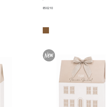
850210