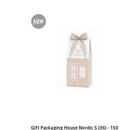
Gift Packaging House Nordic S (36) - 150