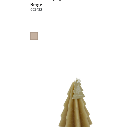
Beige
695432