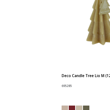
Deco Candle Tree Lio M (1
695285