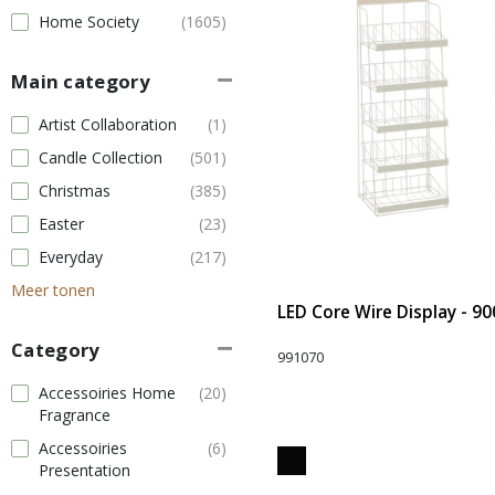
Home Society
(1605)
Main category
Artist Collaboration
(1)
Candle Collection
(501)
Christmas
(385)
Easter
(23)
Everyday
(217)
Meer tonen
LED Core Wire Display - 90
Category
991070
Accessoiries Home
(20)
Fragrance
Accessoiries
(6)
Presentation