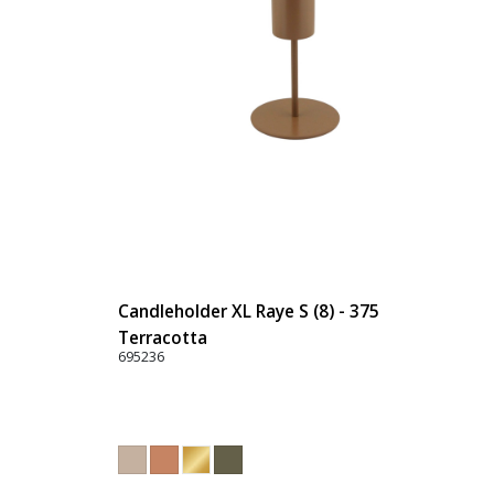
Candleholder XL Raye S (8) - 375
Terracotta
695236