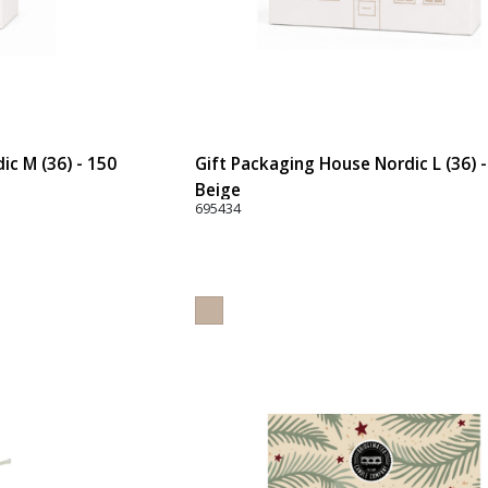
ic M (36) - 150
Gift Packaging House Nordic L (36) 
Beige
695434