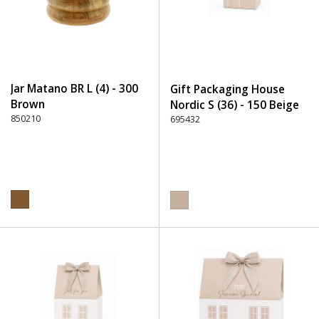
Jar Matano BR L (4) - 300
Gift Packaging House
Brown
Nordic S (36) - 150 Beige
850210
695432