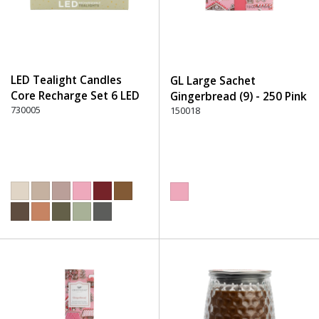
LED Tealight Candles
GL Large Sachet
Core Recharge Set 6 LED
Gingerbread (9) - 250 Pink
(6) - 220 Dusty Rose
730005
150018