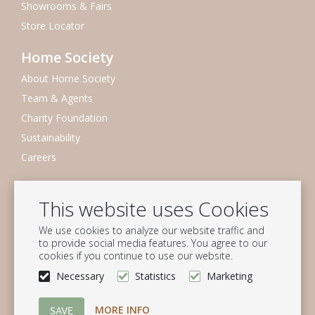
Showrooms & Fairs
Store Locator
Home Society
About Home Society
Team & Agents
Charity Foundation
Sustainability
Careers
Newsletter
This website uses Cookies
Subscribe to our mailing list
We use cookies to analyze our website traffic and
Subscribe
to provide social media features. You agree to our
cookies if you continue to use our website.
Follow us
Necessary
Statistics
Marketing
MORE INFO