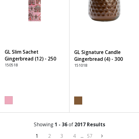
GL Slim Sachet
GL Signature Candle
Gingerbread (12) - 250
Gingerbread (4) - 300
Pink
150518
Brown
151018
Showing
1 - 36
of
2017 Results
1
2
3
4
...
57