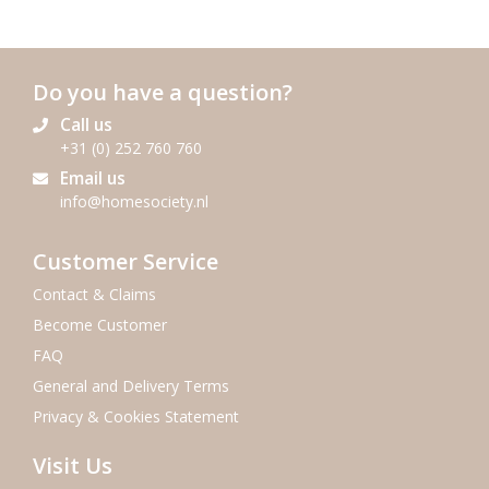
Do you have a question?
Call us
+31 (0) 252 760 760
Email us
info@homesociety.nl
Customer Service
Contact & Claims
Become Customer
FAQ
General and Delivery Terms
Privacy & Cookies Statement
Visit Us