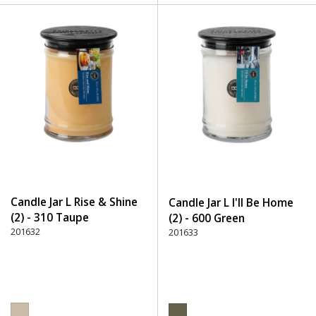
Candle Jar L Rise & Shine
Candle Jar L I'll Be Home
(2) - 310 Taupe
(2) - 600 Green
201632
201633