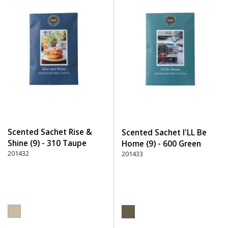
Scented Sachet Rise &
Scented Sachet I'LL Be
Shine (9) - 310 Taupe
Home (9) - 600 Green
201432
201433