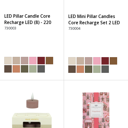
LED Pillar Candle Core
LED Mini Pillar Candles
Recharge LED (8) - 220
Core Recharge Set 2 LED
Dusty Rose
730003
(8) - 220 Dusty Rose
730004