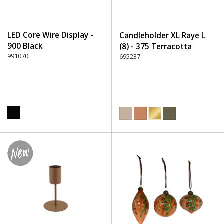
LED Core Wire Display -
Candleholder XL Raye L
900 Black
(8) - 375 Terracotta
991070
695237