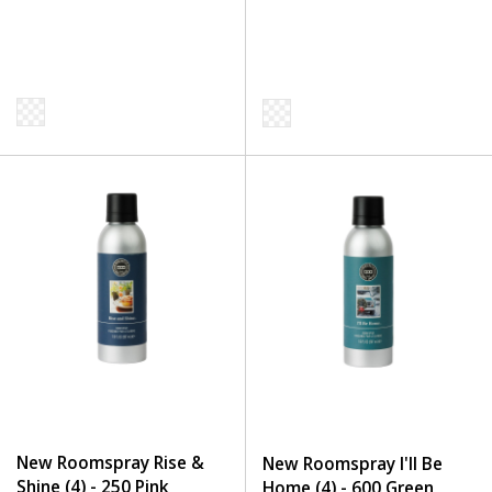
New Roomspray Rise &
New Roomspray I'll Be
Shine (4) - 250 Pink
Home (4) - 600 Green