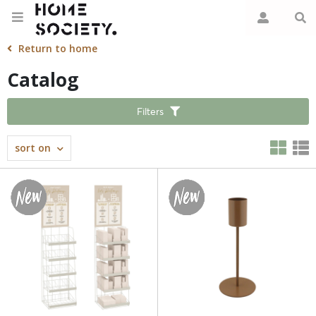
Return to home
Catalog
Filters
sort on