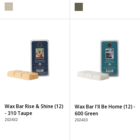
Wax Bar Rise & Shine (12)
Wax Bar I'll Be Home (12) -
- 310 Taupe
600 Green
202432
202433