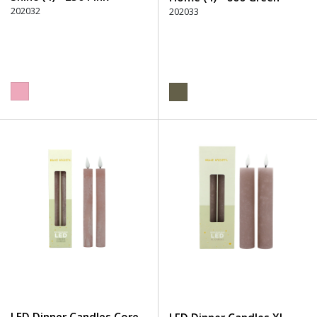
202032
202033