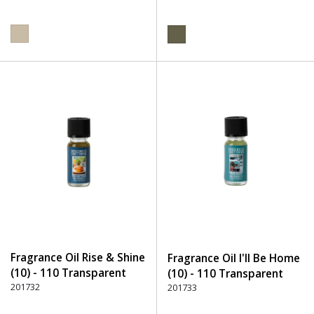
Fragrance Oil Rise & Shine
Fragrance Oil I'll Be Home
(10) - 110 Transparent
(10) - 110 Transparent
201732
201733