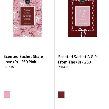
Scented Sachet Share
Scented Sachet A Gift
Love (9) - 250 Pink
From The (9) - 280
201430
Burgundy
201431