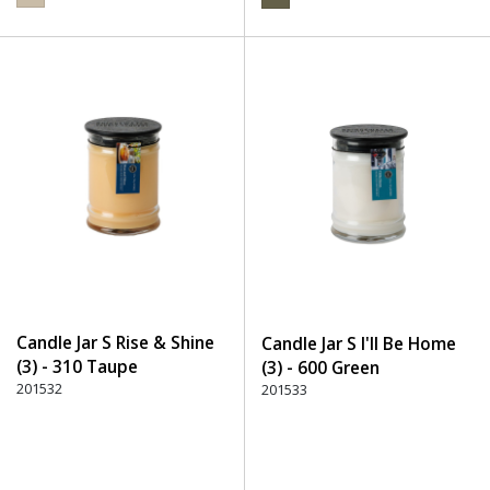
Candle Jar S Rise & Shine
Candle Jar S I'll Be Home
(3) - 310 Taupe
(3) - 600 Green
201532
201533