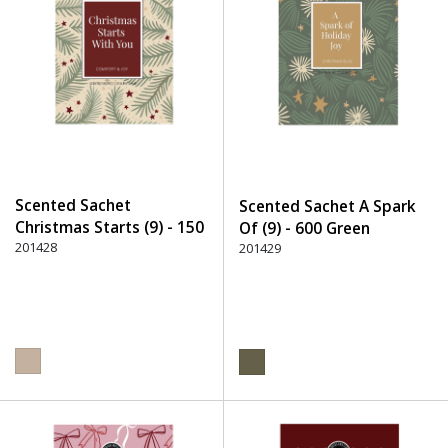
Scented Sachet
Scented Sachet A Spark
Christmas Starts (9) - 150
Of (9) - 600 Green
Beige
201428
201429