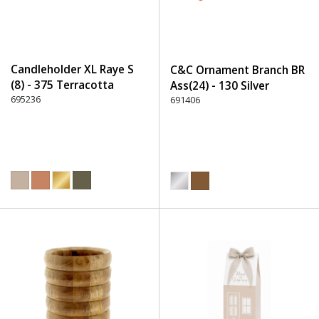
Candleholder XL Raye S
C&C Ornament Branch BR
(8) - 375 Terracotta
Ass(24) - 130 Silver
695236
691406