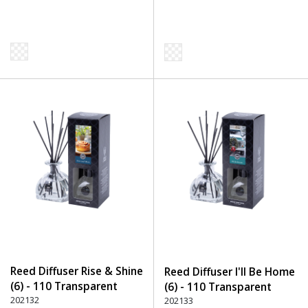
Reed Diffuser Rise & Shine
Reed Diffuser I'll Be Home
(6) - 110 Transparent
(6) - 110 Transparent
202132
202133