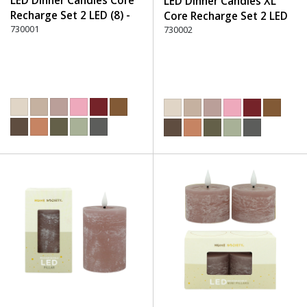
LED Dinner Candles Core
LED Dinner Candles XL
Recharge Set 2 LED (8) -
Core Recharge Set 2 LED
220 Dusty Rose
730001
(8) - 220 Dusty Rose
730002