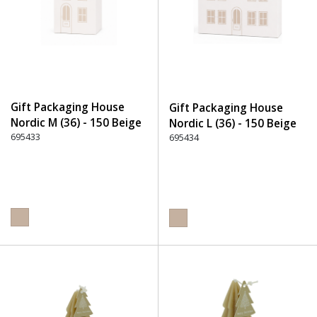
Gift Packaging House
Gift Packaging House
Nordic M (36) - 150 Beige
Nordic L (36) - 150 Beige
695433
695434