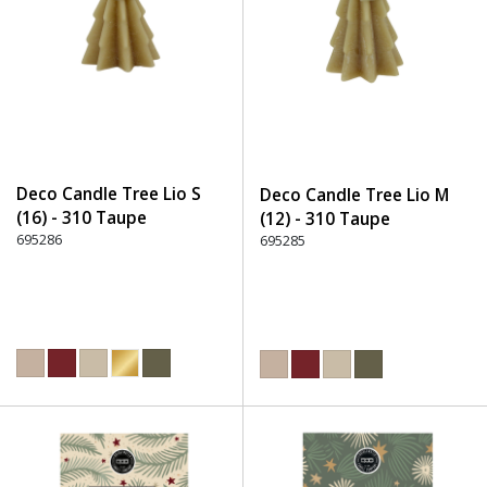
Deco Candle Tree Lio S
Deco Candle Tree Lio M
(16) - 310 Taupe
(12) - 310 Taupe
695286
695285