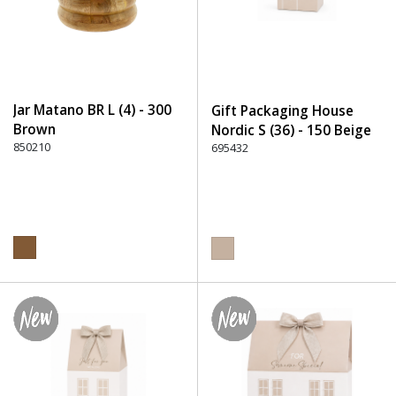
Jar Matano BR L (4) - 300
Gift Packaging House
Brown
Nordic S (36) - 150 Beige
850210
695432