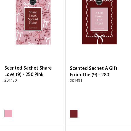
Scented Sachet Share
Scented Sachet A Gift
Love (9) - 250 Pink
From The (9) - 280
201430
Burgundy
201431