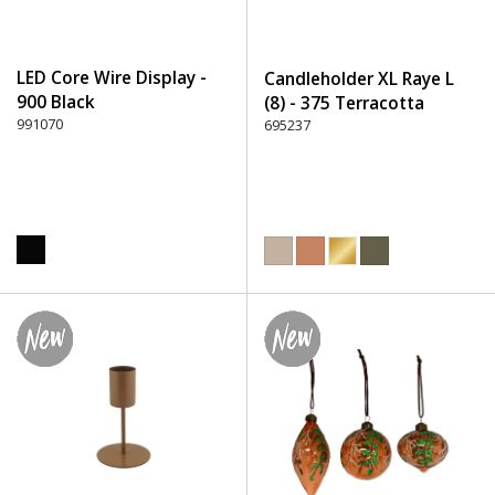
LED Core Wire Display -
Candleholder XL Raye L
900 Black
(8) - 375 Terracotta
991070
695237