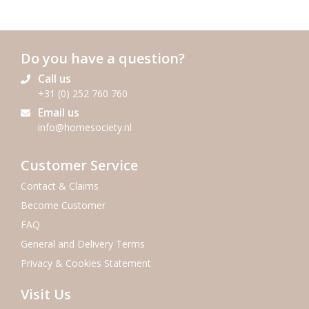
Do you have a question?
Call us
+31 (0) 252 760 760
Email us
info@homesociety.nl
Customer Service
Contact & Claims
Become Customer
FAQ
General and Delivery Terms
Privacy & Cookies Statement
Visit Us