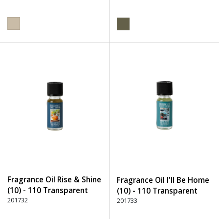
Fragrance Oil Rise & Shine
Fragrance Oil I'll Be Home
(10) - 110 Transparent
(10) - 110 Transparent
201732
201733