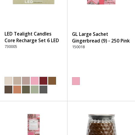
LED Tealight Candles
GL Large Sachet
Core Recharge Set 6 LED
Gingerbread (9) - 250 Pink
(6) - 220 Dusty Rose
730005
150018