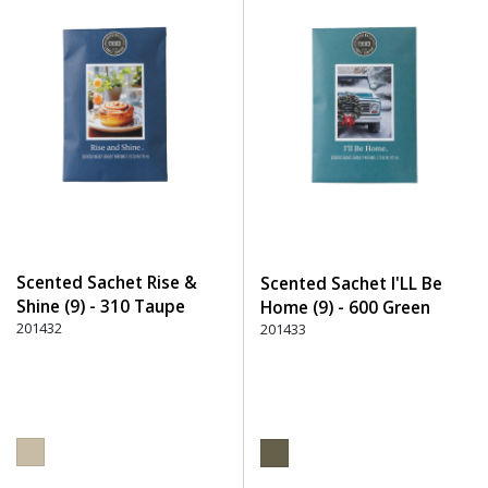
Scented Sachet Rise &
Scented Sachet I'LL Be
Shine (9) - 310 Taupe
Home (9) - 600 Green
201432
201433