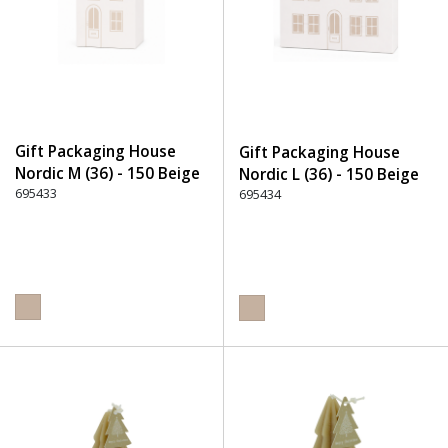
Gift Packaging House
Gift Packaging House
Nordic M (36) - 150 Beige
Nordic L (36) - 150 Beige
695433
695434