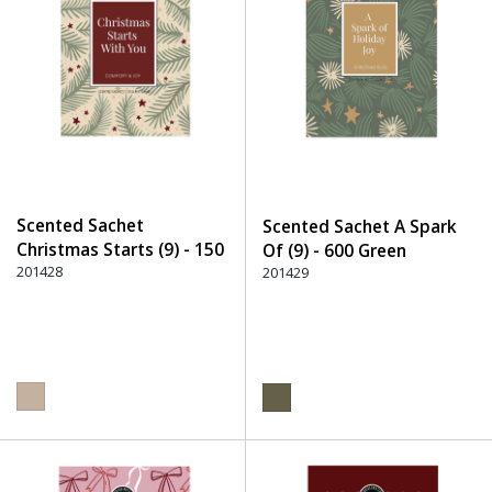
Scented Sachet
Scented Sachet A Spark
Christmas Starts (9) - 150
Of (9) - 600 Green
Beige
201428
201429