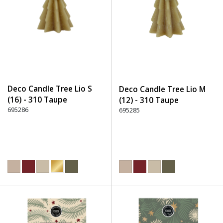
Deco Candle Tree Lio S
Deco Candle Tree Lio M
(16) - 310 Taupe
(12) - 310 Taupe
695286
695285