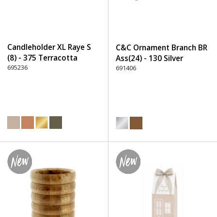
Candleholder XL Raye S
C&C Ornament Branch BR
(8) - 375 Terracotta
Ass(24) - 130 Silver
695236
691406