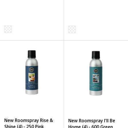
New Roomspray Rise &
New Roomspray I'll Be
Shine (4) - 250 Pink
Home (4) - 600 Green