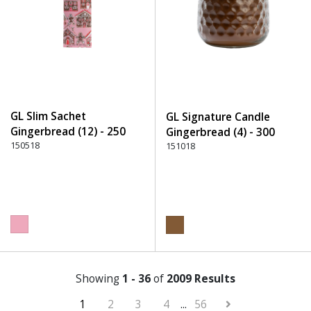
GL Slim Sachet
GL Signature Candle
Gingerbread (12) - 250
Gingerbread (4) - 300
Pink
150518
Brown
151018
Showing
1 - 36
of
2009 Results
1
2
3
4
...
56