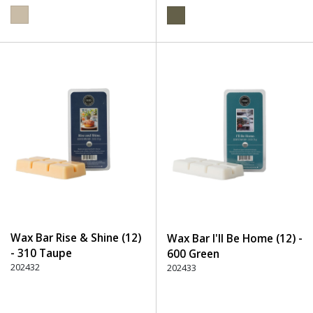
Wax Bar Rise & Shine (12)
Wax Bar I'll Be Home (12) -
- 310 Taupe
600 Green
202432
202433