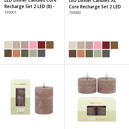
LED Dinner Candles Core
LED Dinner Candles XL
Recharge Set 2 LED (8) -
Core Recharge Set 2 LED
220 Dusty Rose
730001
(8) - 220 Dusty Rose
730002