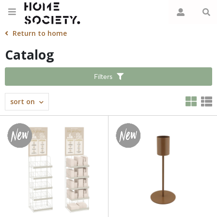
Return to home
Catalog
Filters
sort on