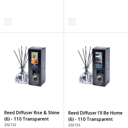
Reed Diffuser Rise & Shine
Reed Diffuser I'll Be Home
(6) - 110 Transparent
(6) - 110 Transparent
202132
202133