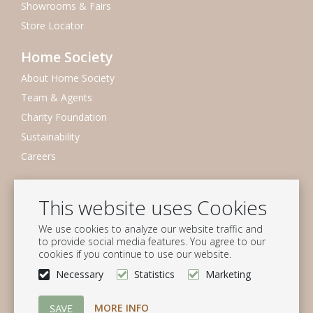
Showrooms & Fairs
Store Locator
Home Society
About Home Society
Team & Agents
Charity Foundation
Sustainability
Careers
Newsletter
This website uses Cookies
Subscribe to our mailing list
We use cookies to analyze our website traffic and
Subscribe
to provide social media features. You agree to our
cookies if you continue to use our website.
Follow us
Necessary
Statistics
Marketing
MORE INFO