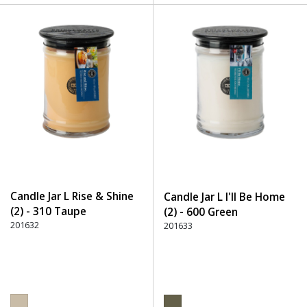
Candle Jar L Rise & Shine
Candle Jar L I'll Be Home
(2) - 310 Taupe
(2) - 600 Green
201632
201633