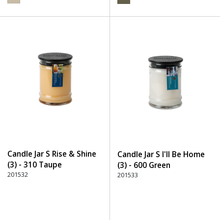
Candle Jar S Rise & Shine
Candle Jar S I'll Be Home
(3) - 310 Taupe
(3) - 600 Green
201532
201533