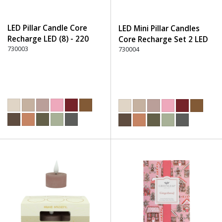
LED Pillar Candle Core
LED Mini Pillar Candles
Recharge LED (8) - 220
Core Recharge Set 2 LED
Dusty Rose
730003
(8) - 220 Dusty Rose
730004