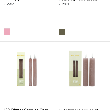
202032
202033