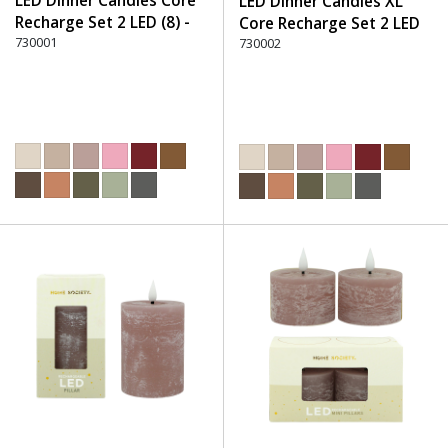
LED Dinner Candles Core
LED Dinner Candles XL
Recharge Set 2 LED (8) -
Core Recharge Set 2 LED
220 Dusty Rose
730001
(8) - 220 Dusty Rose
730002