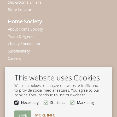
Showrooms & Fairs
Store Locator
Home Society
About Home Society
Team & Agents
Charity Foundation
Sustainability
Careers
Newsletter
This website uses Cookies
Subscribe to our mailing list
We use cookies to analyze our website traffic and
Subscribe
to provide social media features. You agree to our
cookies if you continue to use our website.
Follow us
Necessary
Statistics
Marketing
MORE INFO