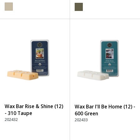
Wax Bar Rise & Shine (12)
Wax Bar I'll Be Home (12) -
- 310 Taupe
600 Green
202432
202433