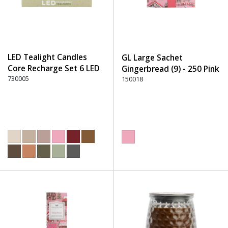
LED Tealight Candles
GL Large Sachet
Core Recharge Set 6 LED
Gingerbread (9) - 250 Pink
(6) - 220 Dusty Rose
730005
150018