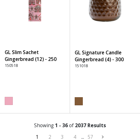
GL Slim Sachet
GL Signature Candle
Gingerbread (12) - 250
Gingerbread (4) - 300
Pink
150518
Brown
151018
Showing
1 - 36
of
2037 Results
1
2
3
4
...
57