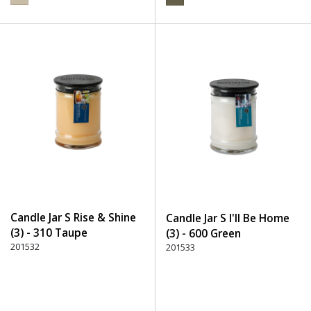
Candle Jar S Rise & Shine
Candle Jar S I'll Be Home
(3) - 310 Taupe
(3) - 600 Green
201532
201533