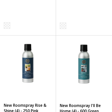
New Roomspray Rise &
New Roomspray I'll Be
Shine (4) - 250 Pink
Home (4) - 600 Green