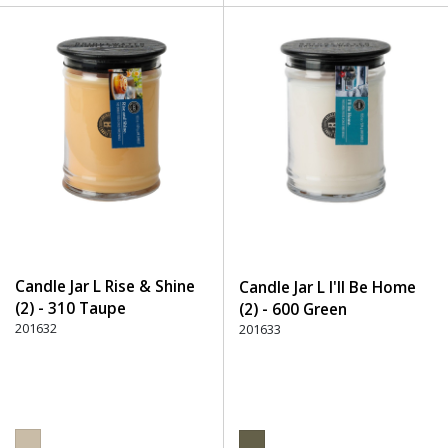
Candle Jar L Rise & Shine
Candle Jar L I'll Be Home
(2) - 310 Taupe
(2) - 600 Green
201632
201633