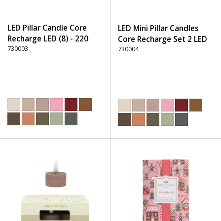
LED Pillar Candle Core
LED Mini Pillar Candles
Recharge LED (8) - 220
Core Recharge Set 2 LED
Dusty Rose
730003
(8) - 220 Dusty Rose
730004