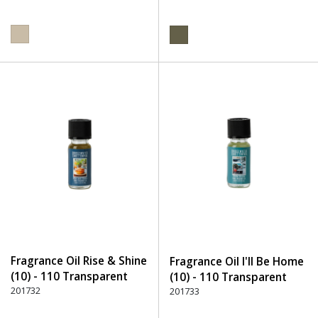
Fragrance Oil Rise & Shine
Fragrance Oil I'll Be Home
(10) - 110 Transparent
(10) - 110 Transparent
201732
201733