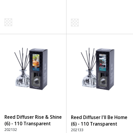
Reed Diffuser Rise & Shine
Reed Diffuser I'll Be Home
(6) - 110 Transparent
(6) - 110 Transparent
202132
202133