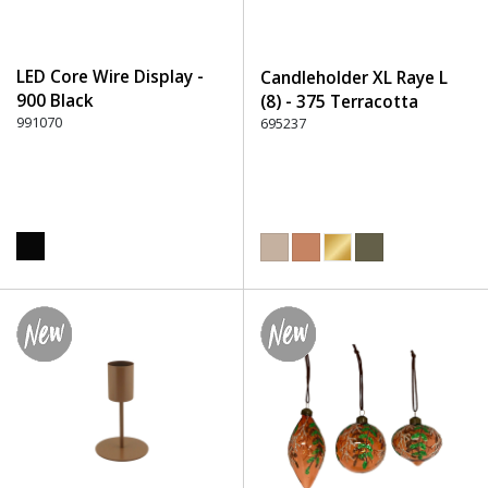
LED Core Wire Display -
Candleholder XL Raye L
900 Black
(8) - 375 Terracotta
991070
695237