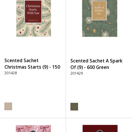
Scented Sachet
Scented Sachet A Spark
Christmas Starts (9) - 150
Of (9) - 600 Green
Beige
201428
201429