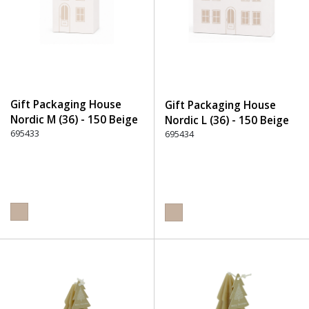
Gift Packaging House
Gift Packaging House
Nordic M (36) - 150 Beige
Nordic L (36) - 150 Beige
695433
695434