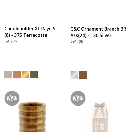
Candleholder XL Raye S
C&C Ornament Branch BR
(8) - 375 Terracotta
Ass(24) - 130 Silver
695236
691406