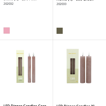
202032
202033