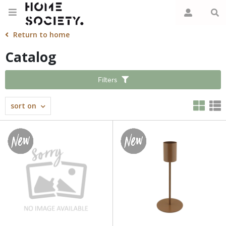
Return to home
Catalog
Filters
sort on