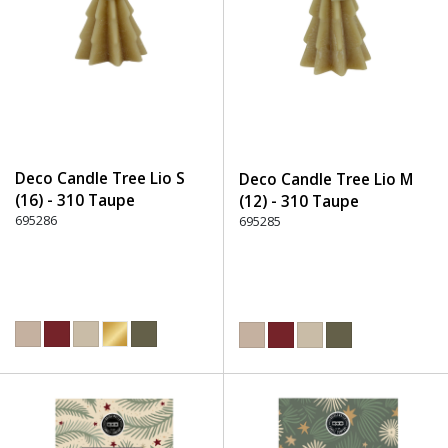
Deco Candle Tree Lio S
Deco Candle Tree Lio M
(16) - 310 Taupe
(12) - 310 Taupe
695286
695285