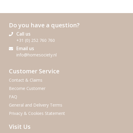
Do you have a question?
Call us
+31 (0) 252 760 760
Email us
info@homesociety.nl
Customer Service
Contact & Claims
Become Customer
FAQ
General and Delivery Terms
Privacy & Cookies Statement
Visit Us