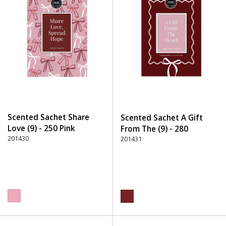
Scented Sachet Share
Scented Sachet A Gift
Love (9) - 250 Pink
From The (9) - 280
201430
Burgundy
201431