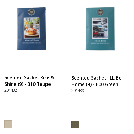
Scented Sachet Rise &
Scented Sachet I'LL Be
Shine (9) - 310 Taupe
Home (9) - 600 Green
201432
201433