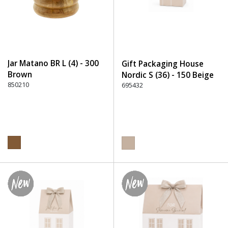
Jar Matano BR L (4) - 300
Gift Packaging House
Brown
Nordic S (36) - 150 Beige
850210
695432