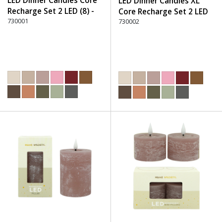
LED Dinner Candles Core
LED Dinner Candles XL
Recharge Set 2 LED (8) -
Core Recharge Set 2 LED
220 Dusty Rose
730001
(8) - 220 Dusty Rose
730002