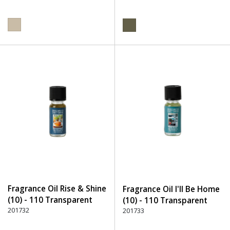
Fragrance Oil Rise & Shine
Fragrance Oil I'll Be Home
(10) - 110 Transparent
(10) - 110 Transparent
201732
201733