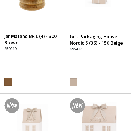
Jar Matano BR L (4) - 300
Gift Packaging House
Brown
Nordic S (36) - 150 Beige
850210
695432