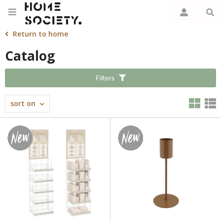
Return to home
Catalog
Filters
sort on