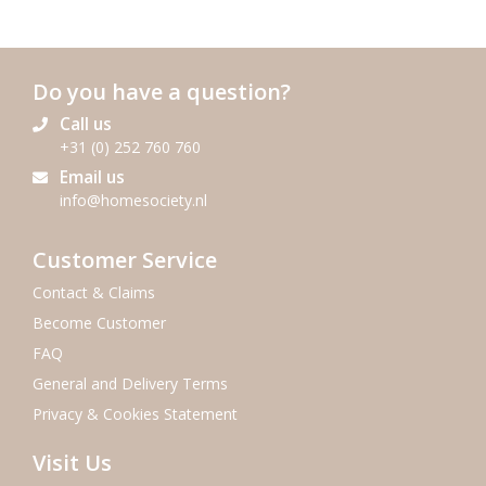
Do you have a question?
Call us
+31 (0) 252 760 760
Email us
info@homesociety.nl
Customer Service
Contact & Claims
Become Customer
FAQ
General and Delivery Terms
Privacy & Cookies Statement
Visit Us