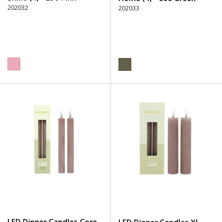
202032
202033