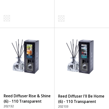
Reed Diffuser Rise & Shine
Reed Diffuser I'll Be Home
(6) - 110 Transparent
(6) - 110 Transparent
202132
202133