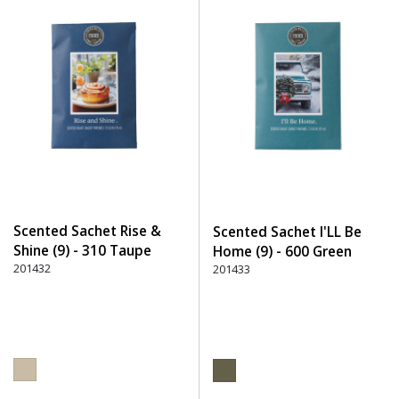
Scented Sachet Rise &
Scented Sachet I'LL Be
Shine (9) - 310 Taupe
Home (9) - 600 Green
201432
201433