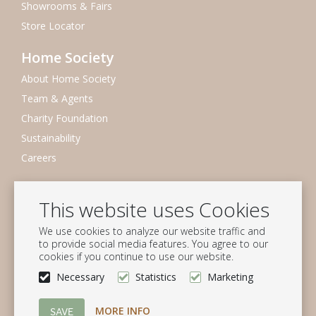
Showrooms & Fairs
Store Locator
Home Society
About Home Society
Team & Agents
Charity Foundation
Sustainability
Careers
Newsletter
This website uses Cookies
Subscribe to our mailing list
We use cookies to analyze our website traffic and
Subscribe
to provide social media features. You agree to our
cookies if you continue to use our website.
Follow us
Necessary
Statistics
Marketing
MORE INFO