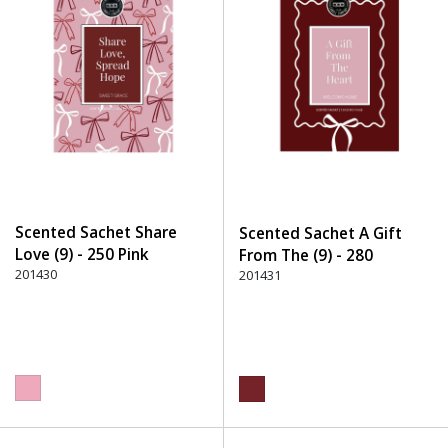
Scented Sachet Share
Scented Sachet A Gift
Love (9) - 250 Pink
From The (9) - 280
201430
Burgundy
201431