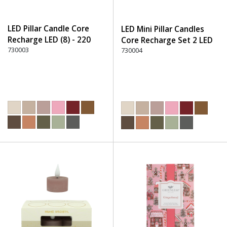
LED Pillar Candle Core
LED Mini Pillar Candles
Recharge LED (8) - 220
Core Recharge Set 2 LED
Dusty Rose
730003
(8) - 220 Dusty Rose
730004