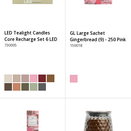
LED Tealight Candles
GL Large Sachet
Core Recharge Set 6 LED
Gingerbread (9) - 250 Pink
(6) - 220 Dusty Rose
730005
150018