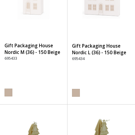
Gift Packaging House
Gift Packaging House
Nordic M (36) - 150 Beige
Nordic L (36) - 150 Beige
695433
695434