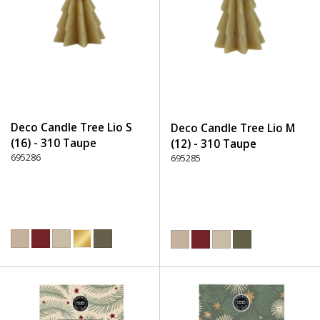
Deco Candle Tree Lio S
Deco Candle Tree Lio M
(16) - 310 Taupe
(12) - 310 Taupe
695286
695285