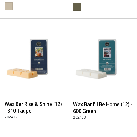
Wax Bar Rise & Shine (12)
Wax Bar I'll Be Home (12) -
- 310 Taupe
600 Green
202432
202433