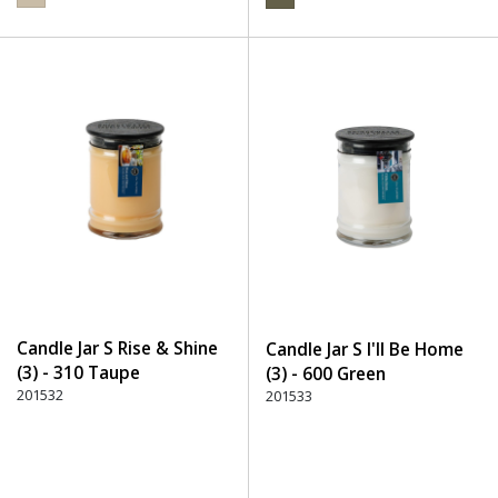
Candle Jar S Rise & Shine
Candle Jar S I'll Be Home
(3) - 310 Taupe
(3) - 600 Green
201532
201533