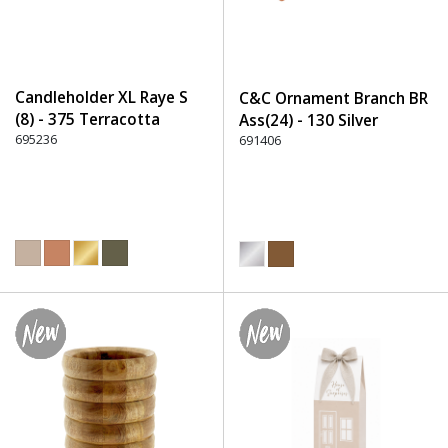
Candleholder XL Raye S
C&C Ornament Branch BR
(8) - 375 Terracotta
Ass(24) - 130 Silver
695236
691406