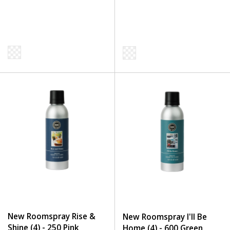
New Roomspray Rise &
New Roomspray I'll Be
Shine (4) - 250 Pink
Home (4) - 600 Green