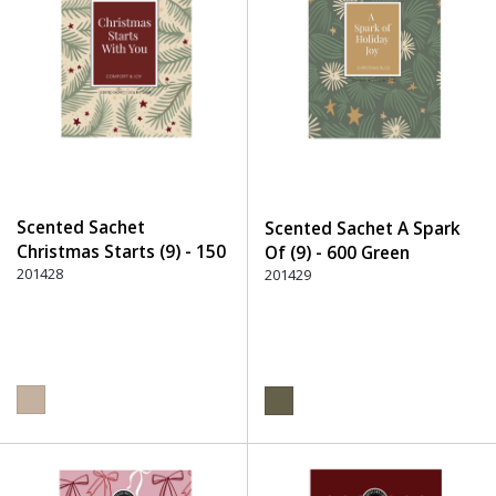
Scented Sachet
Scented Sachet A Spark
Christmas Starts (9) - 150
Of (9) - 600 Green
Beige
201428
201429