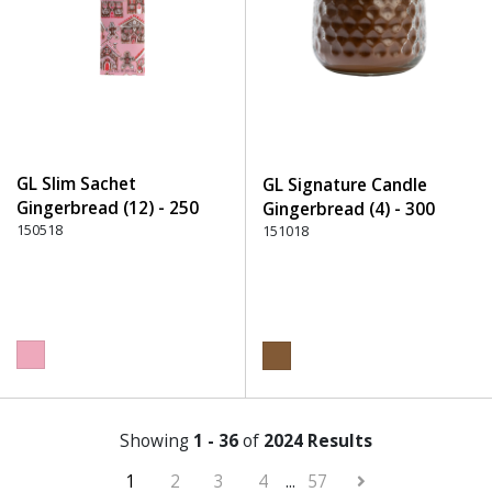
GL Slim Sachet
GL Signature Candle
Gingerbread (12) - 250
Gingerbread (4) - 300
Pink
150518
Brown
151018
Showing
1 - 36
of
2024 Results
1
2
3
4
...
57