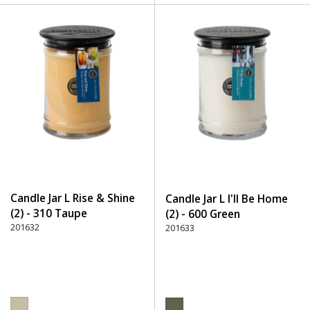
Candle Jar L Rise & Shine
Candle Jar L I'll Be Home
(2) - 310 Taupe
(2) - 600 Green
201632
201633