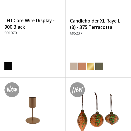
LED Core Wire Display -
Candleholder XL Raye L
900 Black
(8) - 375 Terracotta
991070
695237