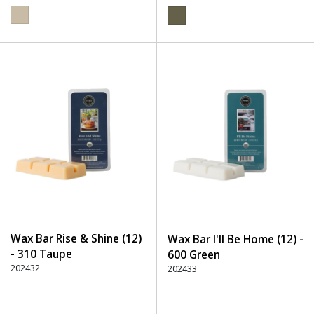
Wax Bar Rise & Shine (12)
Wax Bar I'll Be Home (12) -
- 310 Taupe
600 Green
202432
202433