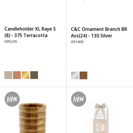
Candleholder XL Raye S
C&C Ornament Branch BR
(8) - 375 Terracotta
Ass(24) - 130 Silver
695236
691406