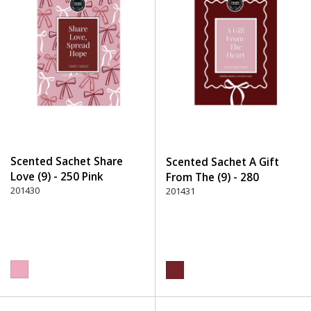
Scented Sachet Share
Scented Sachet A Gift
Love (9) - 250 Pink
From The (9) - 280
201430
Burgundy
201431