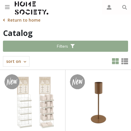
Return to home
Catalog
Filters
sort on