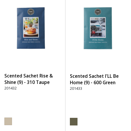
Scented Sachet Rise &
Scented Sachet I'LL Be
Shine (9) - 310 Taupe
Home (9) - 600 Green
201432
201433