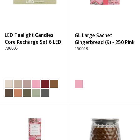
LED Tealight Candles
GL Large Sachet
Core Recharge Set 6 LED
Gingerbread (9) - 250 Pink
(6) - 220 Dusty Rose
730005
150018