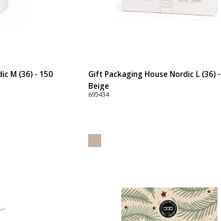
ic M (36) - 150
Gift Packaging House Nordic L (36) 
Beige
695434