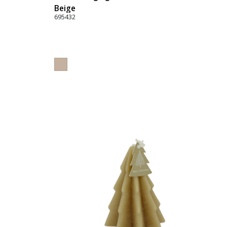
Beige
695432