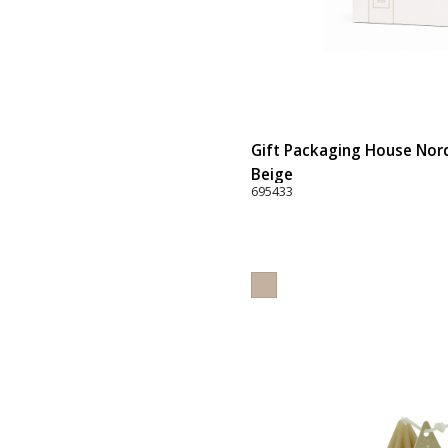
Gift Packaging House Nord
Beige
695433