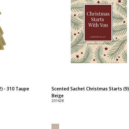
2) - 310 Taupe
Scented Sachet Christmas Starts (9)
Beige
201428