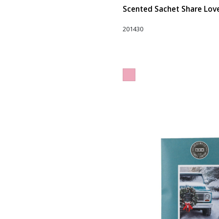
Scented Sachet Share Love 
201430