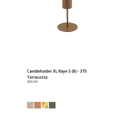
Candleholder XL Raye S (8) - 375
Terracotta
695236