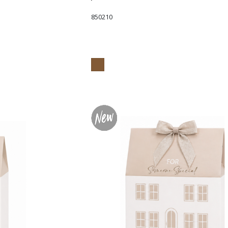
850210