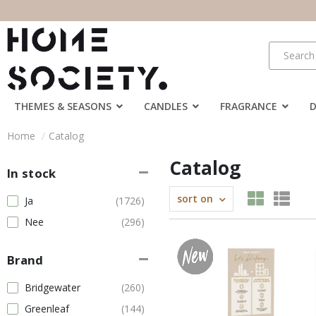
THEMES & SEASONS
CANDLES
FRAGRANCE
Home
Catalog
Catalog
In stock
sort on
Ja
(1726)
Nee
(296)
Brand
Bridgewater
(260)
Greenleaf
(144)