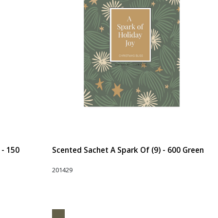
 - 150
Scented Sachet A Spark Of (9) - 600 Green
201429