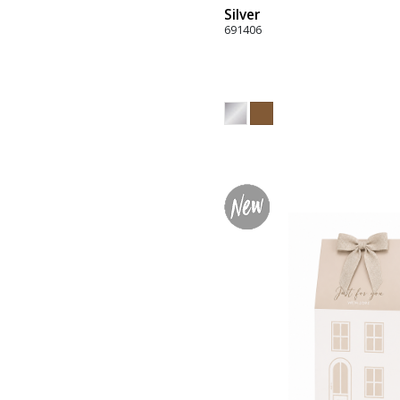
Silver
691406