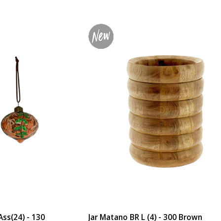
ss(24) - 130
Jar Matano BR L (4) - 300 Brown