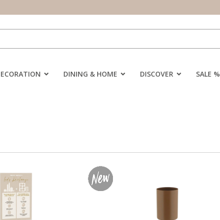
DECORATION
DINING & HOME
DISCOVER
SALE %