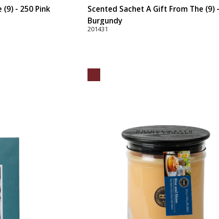
(9) - 250 Pink
Scented Sachet A Gift From The (9) 
Burgundy
201431