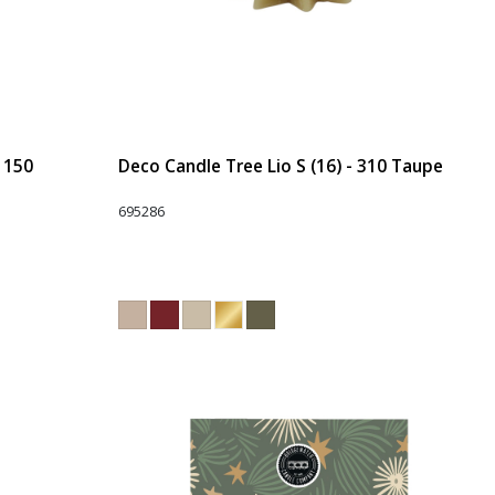
- 150
Deco Candle Tree Lio S (16) - 310 Taupe
695286