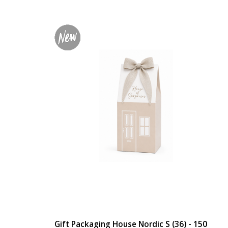
Gift Packaging House Nordic S (36) - 150