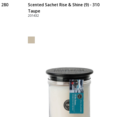
- 280
Scented Sachet Rise & Shine (9) - 310
Taupe
201432