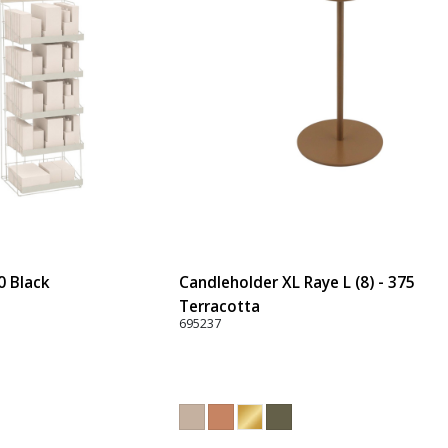
0 Black
Candleholder XL Raye L (8) - 375
Terracotta
695237