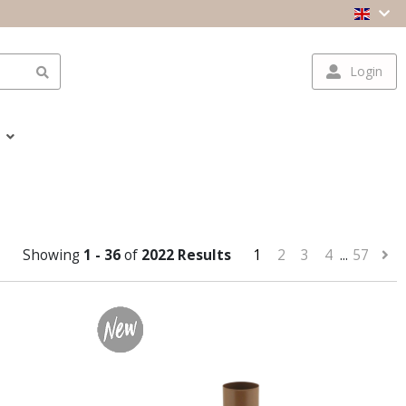
Login
Showing
1 - 36
of
2022 Results
1
2
3
4
...
57