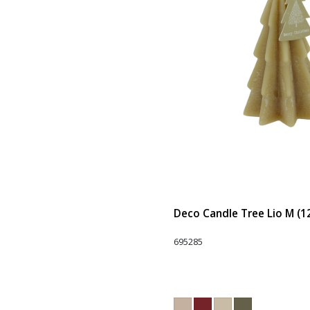
Deco Candle Tree Lio M (1
695285