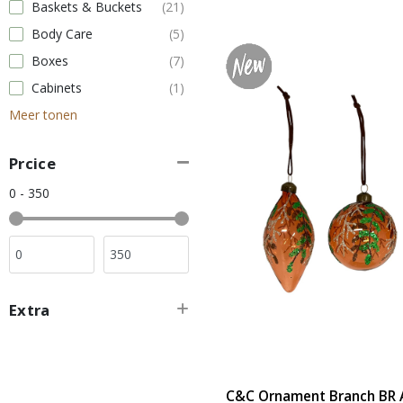
Baskets & Buckets
(21)
Body Care
(5)
Boxes
(7)
Cabinets
(1)
Meer tonen
Prcice
0 - 350
Extra
C&C Ornament Branch BR A