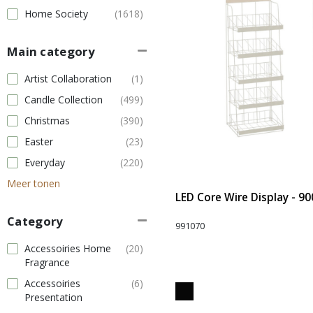
Home Society
(1618)
Main category
Artist Collaboration
(1)
Candle Collection
(499)
Christmas
(390)
Easter
(23)
Everyday
(220)
Meer tonen
LED Core Wire Display - 90
Category
991070
Accessoiries Home
(20)
Fragrance
Accessoiries
(6)
Presentation