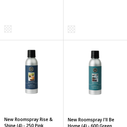
New Roomspray Rise &
New Roomspray I'll Be
Shine (4) - 250 Pink
Home (4) - 600 Green