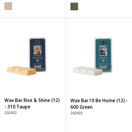
Wax Bar Rise & Shine (12)
Wax Bar I'll Be Home (12) -
- 310 Taupe
600 Green
202432
202433