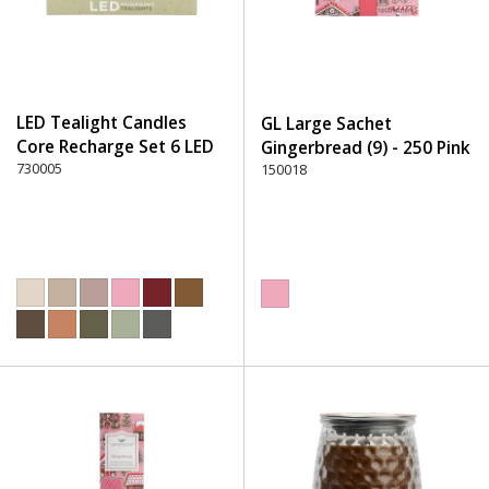
LED Tealight Candles
GL Large Sachet
Core Recharge Set 6 LED
Gingerbread (9) - 250 Pink
(6) - 220 Dusty Rose
730005
150018