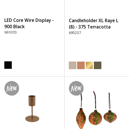
LED Core Wire Display -
Candleholder XL Raye L
900 Black
(8) - 375 Terracotta
991070
695237