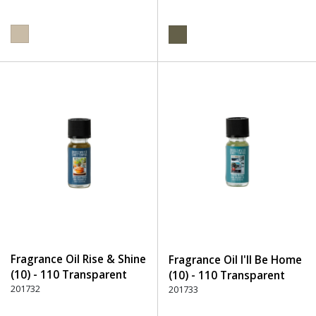
Fragrance Oil Rise & Shine
Fragrance Oil I'll Be Home
(10) - 110 Transparent
(10) - 110 Transparent
201732
201733