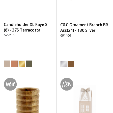
Candleholder XL Raye S
C&C Ornament Branch BR
(8) - 375 Terracotta
Ass(24) - 130 Silver
695236
691406