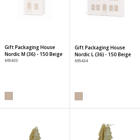
Gift Packaging House
Gift Packaging House
Nordic M (36) - 150 Beige
Nordic L (36) - 150 Beige
695433
695434