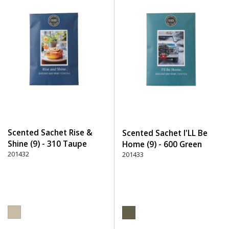
Scented Sachet Rise &
Scented Sachet I'LL Be
Shine (9) - 310 Taupe
Home (9) - 600 Green
201432
201433