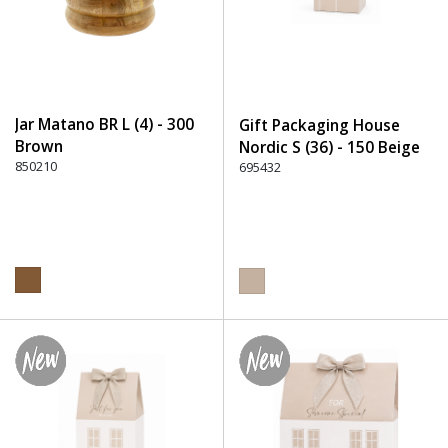
Jar Matano BR L (4) - 300
Gift Packaging House
Brown
Nordic S (36) - 150 Beige
850210
695432