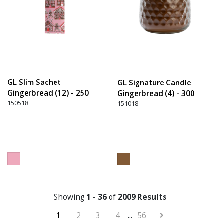
GL Slim Sachet
GL Signature Candle
Gingerbread (12) - 250
Gingerbread (4) - 300
Pink
150518
Brown
151018
Showing
1 - 36
of
2009 Results
1
2
3
4
...
56