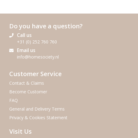
Do you have a question?
Call us
+31 (0) 252 760 760
Email us
info@homesociety.nl
Customer Service
Contact & Claims
Become Customer
FAQ
General and Delivery Terms
Privacy & Cookies Statement
Visit Us