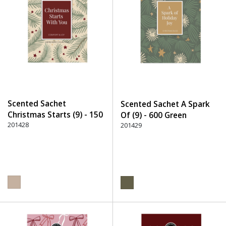
Scented Sachet
Scented Sachet A Spark
Christmas Starts (9) - 150
Of (9) - 600 Green
Beige
201428
201429