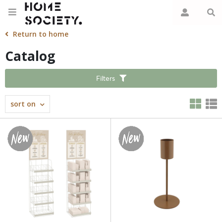
Return to home
Catalog
Filters
sort on