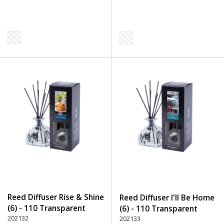
Reed Diffuser Rise & Shine
Reed Diffuser I'll Be Home
(6) - 110 Transparent
(6) - 110 Transparent
202132
202133