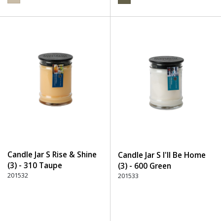
Candle Jar S Rise & Shine
Candle Jar S I'll Be Home
(3) - 310 Taupe
(3) - 600 Green
201532
201533