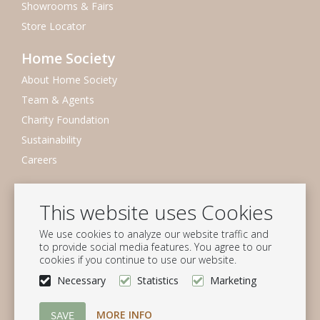
Showrooms & Fairs
Store Locator
Home Society
About Home Society
Team & Agents
Charity Foundation
Sustainability
Careers
Newsletter
This website uses Cookies
Subscribe to our mailing list
We use cookies to analyze our website traffic and
Subscribe
to provide social media features. You agree to our
cookies if you continue to use our website.
Follow us
Necessary
Statistics
Marketing
MORE INFO