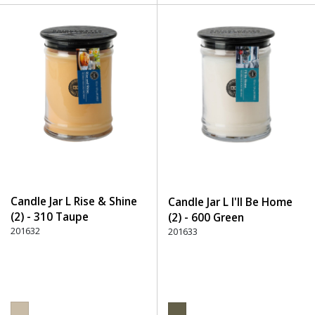
Candle Jar L Rise & Shine
Candle Jar L I'll Be Home
(2) - 310 Taupe
(2) - 600 Green
201632
201633