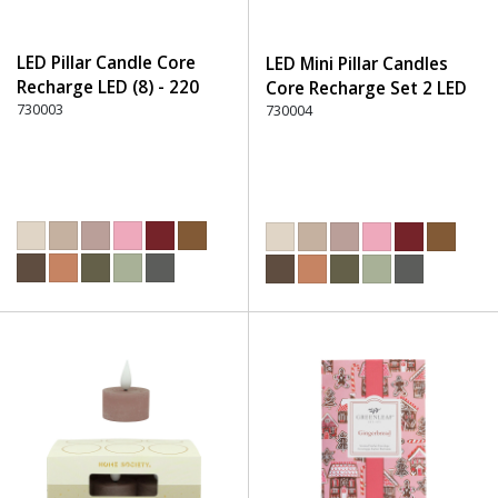
LED Pillar Candle Core
LED Mini Pillar Candles
Recharge LED (8) - 220
Core Recharge Set 2 LED
Dusty Rose
730003
(8) - 220 Dusty Rose
730004