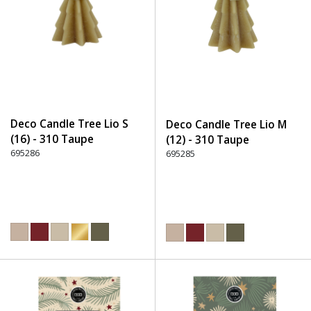
Deco Candle Tree Lio S
Deco Candle Tree Lio M
(16) - 310 Taupe
(12) - 310 Taupe
695286
695285