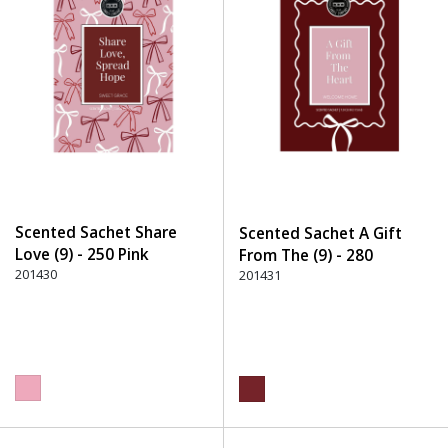
Scented Sachet Share
Scented Sachet A Gift
Love (9) - 250 Pink
From The (9) - 280
201430
Burgundy
201431