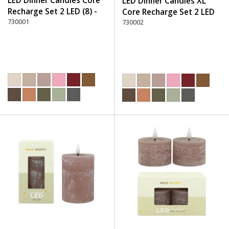
LED Dinner Candles Core
LED Dinner Candles XL
Recharge Set 2 LED (8) -
Core Recharge Set 2 LED
220 Dusty Rose
730001
(8) - 220 Dusty Rose
730002