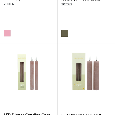
202032
202033