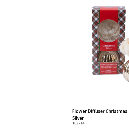
Flower Diffuser Christmas B
Silver
102714