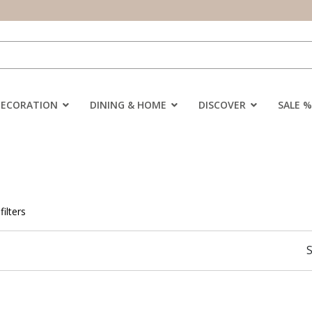
DECORATION
DINING & HOME
DISCOVER
SALE %
filters