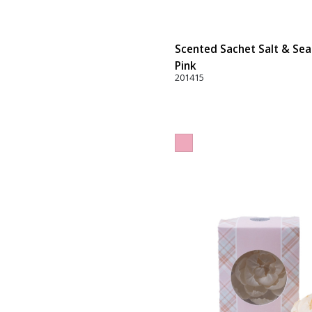
Scented Sachet Salt & Sea 
Pink
201415