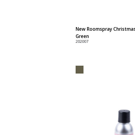
New Roomspray Christmas B
Green
202007