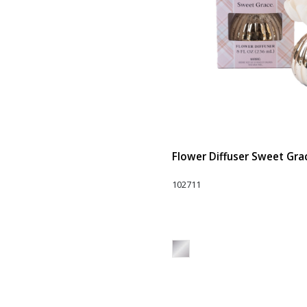
Flower Diffuser Sweet Grace
102711