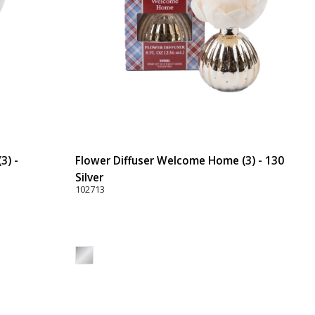
3) -
Flower Diffuser Welcome Home (3) - 130
Silver
102713