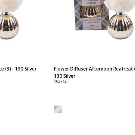
 (3) - 130 Silver
Flower Diffuser Afternoon Reatreat (
130 Silver
102712