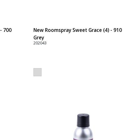
- 700
New Roomspray Sweet Grace (4) - 910
Grey
202043