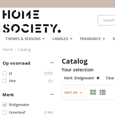
THEMES & SEASONS
CANDLES
FRAGRANCE
Home
Catalog
Catalog
Op voorraad
Your selection
Ja
(255)
Merk: Bridgewater
Clear 
Nee
(5)
sort on
Merk
Bridgewater
Greenleaf
(144)