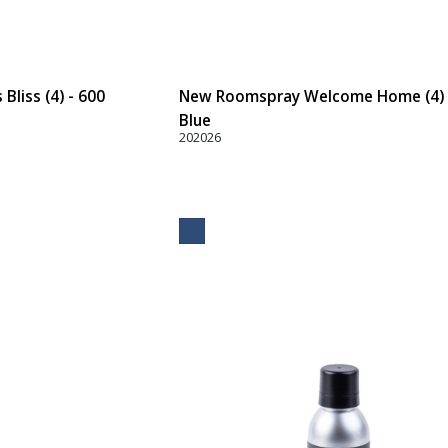
liss (4) - 600
New Roomspray Welcome Home (4) 
Blue
202026