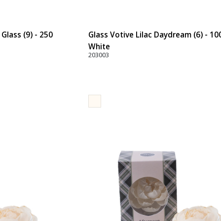
Glass (9) - 250
Glass Votive Lilac Daydream (6) - 10
White
203003