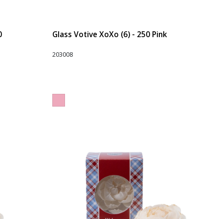
0
Glass Votive XoXo (6) - 250 Pink
203008