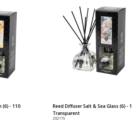
 (6) - 110
Reed Diffuser Salt & Sea Glass (6) - 
Transparent
202115