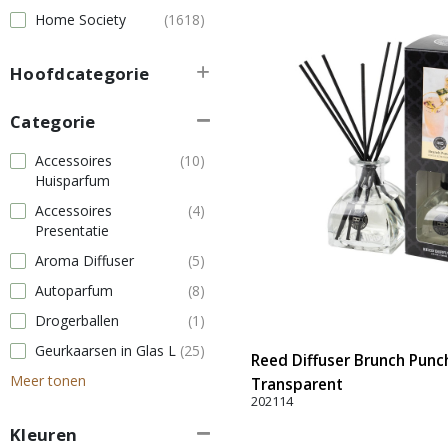
Home Society
(1618)
Hoofdcategorie
Categorie
Accessoires
(10)
Huisparfum
Accessoires
(4)
Presentatie
Aroma Diffuser
(5)
Autoparfum
(8)
Drogerballen
(1)
Geurkaarsen in Glas L
(25)
Reed Diffuser Brunch Punch
Meer tonen
Transparent
202114
Kleuren