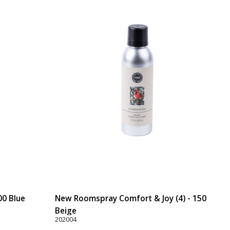
00 Blue
New Roomspray Comfort & Joy (4) - 150
Beige
202004