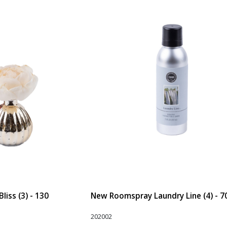
liss (3) - 130
New Roomspray Laundry Line (4) - 7
202002