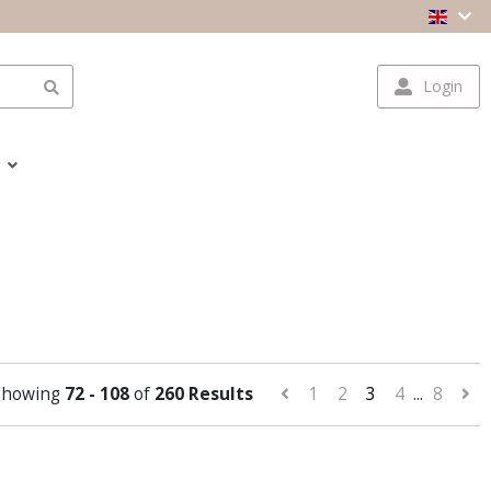
Login
Showing
72 - 108
of
260 Results
1
2
3
4
...
8