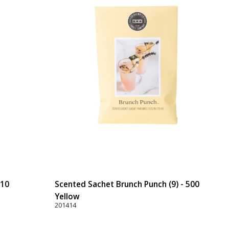
110
Scented Sachet Brunch Punch (9) - 500
Yellow
201414