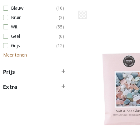
Blauw
(10)
Bruin
(3)
Wit
(55)
Geel
(6)
Grijs
(12)
Meer tonen
Prijs
Extra