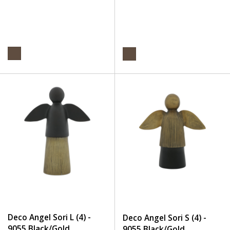
Deco Angel Sori L (4) -
Deco Angel Sori S (4) -
9055 Black/Gold
9055 Black/Gold