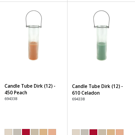
Candle Tube Dirk (12) -
Candle Tube Dirk (12) -
450 Peach
610 Celadon
694338
694338