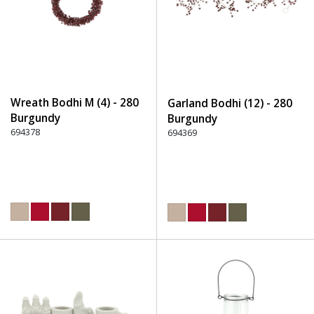
Wreath Bodhi M (4) - 280
Garland Bodhi (12) - 280
Burgundy
Burgundy
694378
694369