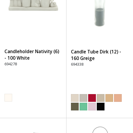
Candleholder Nativity (6)
Candle Tube Dirk (12) -
- 100 White
160 Greige
694278
694338