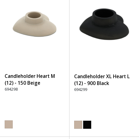
Candleholder Heart M
Candleholder XL Heart L
(12) - 150 Beige
(12) - 900 Black
694298
694299