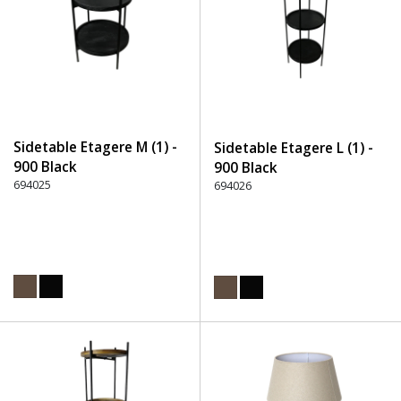
Sidetable Etagere M (1) -
Sidetable Etagere L (1) -
900 Black
900 Black
694025
694026