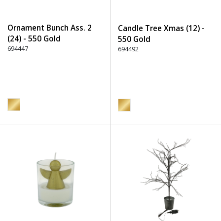
Ornament Bunch Ass. 2
Candle Tree Xmas (12) -
(24) - 550 Gold
550 Gold
694447
694492