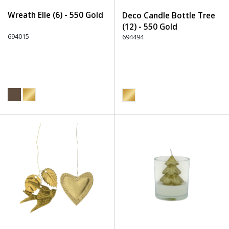
Wreath Elle (6) - 550 Gold
Deco Candle Bottle Tree
(12) - 550 Gold
694015
694494