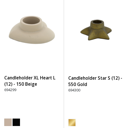
Candleholder XL Heart L
Candleholder Star S (12) -
(12) - 150 Beige
550 Gold
694299
694300