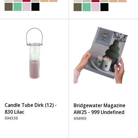
Candle Tube Dirk (12) -
Bridgewater Magazine
830 Lilac
AW25 - 999 Undefined
694338
694993