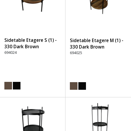
Sidetable Etagere S (1) -
Sidetable Etagere M (1) -
330 Dark Brown
330 Dark Brown
694024
694025