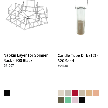
Napkin Layer for Spinner
Candle Tube Dirk (12) -
Rack - 900 Black
320 Sand
991067
694338