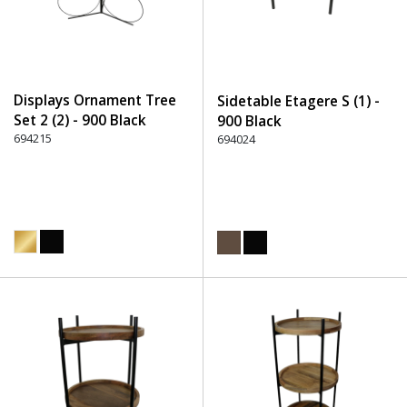
Displays Ornament Tree
Sidetable Etagere S (1) -
Set 2 (2) - 900 Black
900 Black
694215
694024