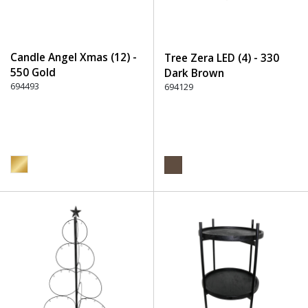
Candle Angel Xmas (12) -
Tree Zera LED (4) - 330
550 Gold
Dark Brown
694493
694129