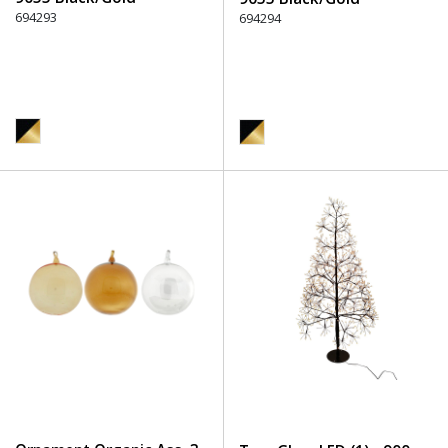
694293
694294