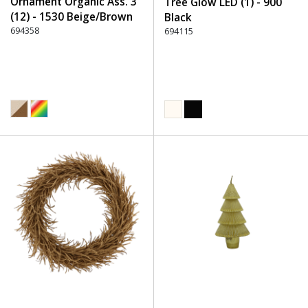
Ornament Organic Ass. 3
Tree Glow LED (1) - 900
(12) - 1530 Beige/Brown
Black
694358
694115