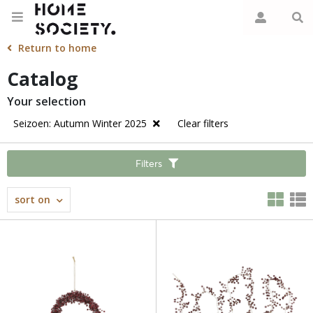
Return to home
Catalog
Your selection
Seizoen: Autumn Winter 2025
Clear filters
Filters
sort on