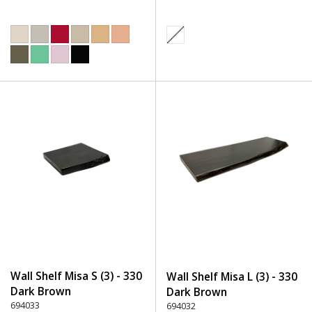
Wall Shelf Misa S (3) - 330
Wall Shelf Misa L (3) - 330
Dark Brown
Dark Brown
694033
694032