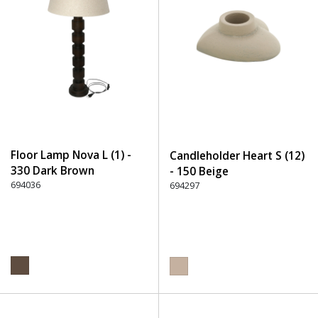
Floor Lamp Nova L (1) -
Candleholder Heart S (12)
330 Dark Brown
- 150 Beige
694036
694297