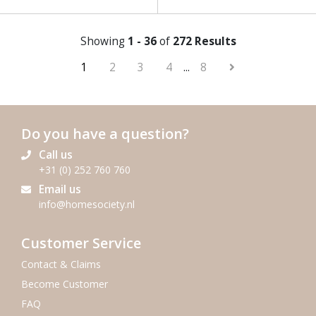
Showing
1 - 36
of
272 Results
1
2
3
4
...
8
Do you have a question?
Call us
+31 (0) 252 760 760
Email us
info@homesociety.nl
Customer Service
Contact & Claims
Become Customer
FAQ