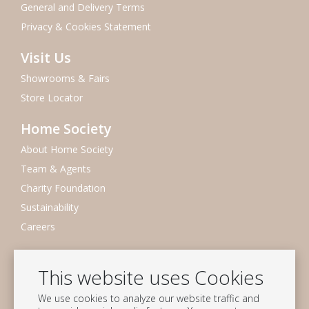
General and Delivery Terms
Privacy & Cookies Statement
Visit Us
Showrooms & Fairs
Store Locator
Home Society
About Home Society
Team & Agents
Charity Foundation
Sustainability
Careers
Newsletter
This website uses Cookies
Subscribe to our mailing list
We use cookies to analyze our website traffic and
Subscribe