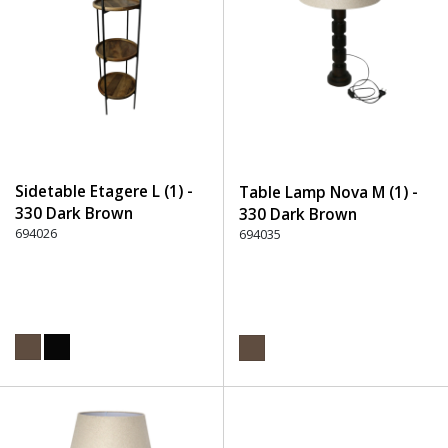
Sidetable Etagere L (1) -
Table Lamp Nova M (1) -
330 Dark Brown
330 Dark Brown
694026
694035