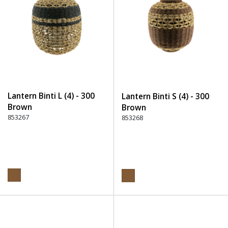
Lantern Binti L (4) - 300
Lantern Binti S (4) - 300
Brown
Brown
853267
853268