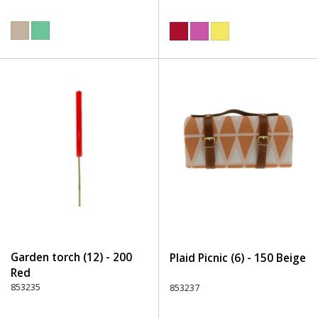
Garden torch (12) - 200
Plaid Picnic (6) - 150 Beige
Red
853235
853237