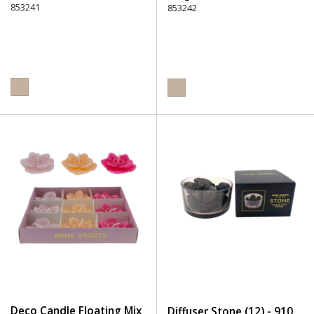
853241
853242
Deco Candle Floating Mix
Diffuser Stone (12) - 910