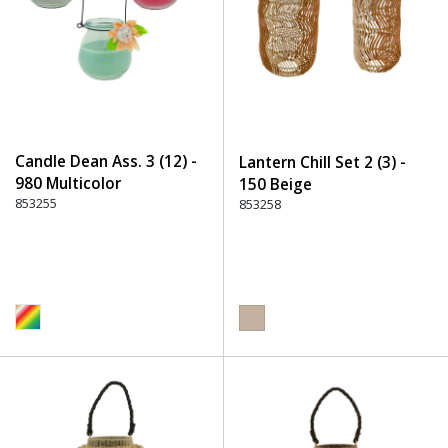
Candle Dean Ass. 3 (12) -
Lantern Chill Set 2 (3) -
980 Multicolor
150 Beige
853255
853258