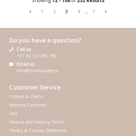
Showing
72 - 108
of
232 Results
1
2
3
4
...
7
Do you have a question?
Call us
+31 (0) 252 760 760
Email us
info@homesociety.nl
Customer Service
Contact & Claims
Become Customer
FAQ
General and Delivery Terms
Privacy & Cookies Statement