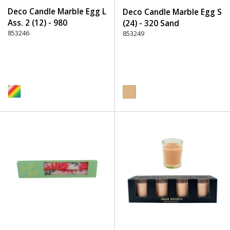
Deco Candle Marble Egg L
Deco Candle Marble Egg S
Ass. 2 (12) - 980
(24) - 320 Sand
Multicolor
853246
853249