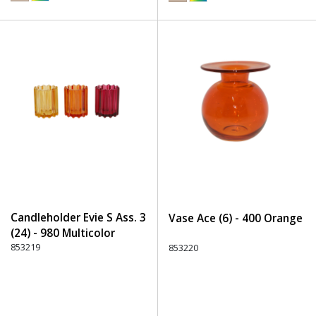
Candleholder Evie S Ass. 3
Vase Ace (6) - 400 Orange
(24) - 980 Multicolor
853219
853220