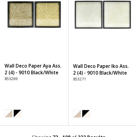
Wall Deco Paper Aya Ass.
Wall Deco Paper Iko Ass.
2 (4) - 9010 Black/White
2 (4) - 9010 Black/White
853269
853271