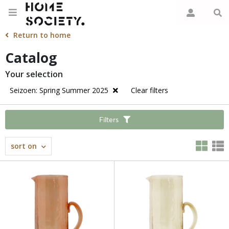
Return to home
Catalog
Your selection
Seizoen: Spring Summer 2025
Clear filters
Filters
sort on