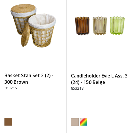
Basket Stan Set 2 (2) -
Candleholder Evie L Ass. 3
300 Brown
(24) - 150 Beige
853215
853218