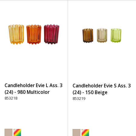
Candleholder Evie L Ass. 3
Candleholder Evie S Ass. 3
(24) - 980 Multicolor
(24) - 150 Beige
853218
853219