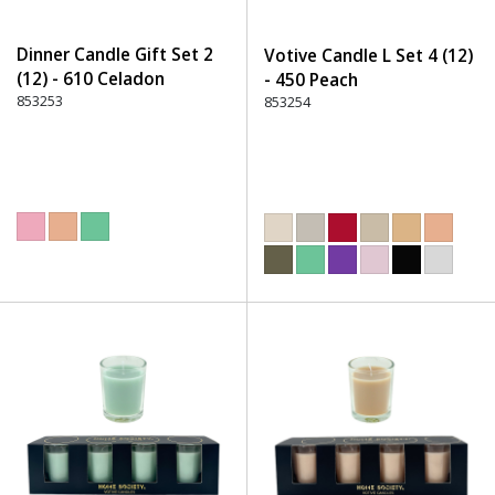
Dinner Candle Gift Set 2
Votive Candle L Set 4 (12)
(12) - 610 Celadon
- 450 Peach
853253
853254