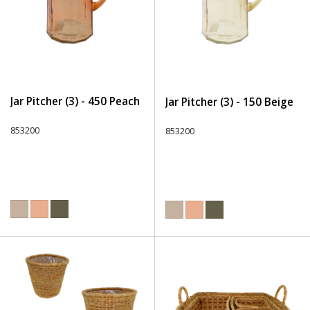
Jar Pitcher (3) - 450 Peach
Jar Pitcher (3) - 150 Beige
853200
853200