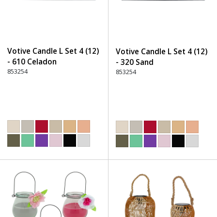
Votive Candle L Set 4 (12)
Votive Candle L Set 4 (12)
- 610 Celadon
- 320 Sand
853254
853254