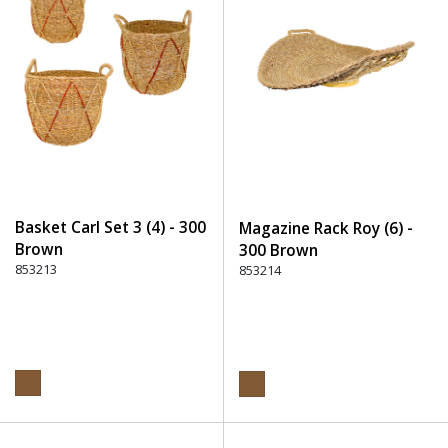
Basket Carl Set 3 (4) - 300
Magazine Rack Roy (6) -
Brown
300 Brown
853213
853214