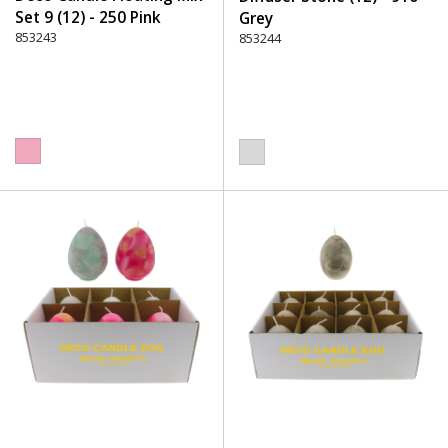
Set 9 (12) - 250 Pink
Grey
853243
853244