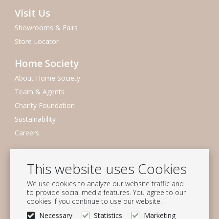
Visit Us
Showrooms & Fairs
Store Locator
Home Society
About Home Society
Team & Agents
Charity Foundation
Sustainability
Careers
Newsletter
This website uses Cookies
Subscribe to our mailing list
We use cookies to analyze our website traffic and
Subscribe
to provide social media features. You agree to our
cookies if you continue to use our website.
Follow us
Necessary
Statistics
Marketing