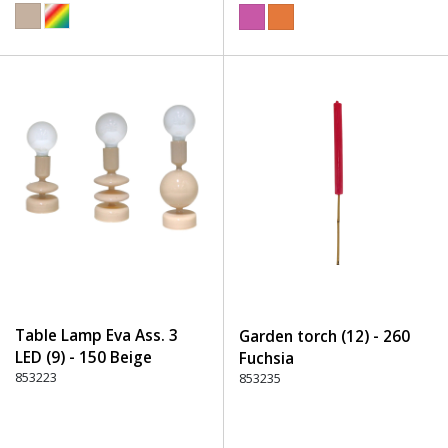
Table Lamp Eva Ass. 3
Garden torch (12) - 260
LED (9) - 150 Beige
Fuchsia
853223
853235