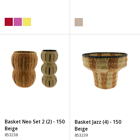
Basket Neo Set 2 (2) - 150
Basket Jazz (4) - 150
Beige
Beige
853238
853239