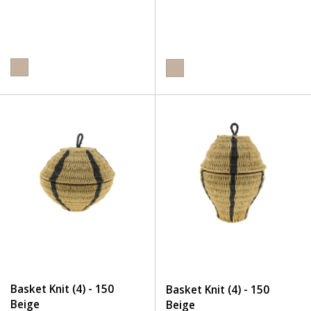
Basket Knit (4) - 150
Basket Knit (4) - 150
Beige
Beige