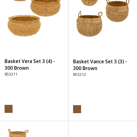
Basket Vera Set 3 (4) -
Basket Vance Set 3 (3) -
300 Brown
300 Brown
853211
853212