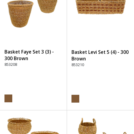
Basket Faye Set 3 (3) -
Basket Levi Set 5 (4) - 300
300 Brown
Brown
853208
853210