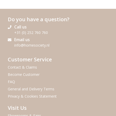
Do you have a question?
Call us
+31 (0) 252 760 760
Email us
info@homesociety.nl
Customer Service
Contact & Claims
Become Customer
FAQ
General and Delivery Terms
Privacy & Cookies Statement
Visit Us
Showrooms & Fairs