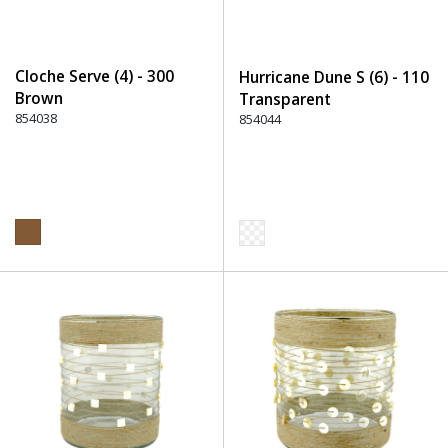
Cloche Serve (4) - 300
Hurricane Dune S (6) - 110
Brown
Transparent
854038
854044