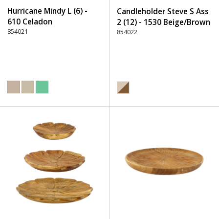
Hurricane Mindy L (6) -
Candleholder Steve S Ass
610 Celadon
2 (12) - 1530 Beige/Brown
854021
854022