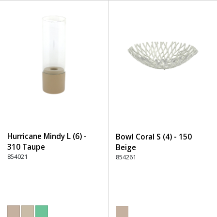
Hurricane Mindy L (6) -
Bowl Coral S (4) - 150
310 Taupe
Beige
854021
854261