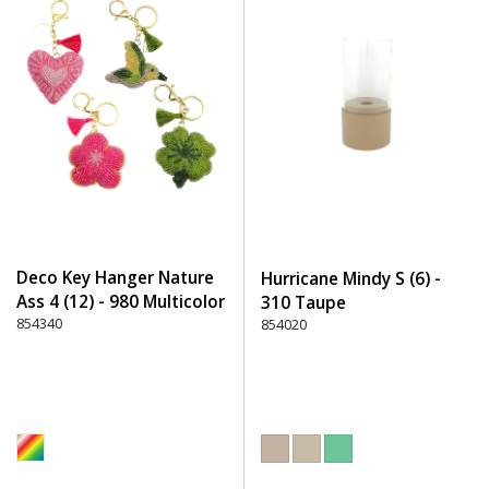
Deco Key Hanger Nature
Hurricane Mindy S (6) -
Ass 4 (12) - 980 Multicolor
310 Taupe
854340
854020