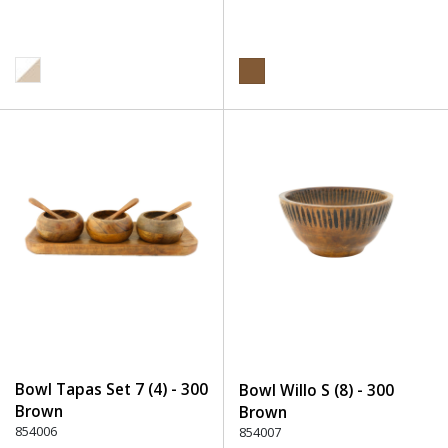
Bowl Tapas Set 7 (4) - 300
Bowl Willo S (8) - 300
Brown
Brown
854006
854007