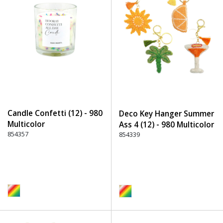
Candle Confetti (12) - 980
Deco Key Hanger Summer
Multicolor
Ass 4 (12) - 980 Multicolor
854357
854339