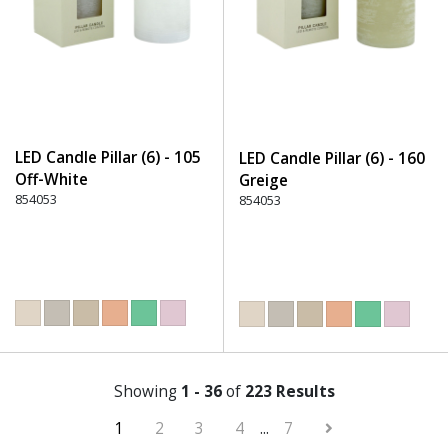
LED Candle Pillar (6) - 105
LED Candle Pillar (6) - 160
Off-White
Greige
854053
854053
Showing
1 - 36
of
223 Results
1
2
3
4
...
7