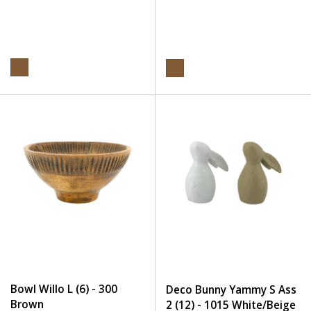
Bowl Willo L (6) - 300
Deco Bunny Yammy S Ass
Brown
2 (12) - 1015 White/Beige