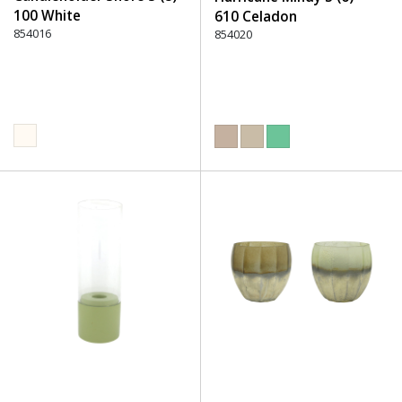
100 White
610 Celadon
854016
854020