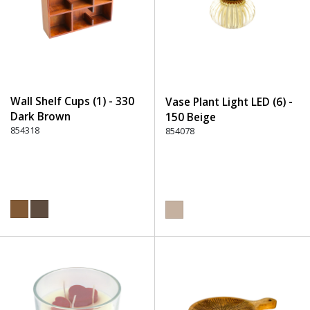
Wall Shelf Cups (1) - 330
Vase Plant Light LED (6) -
Dark Brown
150 Beige
854318
854078