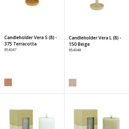
Candleholder Vera S (8) -
Candleholder Vera L (8) -
375 Terracotta
150 Beige
854047
854048