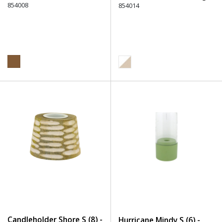
854008
854014
Candleholder Shore S (8) -
Hurricane Mindy S (6) -