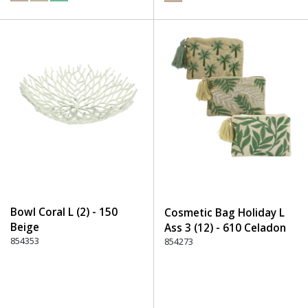
Bowl Coral L (2) - 150
Cosmetic Bag Holiday L
Beige
Ass 3 (12) - 610 Celadon
854353
854273