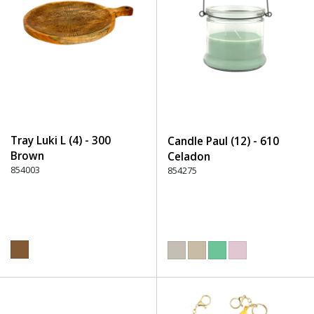
Tray Luki L (4) - 300
Candle Paul (12) - 610
Brown
Celadon
854003
854275