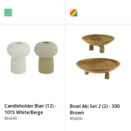
Candleholder Blair (12) -
Bowl Aki Set 2 (2) - 300
1015 White/Beige
Brown
854249
854000