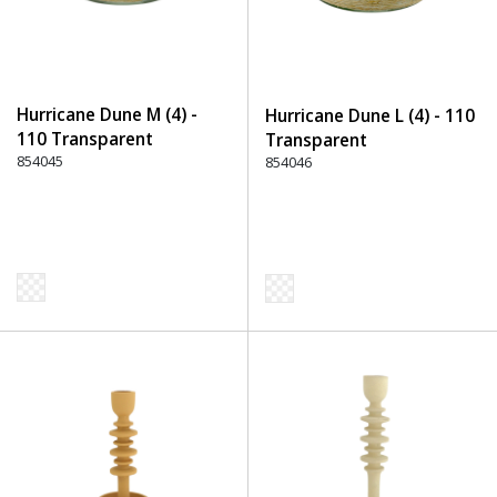
Hurricane Dune M (4) -
Hurricane Dune L (4) - 110
110 Transparent
Transparent
854045
854046