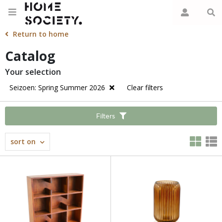
Return to home
Catalog
Your selection
Seizoen: Spring Summer 2026
Clear filters
Filters
sort on