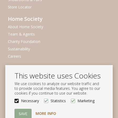
Store Locator
Home Society
About Home Society
Team & Agents
Charity Foundation
Sustainability
Careers
Newsletter
This website uses Cookies
Subscribe to our mailing list
We use cookies to analyze our website traffic and
Subscribe
to provide social media features. You agree to our
cookies if you continue to use our website.
Follow us
Necessary
Statistics
Marketing
MORE INFO