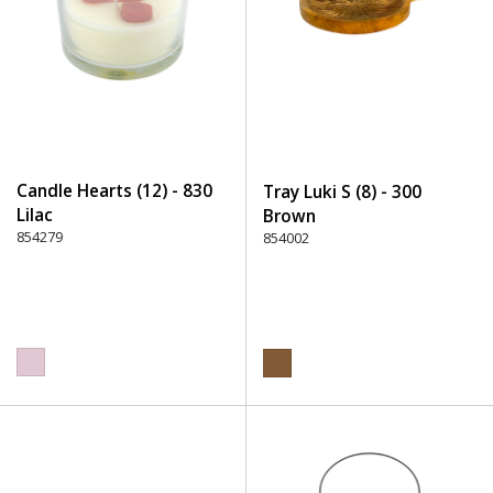
Candle Hearts (12) - 830
Tray Luki S (8) - 300
Lilac
Brown
854279
854002