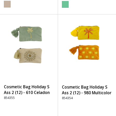
Cosmetic Bag Holiday S
Cosmetic Bag Holiday S
Ass 2 (12) - 610 Celadon
Ass 2 (12) - 980 Multicolor
854355
854354