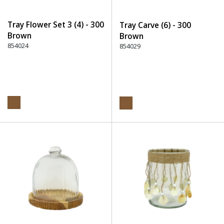
Tray Flower Set 3 (4) - 300
Tray Carve (6) - 300
Brown
Brown
854024
854029