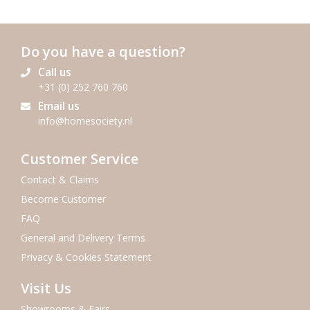
Do you have a question?
Call us
+31 (0) 252 760 760
Email us
info@homesociety.nl
Customer Service
Contact & Claims
Become Customer
FAQ
General and Delivery Terms
Privacy & Cookies Statement
Visit Us
Showrooms & Fairs