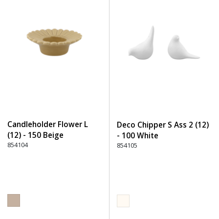
Candleholder Flower L
Deco Chipper S Ass 2 (12)
(12) - 150 Beige
- 100 White
854104
854105