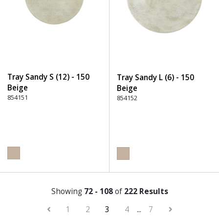
Tray Sandy S (12) - 150
Tray Sandy L (6) - 150
Beige
Beige
854151
854152
Showing
72 - 108
of
222 Results
1
2
3
4
...
7