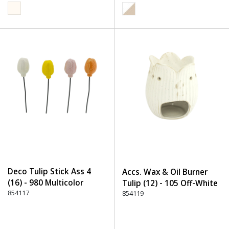
Deco Tulip Stick Ass 4
Accs. Wax & Oil Burner
(16) - 980 Multicolor
Tulip (12) - 105 Off-White
854117
854119