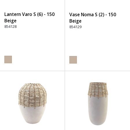
Lantern Varo S (6) - 150
Vase Noma S (2) - 150
Beige
Beige
854128
854129