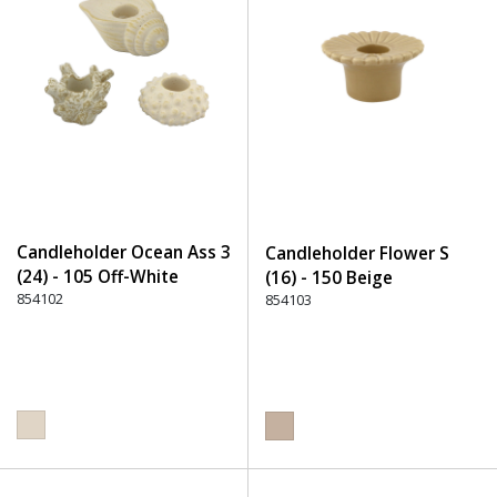
Candleholder Ocean Ass 3
Candleholder Flower S
(24) - 105 Off-White
(16) - 150 Beige
854102
854103