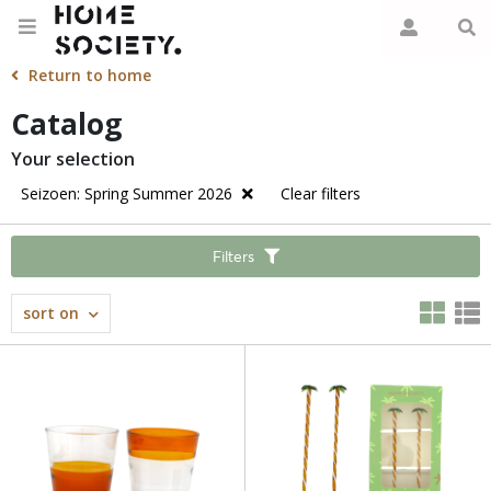
Return to home
Catalog
Your selection
Seizoen: Spring Summer 2026
Clear filters
Filters
sort on