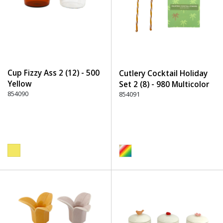
Cup Fizzy Ass 2 (12) - 500
Cutlery Cocktail Holiday
Yellow
Set 2 (8) - 980 Multicolor
854090
854091