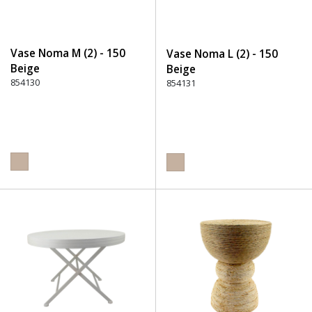
Vase Noma M (2) - 150
Vase Noma L (2) - 150
Beige
Beige
854130
854131