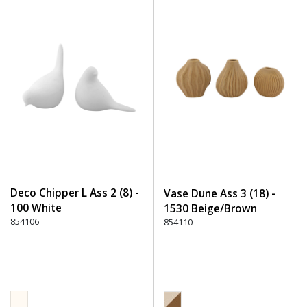
Deco Chipper L Ass 2 (8) -
Vase Dune Ass 3 (18) -
100 White
1530 Beige/Brown
854106
854110