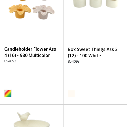
Candleholder Flower Ass
Box Sweet Things Ass 3
4 (16) - 980 Multicolor
(12) - 100 White
854092
854093