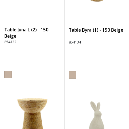
Table Juna L (2) - 150
Table Byra (1) - 150 Beige
Beige
854132
854134