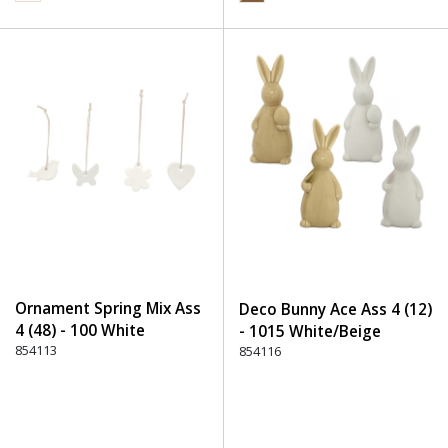
Ornament Spring Mix Ass
Deco Bunny Ace Ass 4 (12)
4 (48) - 100 White
- 1015 White/Beige
854113
854116