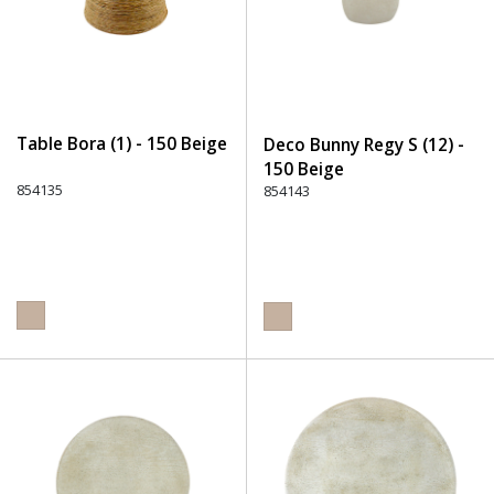
Table Bora (1) - 150 Beige
Deco Bunny Regy S (12) -
150 Beige
854135
854143