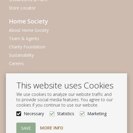
Store Locator
Home Society
About Home Society
Team & Agents
Charity Foundation
Sustainability
Careers
Newsletter
This website uses Cookies
Subscribe to our mailing list
We use cookies to analyze our website traffic and
Subscribe
to provide social media features. You agree to our
cookies if you continue to use our website.
Follow us
Necessary
Statistics
Marketing
MORE INFO