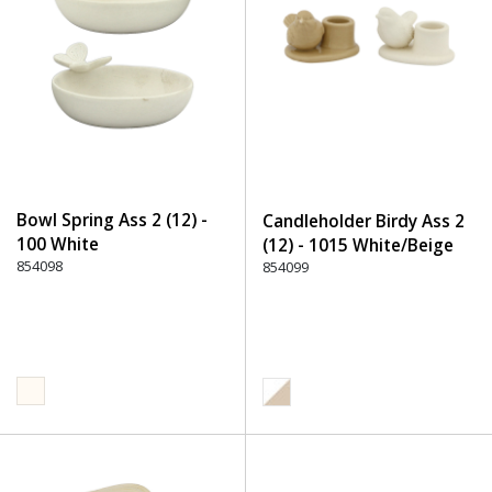
Bowl Spring Ass 2 (12) -
Candleholder Birdy Ass 2
100 White
(12) - 1015 White/Beige
854098
854099