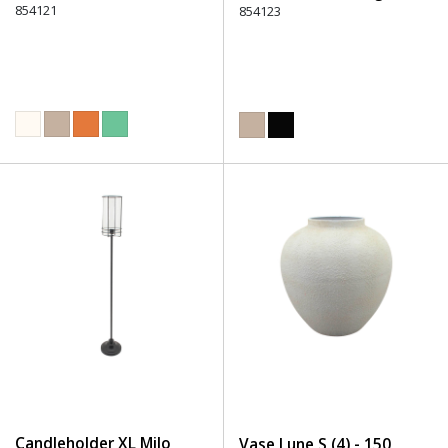
854121
854123
Candleholder XL Milo
Vase Lune S (4) - 150