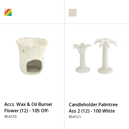
Accs. Wax & Oil Burner
Candleholder Palmtree
Flower (12) - 105 Off-
Ass 2 (12) - 100 White
White
854120
854121