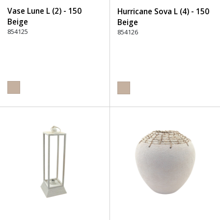
Vase Lune L (2) - 150
Hurricane Sova L (4) - 150
Beige
Beige
854125
854126