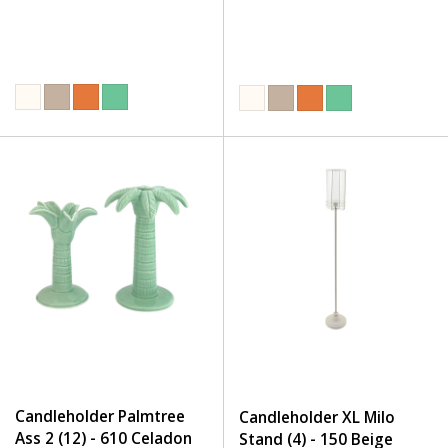
Candleholder Palmtree
Candleholder XL Milo
Ass 2 (12) - 610 Celadon
Stand (4) - 150 Beige