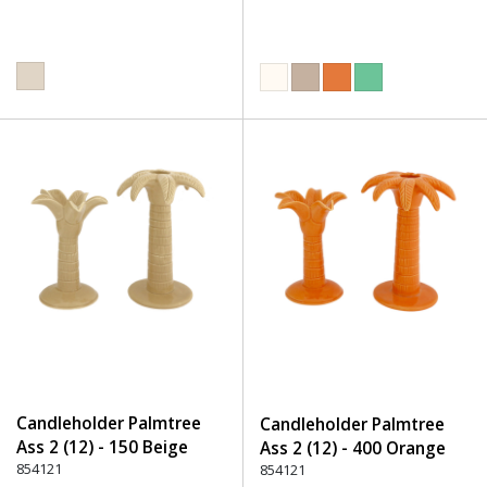
Candleholder Palmtree
Candleholder Palmtree
Ass 2 (12) - 150 Beige
Ass 2 (12) - 400 Orange
854121
854121