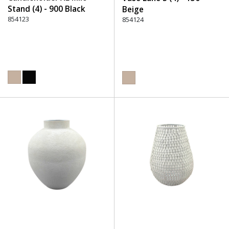
Stand (4) - 900 Black
Beige
854123
854124