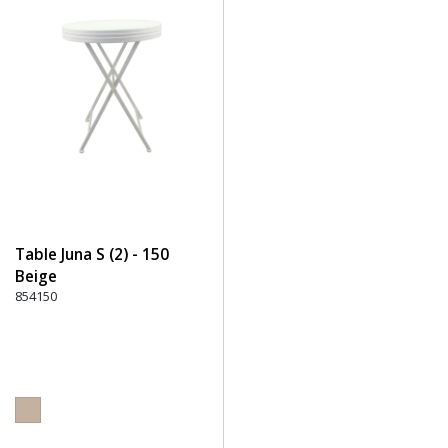
Table Juna S (2) - 150
Beige
854150