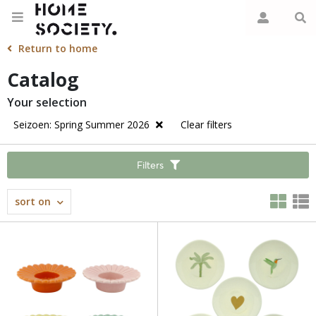
Return to home
Catalog
Your selection
Seizoen: Spring Summer 2026
Clear filters
Filters
sort on