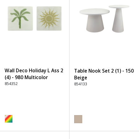
Wall Deco Holiday L Ass 2
Table Nook Set 2 (1) - 150
(4) - 980 Multicolor
Beige
854352
854133