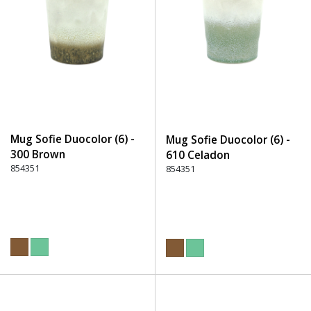
Mug Sofie Duocolor (6) -
Mug Sofie Duocolor (6) -
300 Brown
610 Celadon
854351
854351