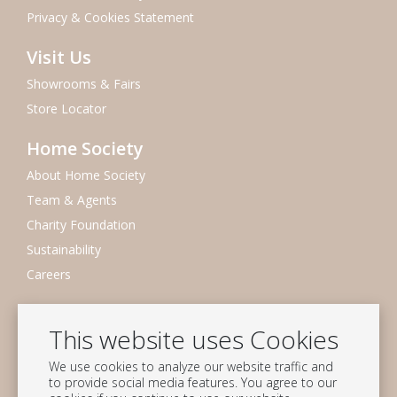
Privacy & Cookies Statement
Visit Us
Showrooms & Fairs
Store Locator
Home Society
About Home Society
Team & Agents
Charity Foundation
Sustainability
Careers
Newsletter
This website uses Cookies
Subscribe to our mailing list
We use cookies to analyze our website traffic and
Subscribe
to provide social media features. You agree to our