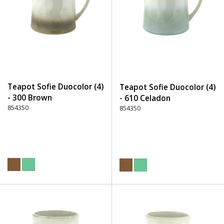
Teapot Sofie Duocolor (4)
Teapot Sofie Duocolor (4)
- 300 Brown
- 610 Celadon
854350
854350