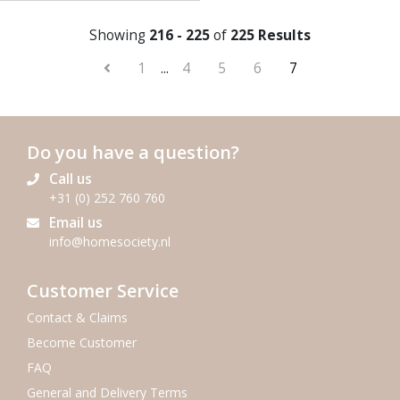
Showing
216 - 225
of
225 Results
1
...
4
5
6
7
Do you have a question?
Call us
+31 (0) 252 760 760
Email us
info@homesociety.nl
Customer Service
Contact & Claims
Become Customer
FAQ
General and Delivery Terms