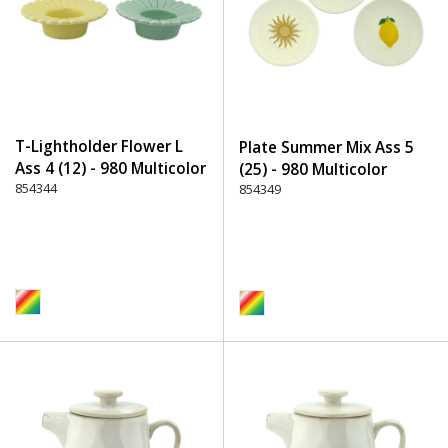
T-Lightholder Flower L
Plate Summer Mix Ass 5
Ass 4 (12) - 980 Multicolor
(25) - 980 Multicolor
854344
854349