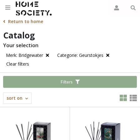
Return to home
Catalog
Your selection
Merk: Bridgewater
Categorie: Geurstokjes
Clear filters
Filters
sort on