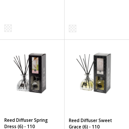
Reed Diffuser Spring
Reed Diffuser Sweet
Dress (6) - 110
Grace (6) - 110