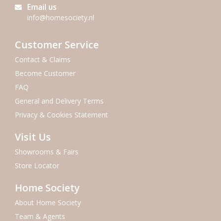
Email us
info@homesociety.nl
Customer Service
Contact & Claims
Become Customer
FAQ
General and Delivery Terms
Privacy & Cookies Statement
Visit Us
Showrooms & Fairs
Store Locator
Home Society
About Home Society
Team & Agents