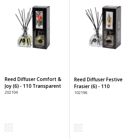
Reed Diffuser Comfort &
Reed Diffuser Festive
Joy (6) - 110 Transparent
Frasier (6) - 110
202104
Transparent
102196