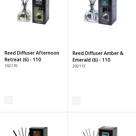
Reed Diffuser Afternoon
Reed Diffuser Amber &
Retreat (6) - 110
Emerald (6) - 110
Transparent
102170
Transparent
202113