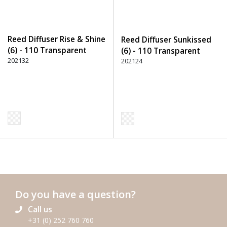
Reed Diffuser Rise & Shine
Reed Diffuser Sunkissed
(6) - 110 Transparent
(6) - 110 Transparent
202132
202124
Do you have a question?
Call us
+31 (0) 252 760 760