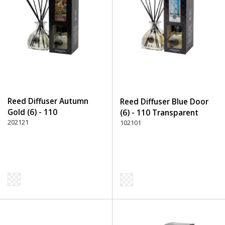
Reed Diffuser Autumn
Reed Diffuser Blue Door
Gold (6) - 110
(6) - 110 Transparent
Transparent
202121
102101