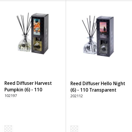
Reed Diffuser Harvest
Reed Diffuser Hello Night
Pumpkin (6) - 110
(6) - 110 Transparent
Transparent
102197
202112