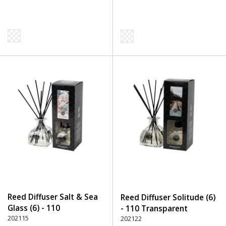
Reed Diffuser Salt & Sea
Reed Diffuser Solitude (6)
Glass (6) - 110
- 110 Transparent
Transparent
202115
202122