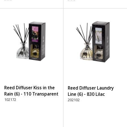
Reed Diffuser Kiss in the
Reed Diffuser Laundry
Rain (6) - 110 Transparent
Line (6) - 830 Lilac
102172
202102