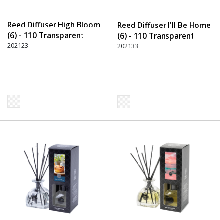
Reed Diffuser High Bloom
Reed Diffuser I'll Be Home
(6) - 110 Transparent
(6) - 110 Transparent
202123
202133