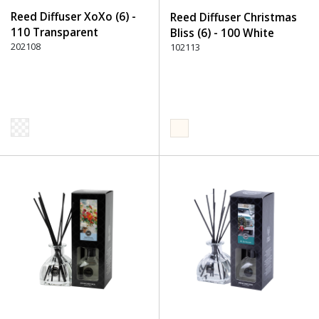
Reed Diffuser XoXo (6) -
Reed Diffuser Christmas
110 Transparent
Bliss (6) - 100 White
202108
102113