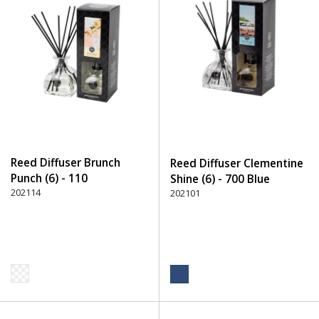
Reed Diffuser Brunch
Reed Diffuser Clementine
Punch (6) - 110
Shine (6) - 700 Blue
Transparent
202114
202101