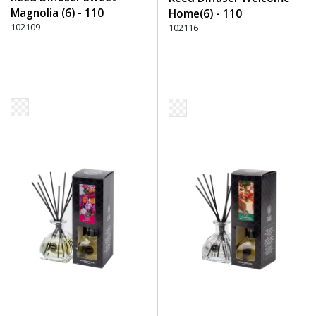
Magnolia (6) - 110
Home(6) - 110
Transparent
102109
Transparent
102116