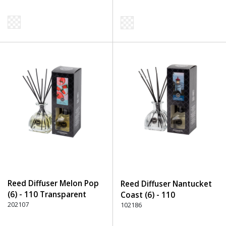
Reed Diffuser Melon Pop
Reed Diffuser Nantucket
(6) - 110 Transparent
Coast (6) - 110
202107
Transparent
102186