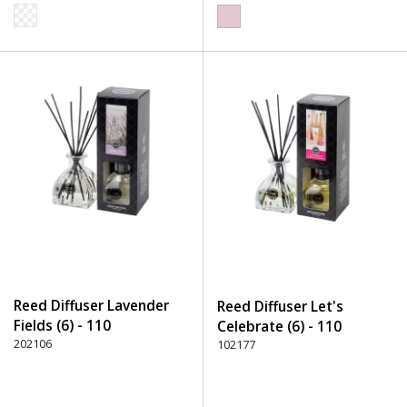
Reed Diffuser Lavender
Reed Diffuser Let's
Fields (6) - 110
Celebrate (6) - 110
Transparent
202106
Transparent
102177