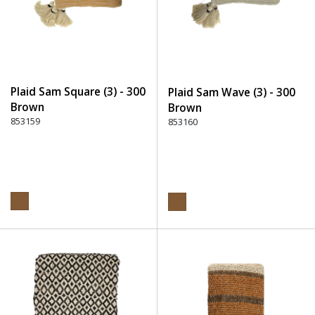
Plaid Sam Square (3) - 300
Plaid Sam Wave (3) - 300
Brown
Brown
853159
853160