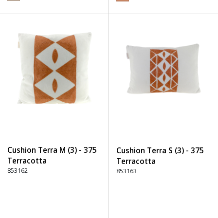
Cushion Terra M (3) - 375
Cushion Terra S (3) - 375
Terracotta
Terracotta
853162
853163