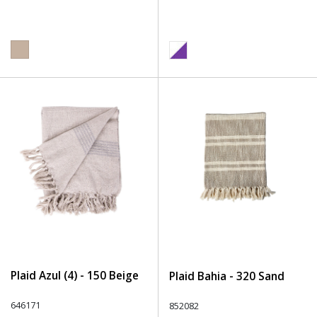
Plaid Azul (4) - 150 Beige
Plaid Bahia - 320 Sand
646171
852082