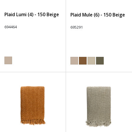
Plaid Lumi (4) - 150 Beige
Plaid Mule (6) - 150 Beige
694464
695291