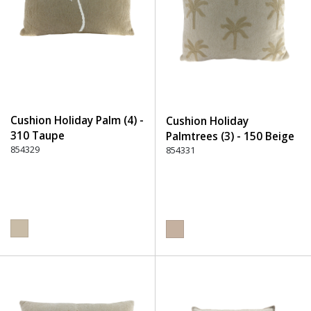
Cushion Holiday Palm (4) -
Cushion Holiday
310 Taupe
Palmtrees (3) - 150 Beige
854329
854331