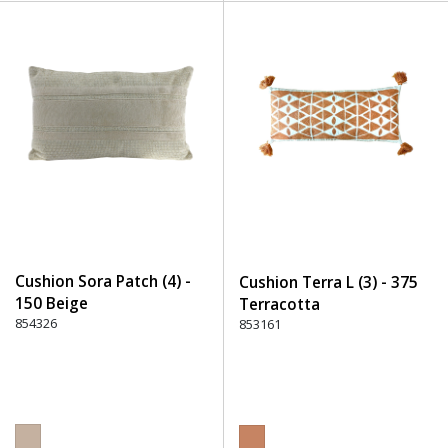
Cushion Sora Patch (4) -
Cushion Terra L (3) - 375
150 Beige
Terracotta
854326
853161