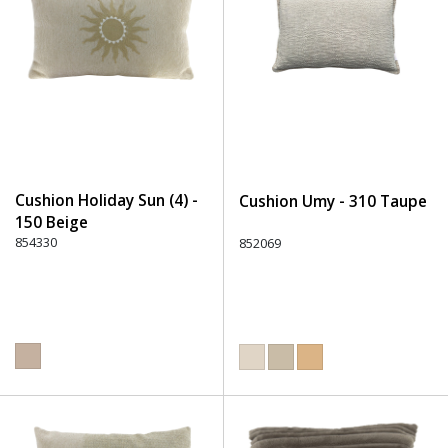
Cushion Holiday Sun (4) -
Cushion Umy - 310 Taupe
150 Beige
854330
852069