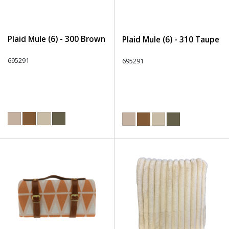
Plaid Mule (6) - 300 Brown
Plaid Mule (6) - 310 Taupe
695291
695291