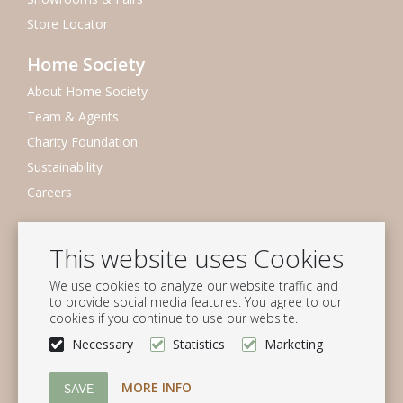
Store Locator
Home Society
About Home Society
Team & Agents
Charity Foundation
Sustainability
Careers
Newsletter
This website uses Cookies
Subscribe to our mailing list
We use cookies to analyze our website traffic and
Subscribe
to provide social media features. You agree to our
cookies if you continue to use our website.
Follow us
Necessary
Statistics
Marketing
MORE INFO