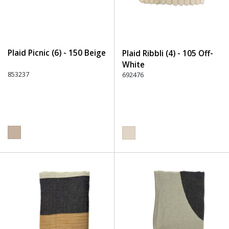
Plaid Picnic (6) - 150 Beige
Plaid Ribbli (4) - 105 Off-
White
853237
692476