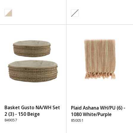
Basket Gusto NA/WH Set
Plaid Ashana WH/PU (6) -
2 (3) - 150 Beige
1080 White/Purple
849057
850051