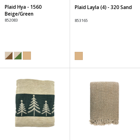
Plaid Hya - 1560
Plaid Layla (4) - 320 Sand
Beige/Green
852083
853165