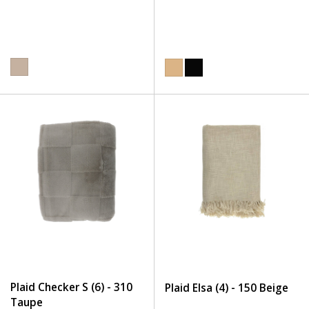
Plaid Checker S (6) - 310
Plaid Elsa (4) - 150 Beige
Taupe