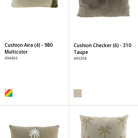
Cushion Aira (4) - 980
Cushion Checker (6) - 310
Multicolor
Taupe
694456
693356