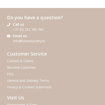
Do you have a question?
Call us
+31 (0) 252 760 760
Email us
info@homesociety.nl
Customer Service
Contact & Claims
Become Customer
FAQ
General and Delivery Terms
Privacy & Cookies Statement
Visit Us
Showrooms & Fairs