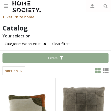
Return to home
Catalog
Your selection
Categorie: Woontextiel
Clear filters
Filters
sort on