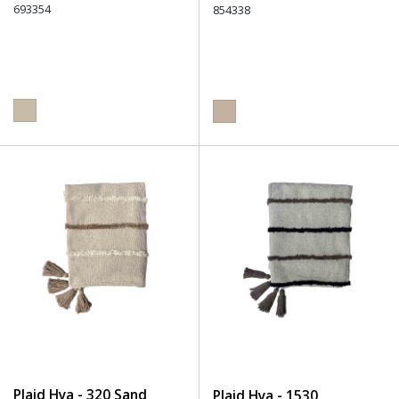
693354
854338
Plaid Hya - 320 Sand
Plaid Hya - 1530