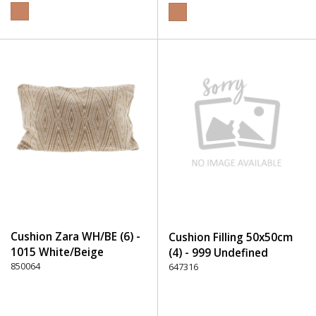
Cushion Zara WH/BE (6) -
Cushion Filling 50x50cm
1015 White/Beige
(4) - 999 Undefined
850064
647316