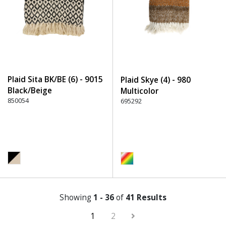
Plaid Sita BK/BE (6) - 9015
Plaid Skye (4) - 980
Black/Beige
Multicolor
850054
695292
Showing
1 - 36
of
41 Results
1
2