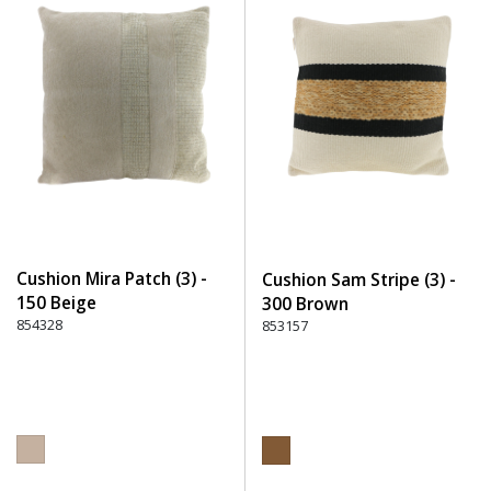
Cushion Mira Patch (3) -
Cushion Sam Stripe (3) -
150 Beige
300 Brown
854328
853157