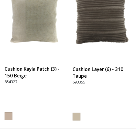
Cushion Kayla Patch (3) -
Cushion Layer (6) - 310
150 Beige
Taupe
854327
693355