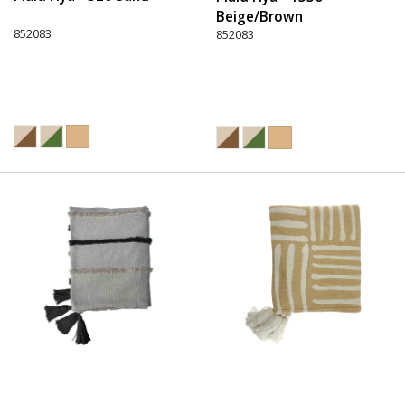
Beige/Brown
852083
852083