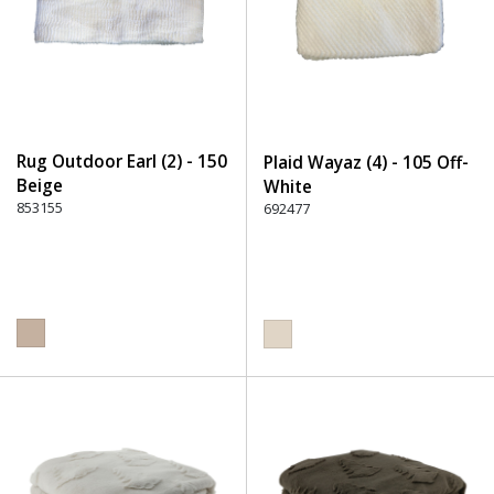
Rug Outdoor Earl (2) - 150
Plaid Wayaz (4) - 105 Off-
Beige
White
853155
692477