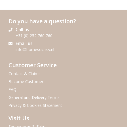
Do you have a question?
Call us
+31 (0) 252 760 760
Email us
info@homesociety.nl
Customer Service
Contact & Claims
Become Customer
FAQ
General and Delivery Terms
Privacy & Cookies Statement
Visit Us
Showrooms & Fairs