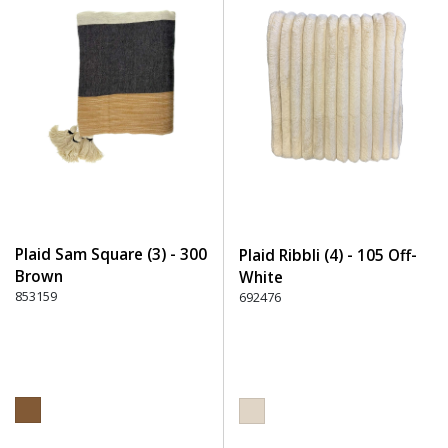
Plaid Sam Square (3) - 300
Plaid Ribbli (4) - 105 Off-
Brown
White
853159
692476