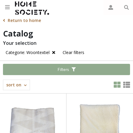
Return to home
Catalog
Your selection
Categorie: Woontextiel
Clear filters
Filters
sort on