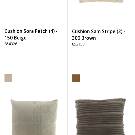
Cushion Sora Patch (4) -
Cushion Sam Stripe (3) -
150 Beige
300 Brown
854326
853157