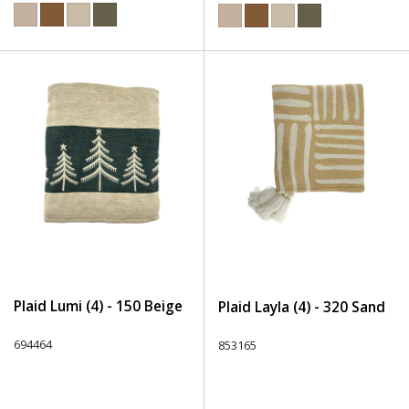
Plaid Lumi (4) - 150 Beige
Plaid Layla (4) - 320 Sand
694464
853165