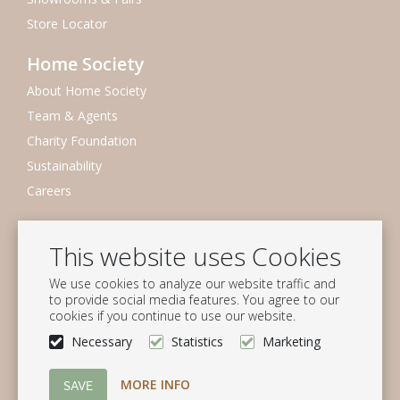
Store Locator
Home Society
About Home Society
Team & Agents
Charity Foundation
Sustainability
Careers
Newsletter
This website uses Cookies
Subscribe to our mailing list
We use cookies to analyze our website traffic and
Subscribe
to provide social media features. You agree to our
cookies if you continue to use our website.
Follow us
Necessary
Statistics
Marketing
MORE INFO