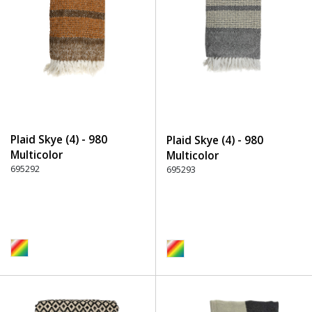
Plaid Skye (4) - 980
Plaid Skye (4) - 980
Multicolor
Multicolor
695292
695293