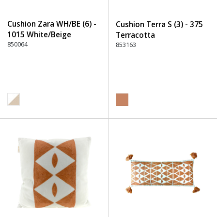
Cushion Zara WH/BE (6) -
Cushion Terra S (3) - 375
1015 White/Beige
Terracotta
850064
853163