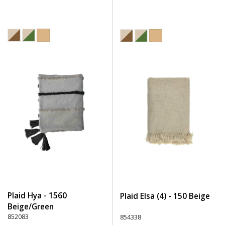
Plaid Hya - 1560
Plaid Elsa (4) - 150 Beige
Beige/Green
852083
854338