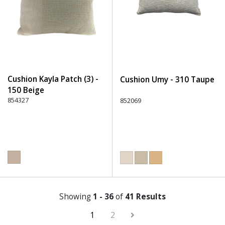
Cushion Kayla Patch (3) -
Cushion Umy - 310 Taupe
150 Beige
854327
852069
Showing
1 - 36
of
41 Results
1
2