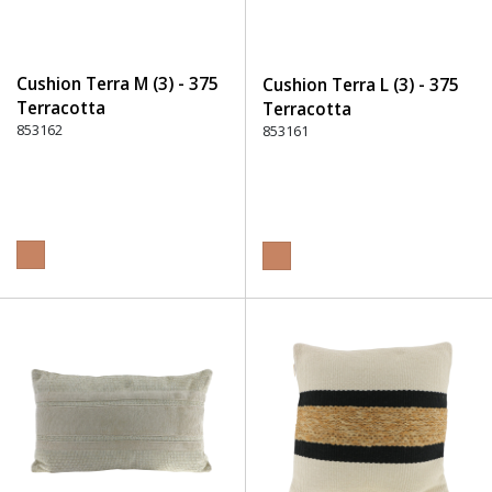
Cushion Terra M (3) - 375
Cushion Terra L (3) - 375
Terracotta
Terracotta
853162
853161