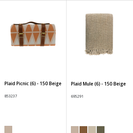
Plaid Picnic (6) - 150 Beige
Plaid Mule (6) - 150 Beige
853237
695291