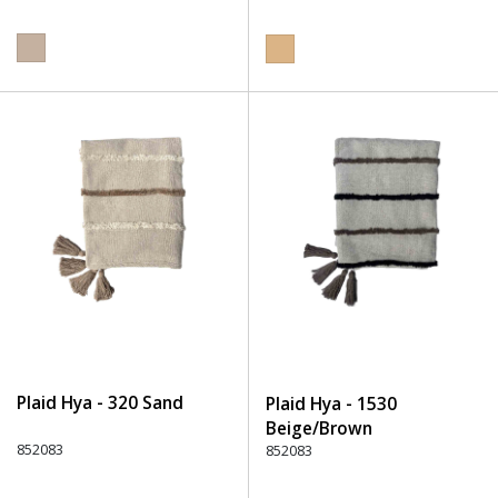
Plaid Hya - 320 Sand
Plaid Hya - 1530
Beige/Brown
852083
852083