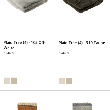
Plaid Tree (4) - 105 Off-
Plaid Tree (4) - 310 Taupe
White
694409
694409