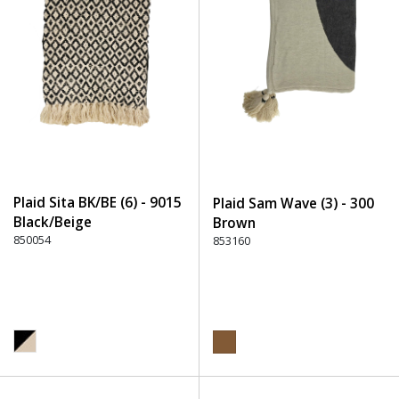
Plaid Sita BK/BE (6) - 9015
Plaid Sam Wave (3) - 300
Black/Beige
Brown
850054
853160