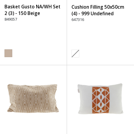
Basket Gusto NA/WH Set
Cushion Filling 50x50cm
2 (3) - 150 Beige
(4) - 999 Undefined
849057
647316