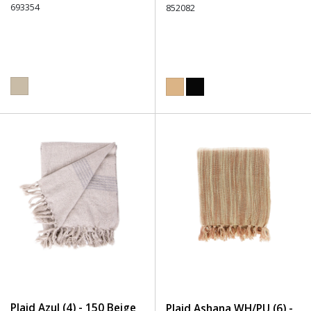
693354
852082
Plaid Azul (4) - 150 Beige
Plaid Ashana WH/PU (6) -