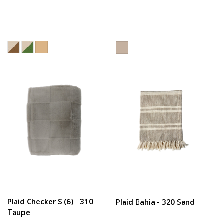
Plaid Checker S (6) - 310
Plaid Bahia - 320 Sand
Taupe