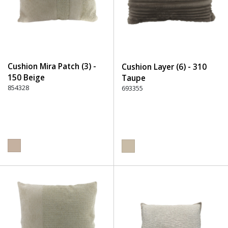
Cushion Mira Patch (3) -
Cushion Layer (6) - 310
150 Beige
Taupe
854328
693355