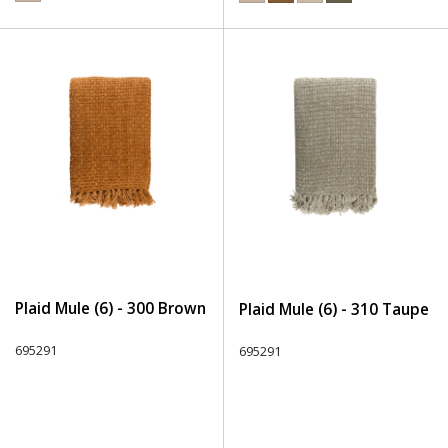
Plaid Mule (6) - 300 Brown
Plaid Mule (6) - 310 Taupe
695291
695291