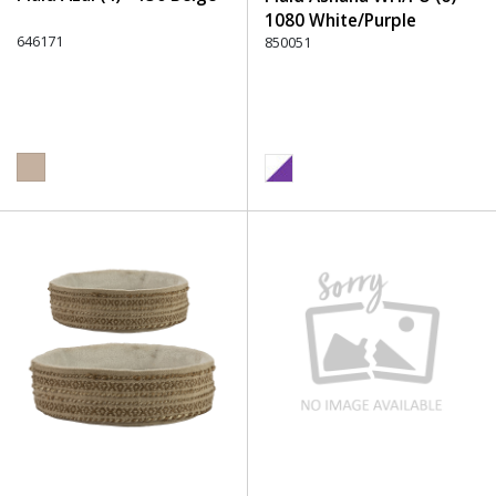
1080 White/Purple
646171
850051