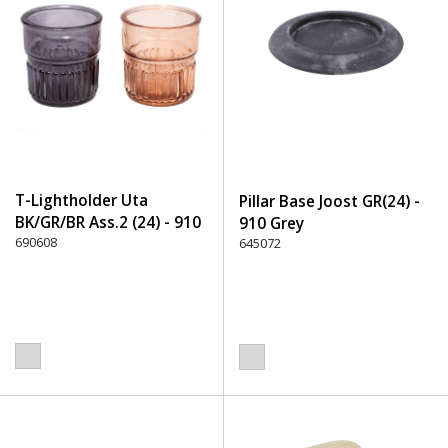
T-Lightholder Uta
Pillar Base Joost GR(24) -
BK/GR/BR Ass.2 (24) - 910
910 Grey
Grey
690608
645072