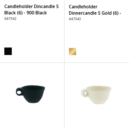
Candleholder Dincandle S
Candleholder
Black (6) - 900 Black
Dinnercandle S Gold (6) -
647342
550 Gold
647343