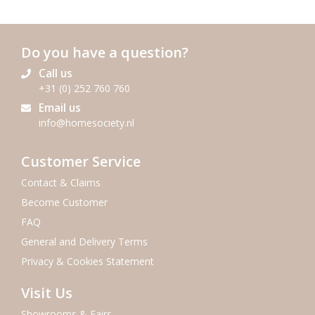
Do you have a question?
Call us
+31 (0) 252 760 760
Email us
info@homesociety.nl
Customer Service
Contact & Claims
Become Customer
FAQ
General and Delivery Terms
Privacy & Cookies Statement
Visit Us
Showrooms & Fairs