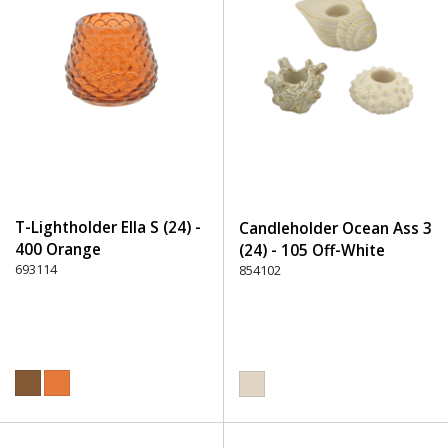
T-Lightholder Ella S (24) -
Candleholder Ocean Ass 3
400 Orange
(24) - 105 Off-White
693114
854102