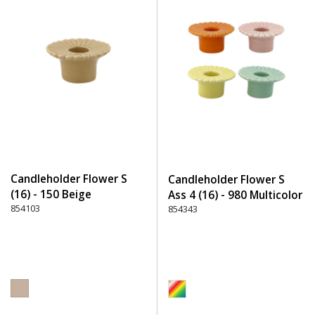
Candleholder Flower S
Candleholder Flower S
(16) - 150 Beige
Ass 4 (16) - 980 Multicolor
854103
854343