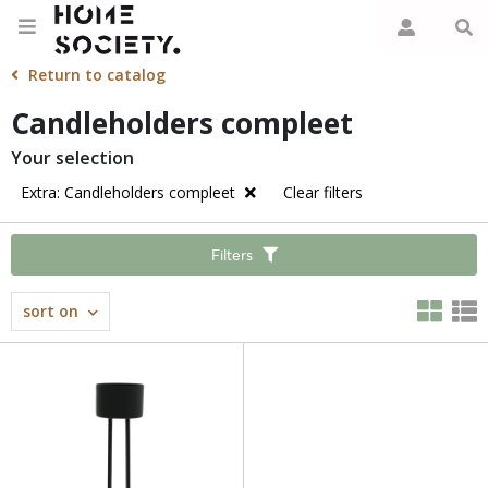
Return to catalog
Candleholders compleet
Your selection
Extra: Candleholders compleet
Clear filters
Filters
sort on