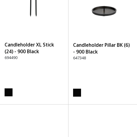
Candleholder XL Stick
Candleholder Pillar BK (6)
(24) - 900 Black
- 900 Black
694490
647348