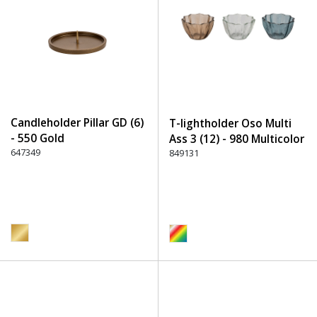
Candleholder Pillar GD (6)
T-lightholder Oso Multi
- 550 Gold
Ass 3 (12) - 980 Multicolor
647349
849131