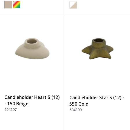
Candleholder Heart S (12)
Candleholder Star S (12) -
- 150 Beige
550 Gold
694297
694300