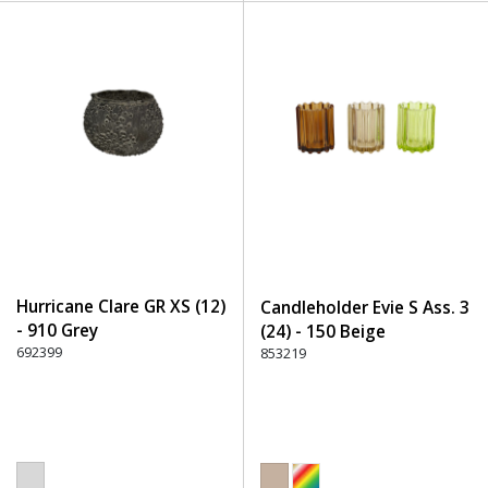
Hurricane Clare GR XS (12)
Candleholder Evie S Ass. 3
- 910 Grey
(24) - 150 Beige
692399
853219