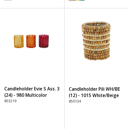
Candleholder Evie S Ass. 3
Candleholder Pili WH/BE
(24) - 980 Multicolor
(12) - 1015 White/Beige
853219
850134