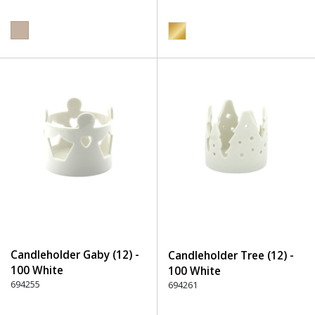
Candleholder Gaby (12) -
Candleholder Tree (12) -
100 White
100 White
694255
694261