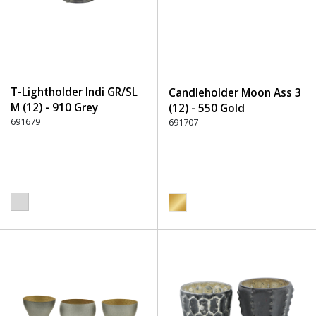
T-Lightholder Indi GR/SL
Candleholder Moon Ass 3
M (12) - 910 Grey
(12) - 550 Gold
691679
691707