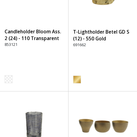
Candleholder Bloom Ass.
T-Lightholder Betel GD S
2 (24) - 110 Transparent
(12) - 550 Gold
853121
691662