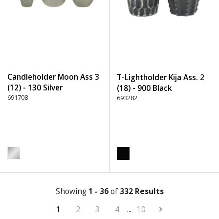
Candleholder Moon Ass 3
T-Lightholder Kija Ass. 2
(12) - 130 Silver
(18) - 900 Black
691708
693282
Showing
1 - 36
of
332 Results
1
2
3
4
...
10