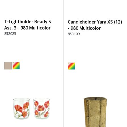
T-Lightholder Beady S
Candleholder Yara XS (12)
Ass. 3 - 980 Multicolor
- 980 Multicolor
852025
853109