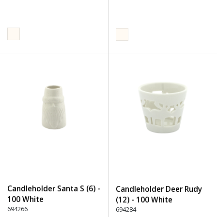
Candleholder Santa S (6) -
Candleholder Deer Rudy
100 White
(12) - 100 White
694266
694284