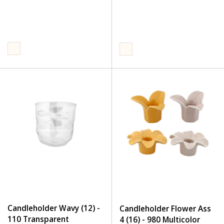
Candleholder Wavy (12) -
Candleholder Flower Ass
110 Transparent
4 (16) - 980 Multicolor