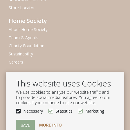
Store Locator
Home Society
About Home Society
Team & Agents
Charity Foundation
Sustainability
Careers
Newsletter
This website uses Cookies
Subscribe to our mailing list
We use cookies to analyze our website traffic and
Subscribe
to provide social media features. You agree to our
cookies if you continue to use our website.
Follow us
Necessary
Statistics
Marketing
MORE INFO