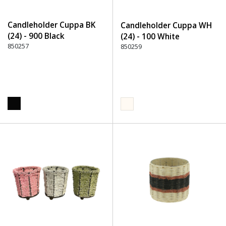
Candleholder Cuppa BK
Candleholder Cuppa WH
(24) - 900 Black
(24) - 100 White
850257
850259