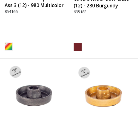
Ass 3 (12) - 980 Multicolor
(12) - 280 Burgundy
854166
695183