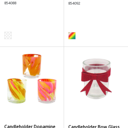
854088
854092
Candleholder Dopamine
Candleholder Bow Glass