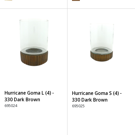
Hurricane Goma L (4) -
Hurricane Goma S (4) -
330 Dark Brown
330 Dark Brown
695024
695025