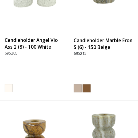
Candleholder Angel Vio
Candleholder Marble Eron
Ass 2 (8) - 100 White
S (6) - 150 Beige
695205
695215