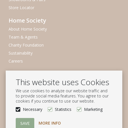
Store Locator
Home Society
About Home Society
Team & Agents
Charity Foundation
Sustainability
Careers
Newsletter
This website uses Cookies
Subscribe to our mailing list
We use cookies to analyze our website traffic and
Subscribe
to provide social media features. You agree to our
cookies if you continue to use our website.
Follow us
Necessary
Statistics
Marketing
MORE INFO