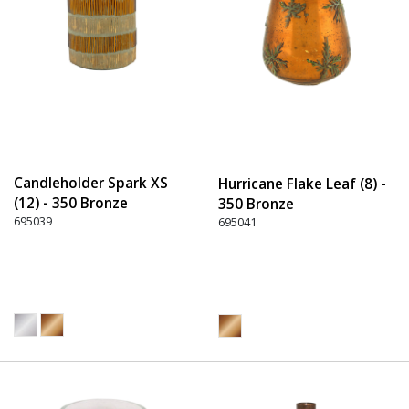
Candleholder Spark XS
Hurricane Flake Leaf (8) -
(12) - 350 Bronze
350 Bronze
695039
695041