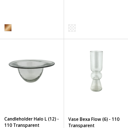
Candleholder Halo L (12) -
Vase Bexa Flow (6) - 110
110 Transparent
Transparent