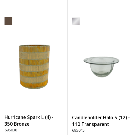
Hurricane Spark L (4) -
Candleholder Halo S (12) -
350 Bronze
110 Transparent
695038
695045