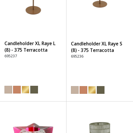
Candleholder XL Raye L
Candleholder XL Raye S
(8) - 375 Terracotta
(8) - 375 Terracotta
695237
695236