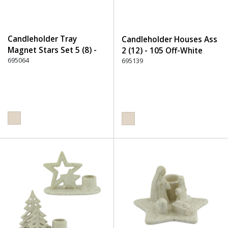
Candleholder Tray
Candleholder Houses Ass
Magnet Stars Set 5 (8) -
2 (12) - 105 Off-White
105 Off-White
695064
695139