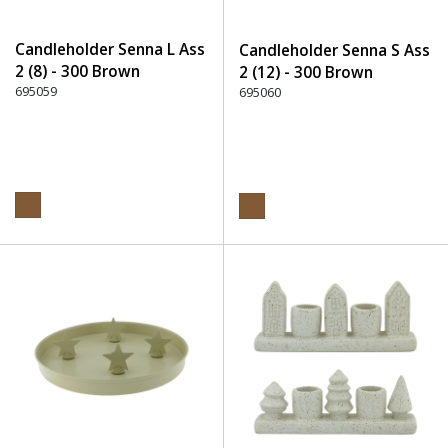
Candleholder Senna L Ass
Candleholder Senna S Ass
2 (8) - 300 Brown
2 (12) - 300 Brown
695059
695060