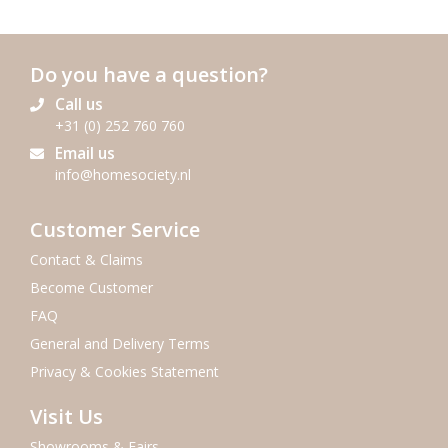
Do you have a question?
Call us
+31 (0) 252 760 760
Email us
info@homesociety.nl
Customer Service
Contact & Claims
Become Customer
FAQ
General and Delivery Terms
Privacy & Cookies Statement
Visit Us
Showrooms & Fairs