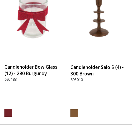
Candleholder Bow Glass
Candleholder Salo S (4) -
(12) - 280 Burgundy
300 Brown
695183
695010