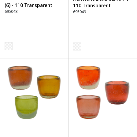
(6) - 110 Transparent
110 Transparent
695048
695049