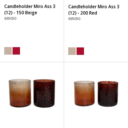
Candleholder Miro Ass 3
Candleholder Miro Ass 3
(12) - 150 Beige
(12) - 200 Red
695050
695050