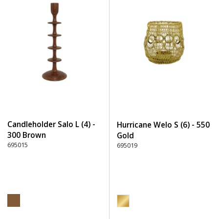
Candleholder Salo L (4) -
Hurricane Welo S (6) - 550
300 Brown
Gold
695015
695019