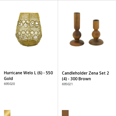
Hurricane Welo L (6) - 550
Candleholder Zena Set 2
Gold
(4) - 300 Brown
695020
695021