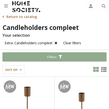
Return to catalog
Candleholders compleet
Your selection
Extra: Candleholders compleet
Clear filters
Filters
sort on