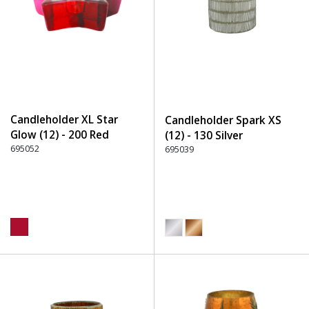
Candleholder XL Star
Candleholder Spark XS
Glow (12) - 200 Red
(12) - 130 Silver
695052
695039