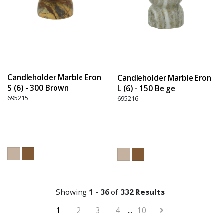
Candleholder Marble Eron
Candleholder Marble Eron
S (6) - 300 Brown
L (6) - 150 Beige
695215
695216
Showing
1 - 36
of
332 Results
1
2
3
4
...
10