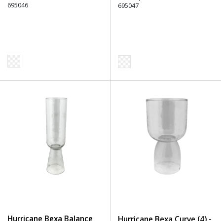
695046
695047
Hurricane Bexa Balance
Hurricane Bexa Curve (4) -