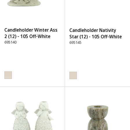
Candleholder Winter Ass
Candleholder Nativity
2 (12) - 105 Off-White
Star (12) - 105 Off-White
695140
695145