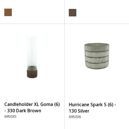
Candleholder XL Goma (6)
Hurricane Spark S (6) -
- 330 Dark Brown
130 Silver
695035
695036