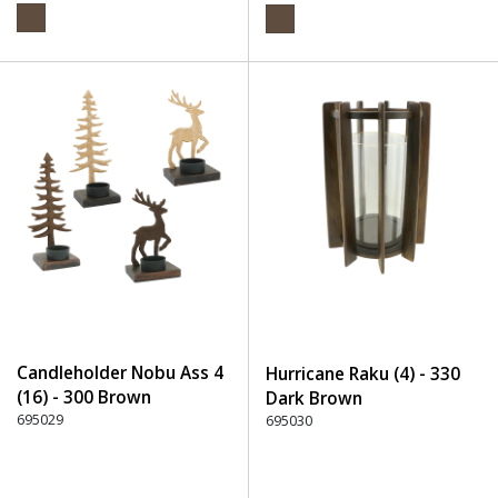
Candleholder Nobu Ass 4
Hurricane Raku (4) - 330
(16) - 300 Brown
Dark Brown
695029
695030