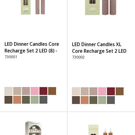
LED Dinner Candles Core
LED Dinner Candles XL
Recharge Set 2 LED (8) -
Core Recharge Set 2 LED
220 Dusty Rose
730001
(8) - 220 Dusty Rose
730002