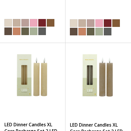
LED Dinner Candles XL
LED Dinner Candles XL