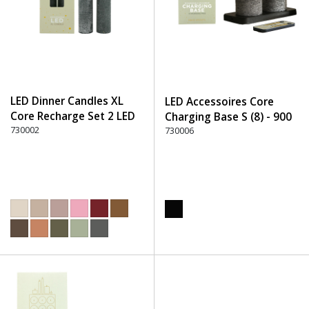
LED Dinner Candles XL
LED Accessoires Core
Core Recharge Set 2 LED
Charging Base S (8) - 900
(8) - 750 Stone
730002
Black
730006