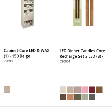
Cabinet Core LED & WAX
LED Dinner Candles Core
(1) - 150 Beige
Recharge Set 2 LED (8) -
730900
300 Brown
730001