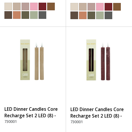
LED Dinner Candles Core
LED Dinner Candles Core
Recharge Set 2 LED (8) -
Recharge Set 2 LED (8) -
150 Beige
730001
280 Burgundy
730001