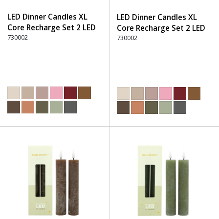
LED Dinner Candles XL
LED Dinner Candles XL
Core Recharge Set 2 LED
Core Recharge Set 2 LED
(8) - 280 Burgundy
730002
(8) - 300 Brown
730002