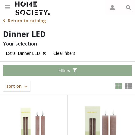
Return to catalog
Dinner LED
Your selection
Extra: Dinner LED
Clear filters
Filters
sort on