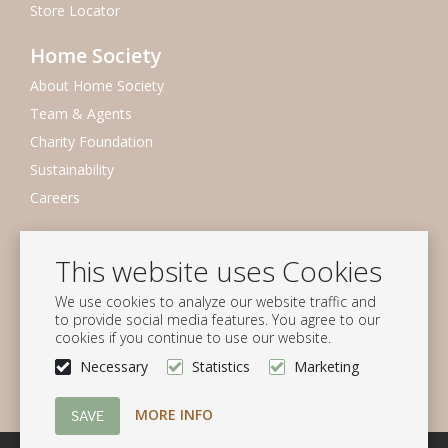
Store Locator
Home Society
About Home Society
Team & Agents
Charity Foundation
Sustainability
Careers
Newsletter
This website uses Cookies
Subscribe to our mailing list
We use cookies to analyze our website traffic and
Subscribe
to provide social media features. You agree to our
cookies if you continue to use our website.
Follow us
Necessary
Statistics
Marketing
MORE INFO