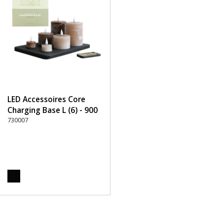
LED Accessoires Core
Charging Base L (6) - 900
Black
730007