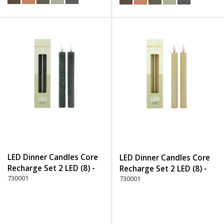
LED Dinner Candles Core
LED Dinner Candles Core
Recharge Set 2 LED (8) -
Recharge Set 2 LED (8) -
750 Stone
730001
105 Off-White
730001