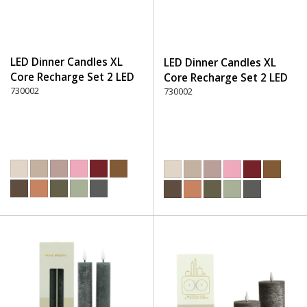
LED Dinner Candles XL
LED Dinner Candles XL
Core Recharge Set 2 LED
Core Recharge Set 2 LED
(8) - 330 Dark Brown
730002
(8) - 600 Green
730002