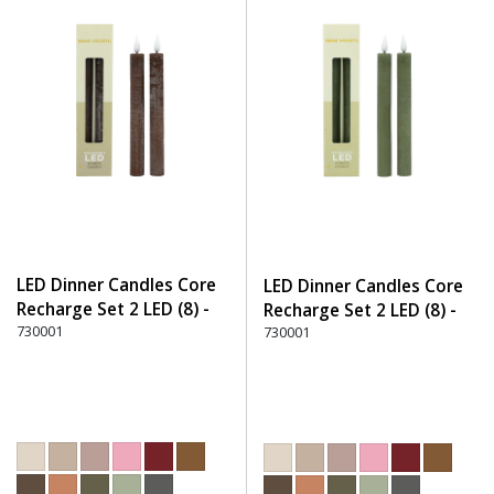
LED Dinner Candles Core
LED Dinner Candles Core
Recharge Set 2 LED (8) -
Recharge Set 2 LED (8) -
330 Dark Brown
730001
600 Green
730001