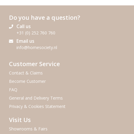
Do you have a question?
Call us
+31 (0) 252 760 760
Email us
info@homesociety.nl
Customer Service
Contact & Claims
Become Customer
FAQ
General and Delivery Terms
Privacy & Cookies Statement
Visit Us
Showrooms & Fairs