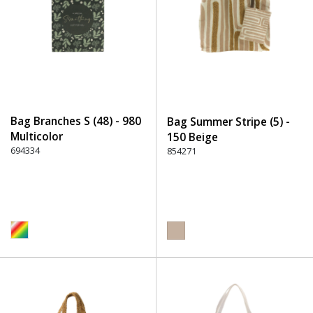
Bag Branches S (48) - 980
Bag Summer Stripe (5) -
Multicolor
150 Beige
694334
854271