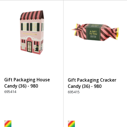
Gift Packaging House
Gift Packaging Cracker
Candy (36) - 980
Candy (36) - 980
Multicolor
695414
Multicolor
695415