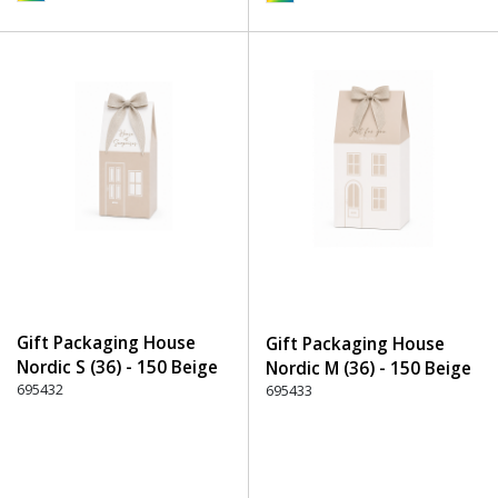
Gift Packaging House
Gift Packaging House
Nordic S (36) - 150 Beige
Nordic M (36) - 150 Beige
695432
695433