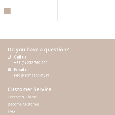
Do you have a question?
Call us
+31 (0) 252 760 760
Email us
info@homesociety.nl
Customer Service
Contact & Claims
Become Customer
FAQ