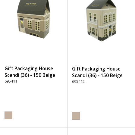
Gift Packaging House
Gift Packaging House
Scandi (36) - 150 Beige
Scandi (36) - 150 Beige
695411
695412