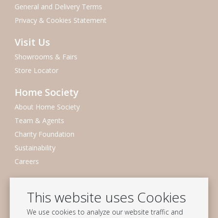
General and Delivery Terms
Privacy & Cookies Statement
Visit Us
Showrooms & Fairs
Store Locator
Home Society
About Home Society
Team & Agents
Charity Foundation
Sustainability
Careers
Newsletter
This website uses Cookies
Subscribe to our mailing list
We use cookies to analyze our website traffic and
Subscribe