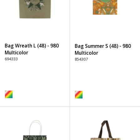
Bag Wreath L (48) - 980
Bag Summer S (48) - 980
Multicolor
Multicolor
694333
854307