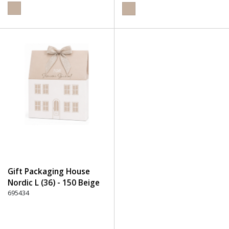
Gift Packaging House
Nordic L (36) - 150 Beige
695434