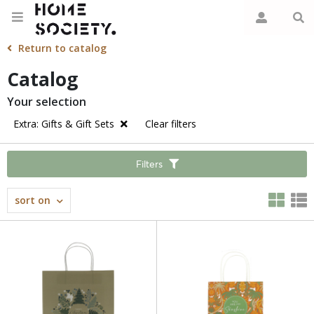
Return to catalog
Catalog
Your selection
Extra: Gifts & Gift Sets
Clear filters
Filters
sort on