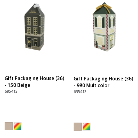
Gift Packaging House (36)
Gift Packaging House (36)
- 150 Beige
- 980 Multicolor
695413
695413