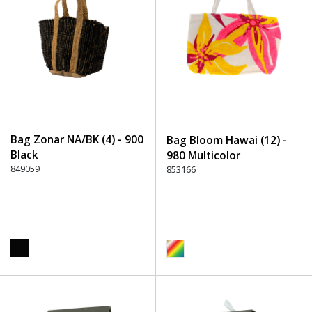
Bag Zonar NA/BK (4) - 900
Bag Bloom Hawai (12) -
Black
980 Multicolor
849059
853166