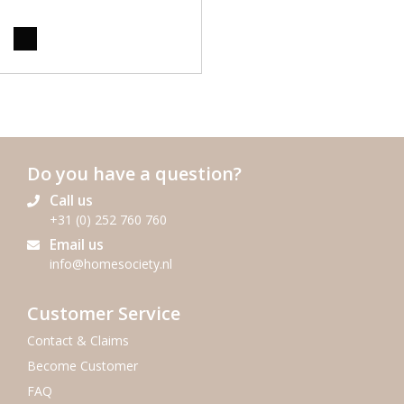
Do you have a question?
Call us
+31 (0) 252 760 760
Email us
info@homesociety.nl
Customer Service
Contact & Claims
Become Customer
FAQ