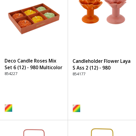
Deco Candle Roses Mix
Candleholder Flower Laya
Set 6 (12) - 980 Multicolor
S Ass 2 (12) - 980
854227
Multicolor
854177