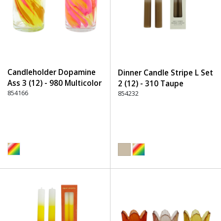
Candleholder Dopamine
Dinner Candle Stripe L Set
Ass 3 (12) - 980 Multicolor
2 (12) - 310 Taupe
854166
854232