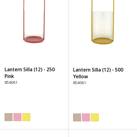
Lantern Silla (12) - 250
Lantern Silla (12) - 500
Pink
Yellow
854061
854061