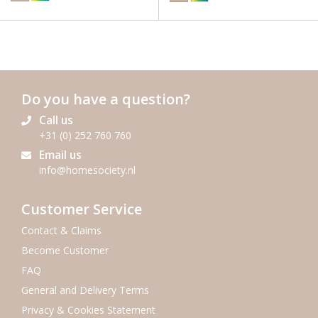
Do you have a question?
Call us
+31 (0) 252 760 760
Email us
info@homesociety.nl
Customer Service
Contact & Claims
Become Customer
FAQ
General and Delivery Terms
Privacy & Cookies Statement