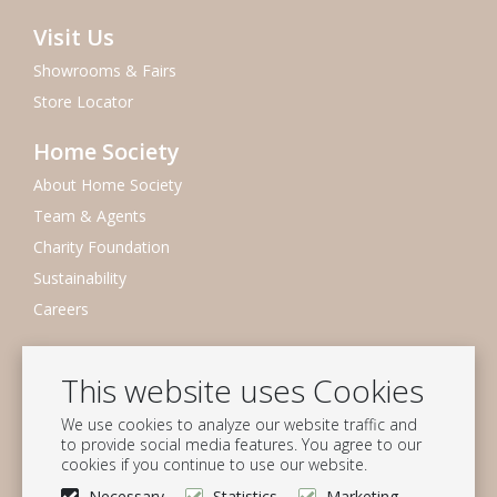
Visit Us
Showrooms & Fairs
Store Locator
Home Society
About Home Society
Team & Agents
Charity Foundation
Sustainability
Careers
Newsletter
This website uses Cookies
Subscribe to our mailing list
We use cookies to analyze our website traffic and
Subscribe
to provide social media features. You agree to our
cookies if you continue to use our website.
Follow us
Necessary
Statistics
Marketing