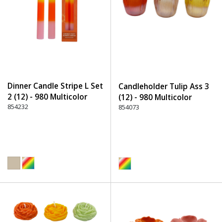
Dinner Candle Stripe L Set
Candleholder Tulip Ass 3
2 (12) - 980 Multicolor
(12) - 980 Multicolor
854232
854073