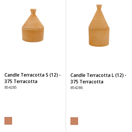
Candle Terracotta S (12) -
Candle Terracotta L (12) -
375 Terracotta
375 Terracotta
854285
854286