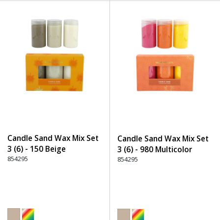
Candle Sand Wax Mix Set
Candle Sand Wax Mix Set
3 (6) - 150 Beige
3 (6) - 980 Multicolor
854295
854295