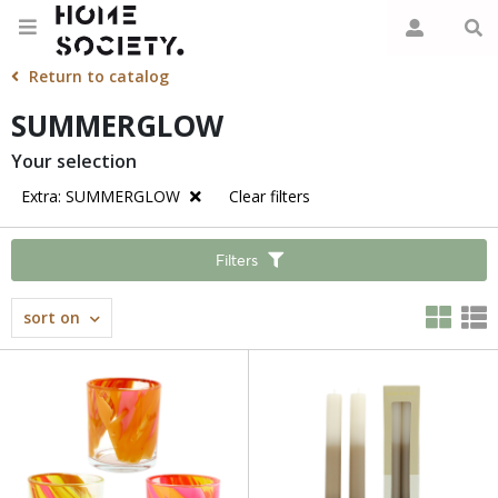
Return to catalog
SUMMERGLOW
Your selection
Extra: SUMMERGLOW
Clear filters
Filters
sort on