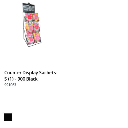
Counter Display Sachets
S (1) - 900 Black
991063