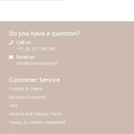
Do you have a question?
Call us
+31 (0) 252 760 760
Email us
info@homesociety.nl
Customer Service
Contact & Claims
Become Customer
FAQ
General and Delivery Terms
Privacy & Cookies Statement