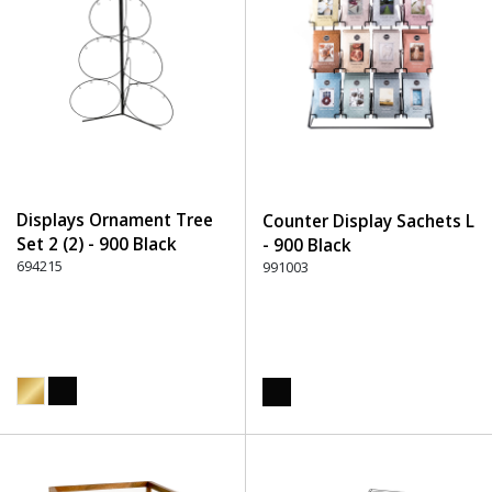
Displays Ornament Tree
Counter Display Sachets L
Set 2 (2) - 900 Black
- 900 Black
694215
991003