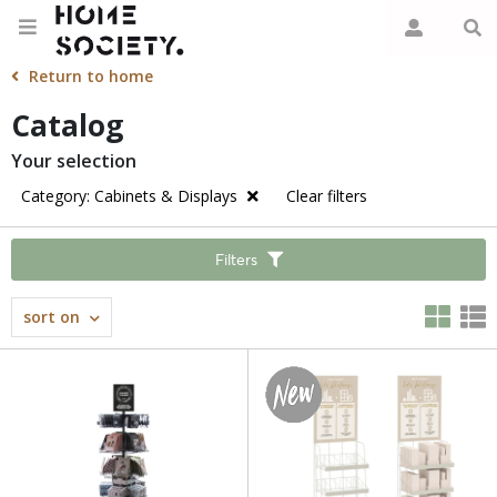
Return to home
Catalog
Your selection
Category: Cabinets & Displays
Clear filters
Filters
sort on