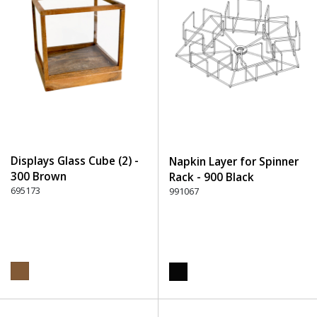
Displays Glass Cube (2) -
Napkin Layer for Spinner
300 Brown
Rack - 900 Black
695173
991067