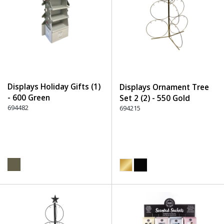
Displays Holiday Gifts (1)
Displays Ornament Tree
- 600 Green
Set 2 (2) - 550 Gold
694482
694215