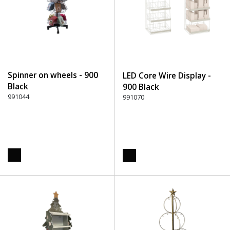
Spinner on wheels - 900
LED Core Wire Display -
Black
900 Black
991044
991070