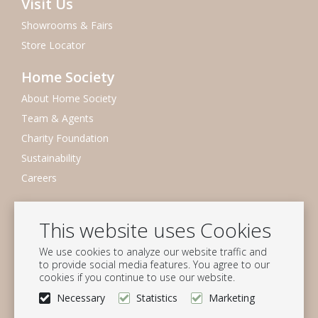
Visit Us
Showrooms & Fairs
Store Locator
Home Society
About Home Society
Team & Agents
Charity Foundation
Sustainability
Careers
Newsletter
This website uses Cookies
Subscribe to our mailing list
We use cookies to analyze our website traffic and
Subscribe
to provide social media features. You agree to our
cookies if you continue to use our website.
Follow us
Necessary
Statistics
Marketing