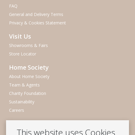
FAQ
General and Delivery Terms
Privacy & Cookies Statement
Visit Us
Showrooms & Fairs
Store Locator
Home Society
About Home Society
Team & Agents
Charity Foundation
Sustainability
Careers
Newsletter
This website uses Cookies
Subscribe to our mailing list