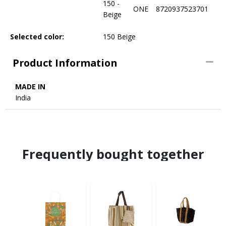
150 -
ONE
8720937523701
Beige
Selected color:
150 Beige
Product Information
MADE IN
India
Frequently bought together