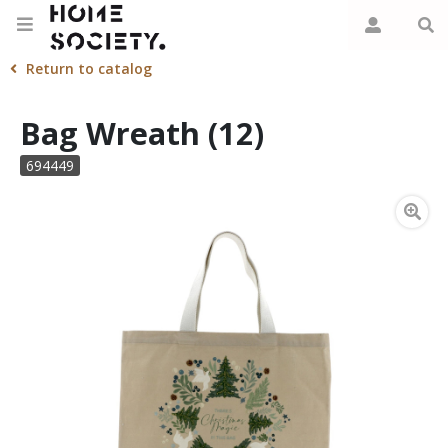
Return to catalog
Bag Wreath (12)
694449