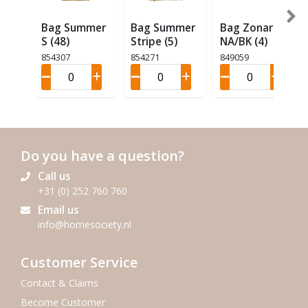
Bag Summer
Bag Summer
Bag Zonar
S (48)
Stripe (5)
NA/BK (4)
854307
854271
849059
Do you have a question?
Call us
+31 (0) 252 760 760
Email us
info@homesociety.nl
Customer Service
Contact & Claims
Become Customer