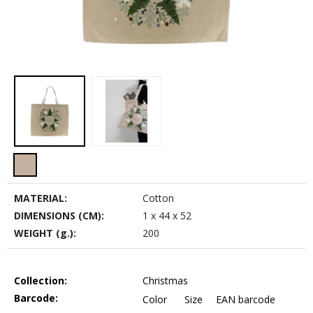
MATERIAL:
Cotton
DIMENSIONS (CM):
1 x 44 x 52
WEIGHT (g.):
200
Collection:
Christmas
Barcode:
Color
Size
EAN barcode