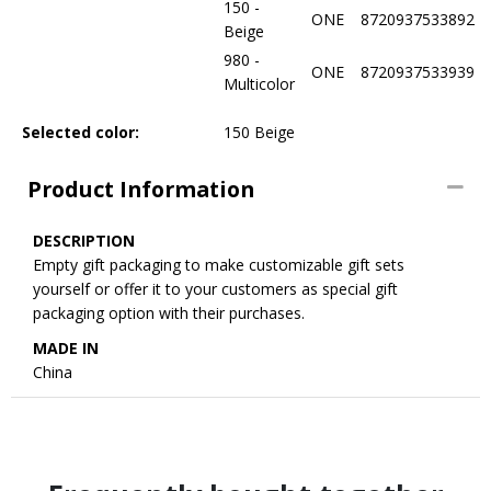
150 -
ONE
8720937533892
Beige
980 -
ONE
8720937533939
Multicolor
Selected color:
150 Beige
Product Information
DESCRIPTION
Empty gift packaging to make customizable gift sets
yourself or offer it to your customers as special gift
packaging option with their purchases.
MADE IN
China