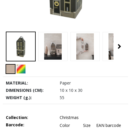
MATERIAL:
Paper
DIMENSIONS (CM):
10 x 10 x 30
WEIGHT (g.):
55
Collection:
Christmas
Barcode:
Color
Size
EAN barcode