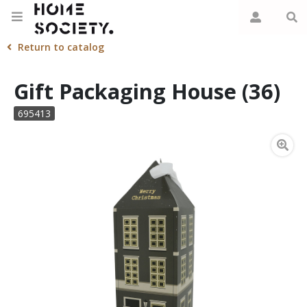
Return to catalog
Gift Packaging House (36)
695413