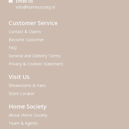
Email us
info@homesociety.nl
Customer Service
Contact & Claims
Become Customer
FAQ
General and Delivery Terms
Privacy & Cookies Statement
Visit Us
Showrooms & Fairs
Store Locator
Home Society
About Home Society
Team & Agents