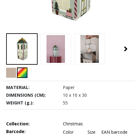
MATERIAL:
Paper
DIMENSIONS (CM):
10 x 10 x 30
WEIGHT (g.):
55
Collection:
Christmas
Barcode:
Color
Size
EAN barcode