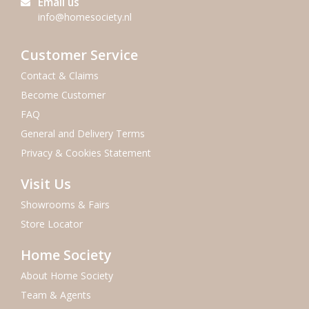
Email us
info@homesociety.nl
Customer Service
Contact & Claims
Become Customer
FAQ
General and Delivery Terms
Privacy & Cookies Statement
Visit Us
Showrooms & Fairs
Store Locator
Home Society
About Home Society
Team & Agents