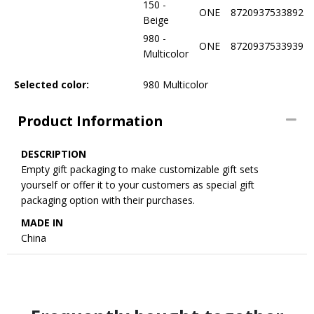
150 -
ONE
8720937533892
Beige
980 -
ONE
8720937533939
Multicolor
Selected color:
980 Multicolor
Product Information
DESCRIPTION
Empty gift packaging to make customizable gift sets
yourself or offer it to your customers as special gift
packaging option with their purchases.
MADE IN
China