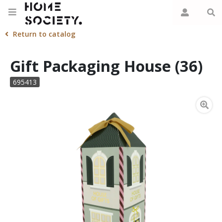
Return to catalog
Gift Packaging House (36)
695413