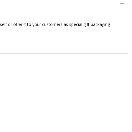
elf or offer it to your customers as special gift packaging