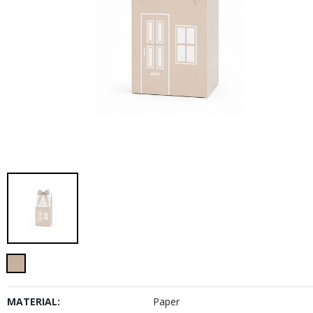
MATERIAL:
Paper