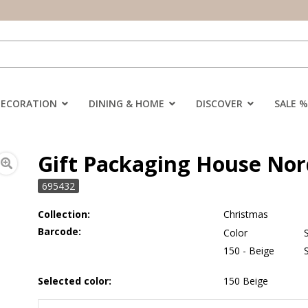
DECORATION
DINING & HOME
DISCOVER
SALE %
Gift Packaging House Nord
695432
Collection:
Christmas
Barcode:
Color
150 - Beige
Selected color:
150 Beige