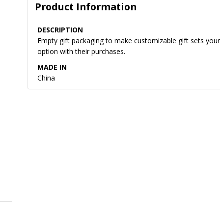
Product Information
DESCRIPTION
Empty gift packaging to make customizable gift sets yours
option with their purchases.
MADE IN
China