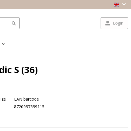
Login
ic S (36)
Size
EAN barcode
S
8720937539115