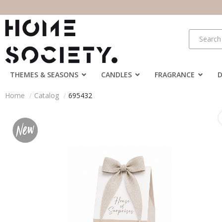
THEMES & SEASONS
CANDLES
FRAGRANCE
Home
Catalog
695432