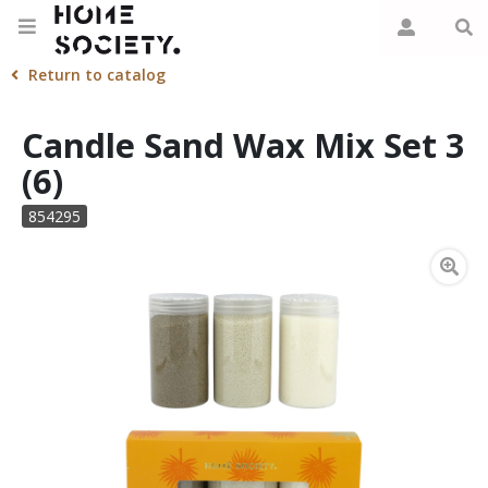
Return to catalog
Candle Sand Wax Mix Set 3
(6)
854295