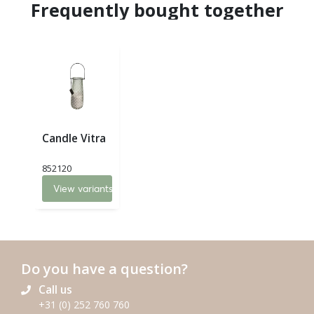
Frequently bought together
Candle Vitra
852120
View variants
Do you have a question?
Call us
+31 (0) 252 760 760