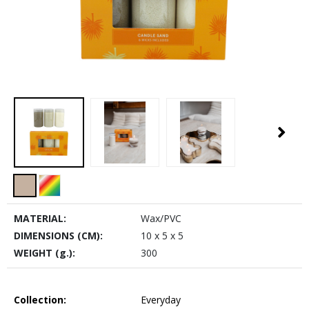
MATERIAL:
Wax/PVC
DIMENSIONS (CM):
10 x 5 x 5
WEIGHT (g.):
300
Collection:
Everyday