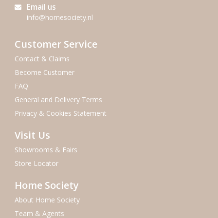
Email us
info@homesociety.nl
Customer Service
Contact & Claims
Become Customer
FAQ
General and Delivery Terms
Privacy & Cookies Statement
Visit Us
Showrooms & Fairs
Store Locator
Home Society
About Home Society
Team & Agents