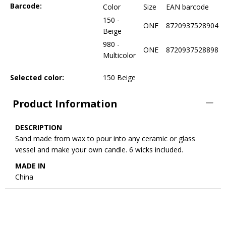
Barcode:
Color
Size
EAN barcode
150 -
ONE
8720937528904
Beige
980 -
ONE
8720937528898
Multicolor
Selected color:
150 Beige
Product Information
DESCRIPTION
Sand made from wax to pour into any ceramic or glass
vessel and make your own candle. 6 wicks included.
MADE IN
China