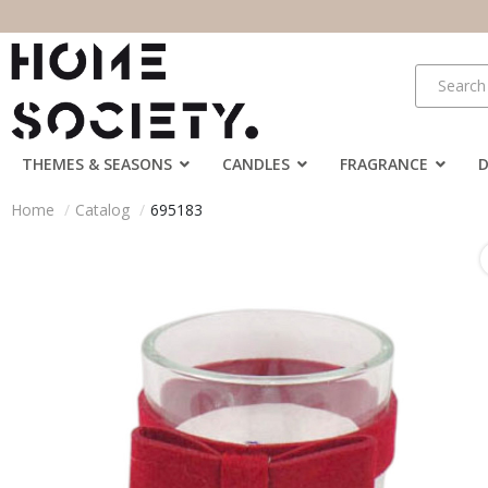
THEMES & SEASONS
CANDLES
FRAGRANCE
Home
Catalog
695183