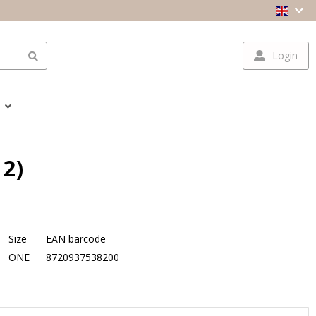
Login
12)
Size
EAN barcode
ONE
8720937538200