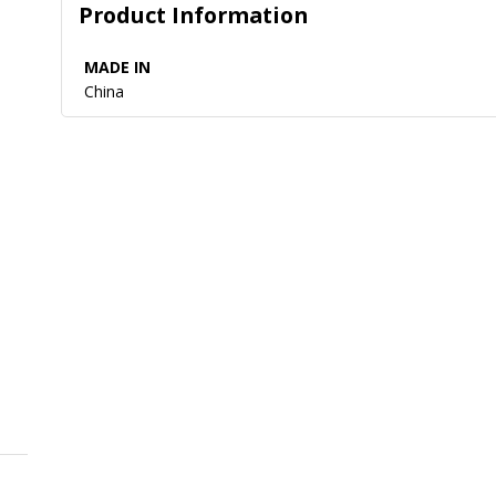
Product Information
MADE IN
China