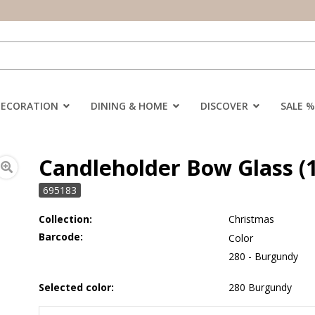
DECORATION
DINING & HOME
DISCOVER
SALE %
Candleholder Bow Glass (
695183
Collection:
Christmas
Barcode:
Color
280 - Burgundy
Selected color:
280 Burgundy