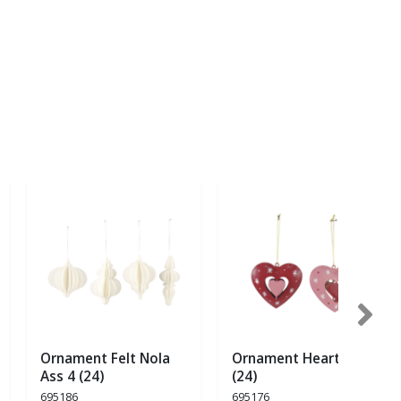
Ornament Felt Nola
Ornament Heart Ass 2
Ass 4 (24)
(24)
695186
695176