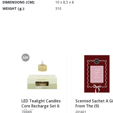
DIMENSIONS (CM):
10 x 8,5 x 8
WEIGHT (g.):
310
LED Tealight Candles
Scented Sachet A Gi
Core Recharge Set 6
From The (9)
LED (6)
730005
201431