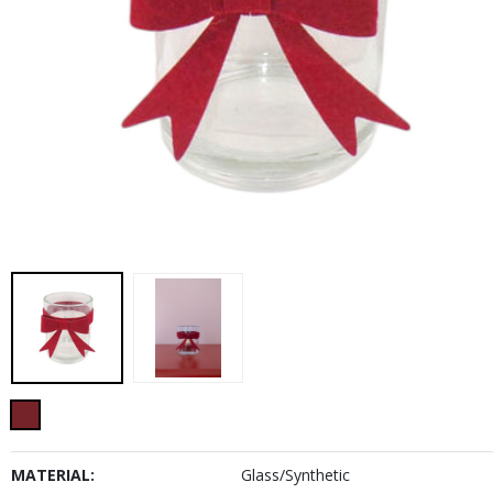
MATERIAL:
Glass/Synthetic