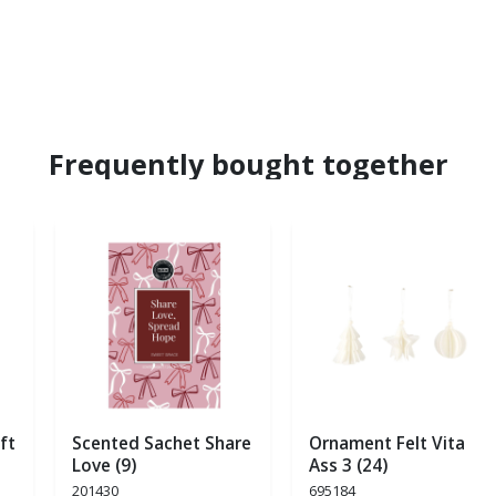
Frequently bought together
ft
Scented Sachet Share
Ornament Felt Vita
Love (9)
Ass 3 (24)
201430
695184