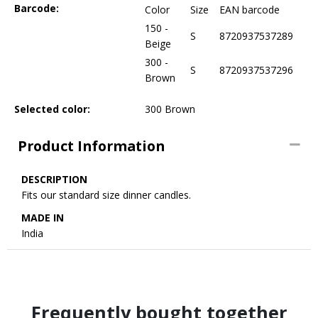
Barcode:
Color
Size
EAN barcode
150 -
S
8720937537289
Beige
300 -
S
8720937537296
Brown
Selected color:
300 Brown
Product Information
DESCRIPTION
Fits our standard size dinner candles.
MADE IN
India
Frequently bought together