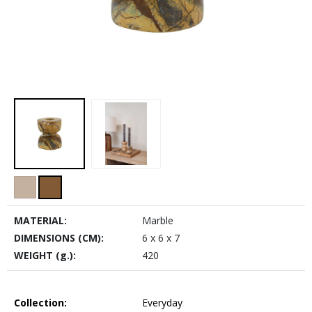
MATERIAL:
Marble
DIMENSIONS (CM):
6 x 6 x 7
WEIGHT (g.):
420
Collection:
Everyday