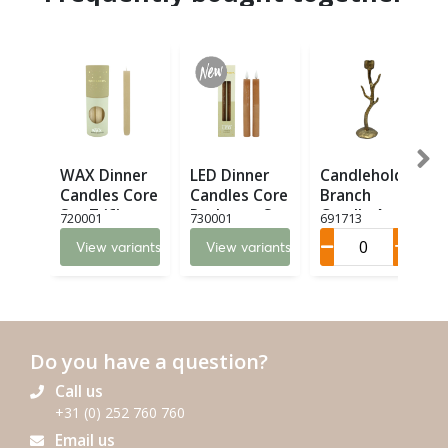
WAX Dinner
LED Dinner
Candleholder
Candles Core
Candles Core
Branch
Set 7 (6)
Recharge Set
Candle Art M
720001
730001
691713
2 LED (8)
(6)
View variants
View variants
Do you have a question?
Call us
+31 (0) 252 760 760
Email us