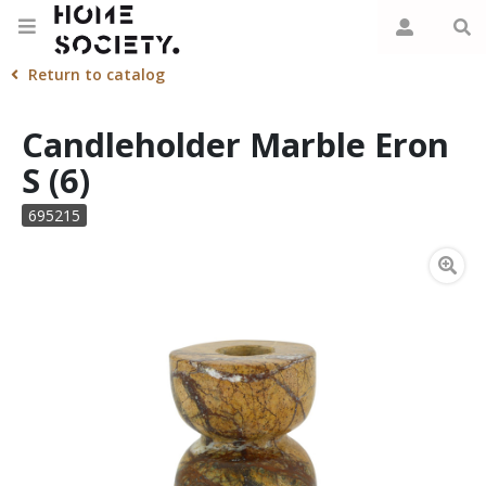
Return to catalog
Candleholder Marble Eron
S (6)
695215