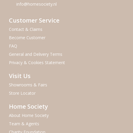
info@homesociety.nl
Customer Service
Contact & Claims
Become Customer
FAQ
General and Delivery Terms
Privacy & Cookies Statement
Visit Us
Showrooms & Fairs
Store Locator
Home Society
About Home Society
Team & Agents
Charity Foundation