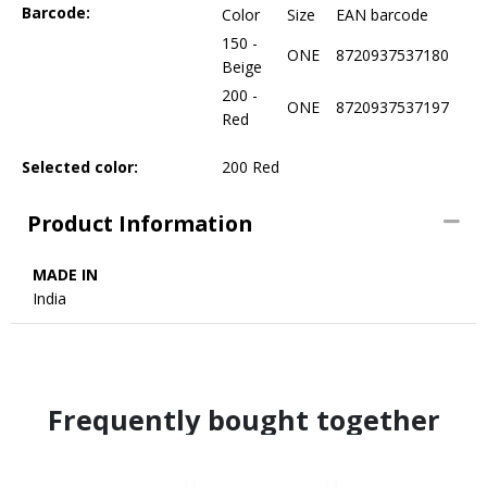
Barcode:
Color
Size
EAN barcode
150 -
ONE
8720937537180
Beige
200 -
ONE
8720937537197
Red
Selected color:
200 Red
Product Information
MADE IN
India
Frequently bought together