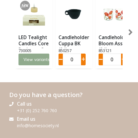
LED Tealight
Candleholder
Candleholder
Candles Core
Cuppa BK
Bloom Ass. 2
Recharge Set
(24)
(24)
730005
850257
853121
6 LED (6)
View variants
Do you have a question?
Call us
+31 (0) 252 760 760
Email us
info@homesociety.nl