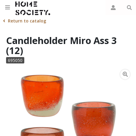
Return to catalog
Candleholder Miro Ass 3
(12)
695050