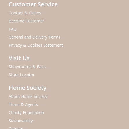
Customer Service
Contact & Claims
Become Customer
FAQ
General and Delivery Terms
Privacy & Cookies Statement
Visit Us
Showrooms & Fairs
Store Locator
Home Society
About Home Society
Team & Agents
Charity Foundation
Sustainability
Careers