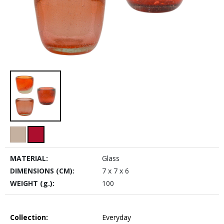
MATERIAL:
Glass
DIMENSIONS (CM):
7 x 7 x 6
WEIGHT (g.):
100
Collection:
Everyday