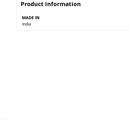
Product Information
MADE IN
India