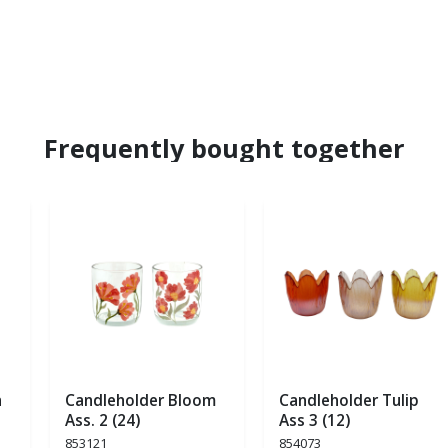
Frequently bought together
a
Candleholder Bloom
Candleholder Tulip
Ass. 2 (24)
Ass 3 (12)
853121
854073