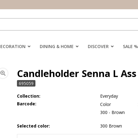
DECORATION
DINING & HOME
DISCOVER
SALE %
Candleholder Senna L Ass 
695059
Collection:
Everyday
Barcode:
Color
300 - Brown
Selected color:
300 Brown