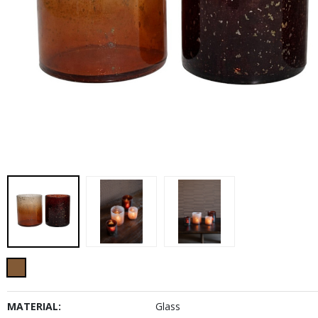
MATERIAL:
Glass