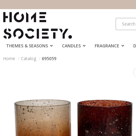
THEMES & SEASONS
CANDLES
FRAGRANCE
Home
Catalog
695059