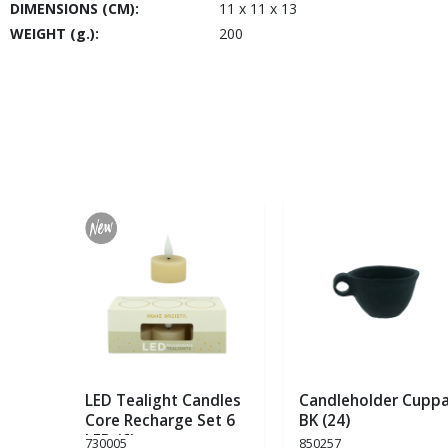
DIMENSIONS (CM):
11 x 11 x 13
WEIGHT (g.):
200
LED Tealight Candles
Candleholder Cupp
Core Recharge Set 6
BK (24)
LED (6)
730005
850257