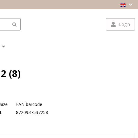
Login
2 (8)
Size
EAN barcode
L
8720937537258