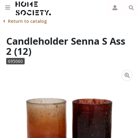
Return to catalog
Candleholder Senna S Ass
2 (12)
695060