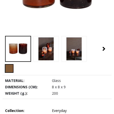
MATERIAL:
Glass
DIMENSIONS (CM):
8 x 8 x 9
WEIGHT (g.):
200
Collection:
Everyday