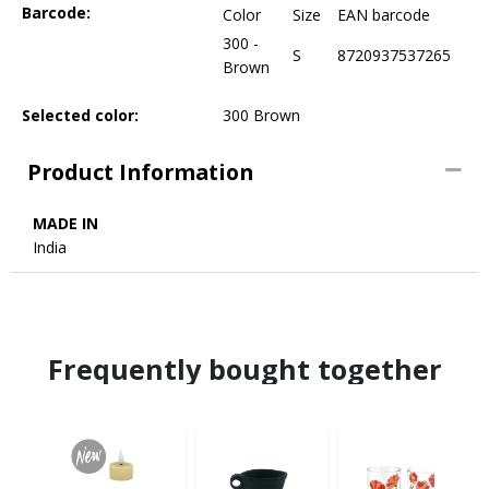
Barcode:
Color
Size
EAN barcode
300 -
S
8720937537265
Brown
Selected color:
300 Brown
Product Information
MADE IN
India
Frequently bought together