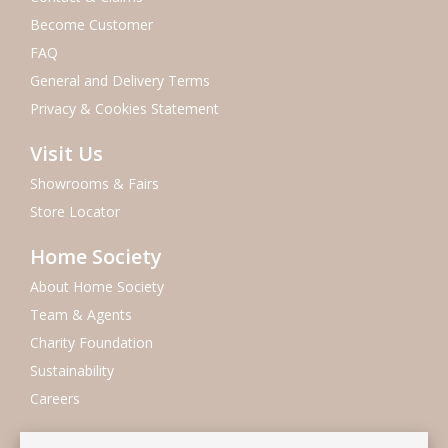
Become Customer
FAQ
General and Delivery Terms
Privacy & Cookies Statement
Visit Us
Showrooms & Fairs
Store Locator
Home Society
About Home Society
Team & Agents
Charity Foundation
Sustainability
Careers