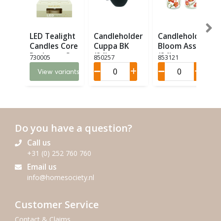
LED Tealight
Candleholder
Candleholder
Candles Core
Cuppa BK
Bloom Ass. 2
Recharge Set
(24)
(24)
730005
850257
853121
6 LED (6)
View variants
Do you have a question?
Call us
+31 (0) 252 760 760
Email us
info@homesociety.nl
Customer Service
Contact & Claims