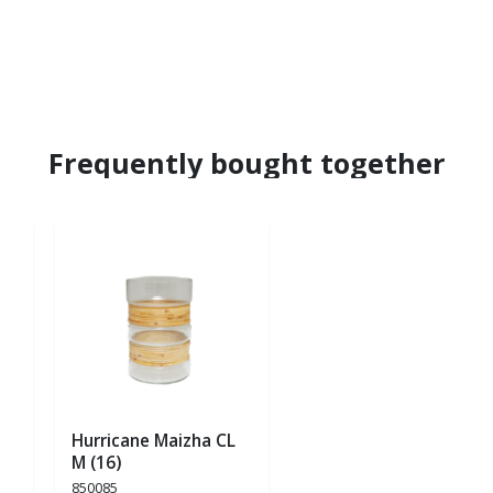
Frequently bought together
Hurricane Maizha CL
M (16)
850085