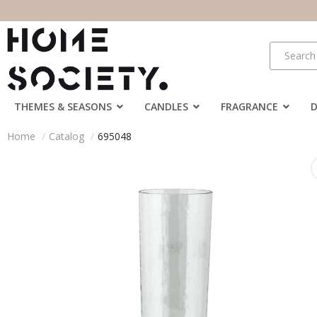
THEMES & SEASONS
CANDLES
FRAGRANCE
Home
Catalog
695048