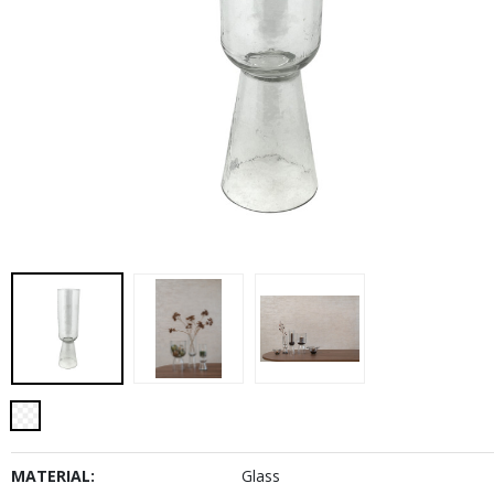
MATERIAL:
Glass