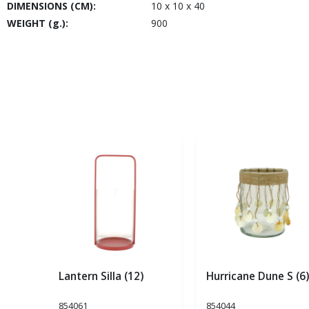
DIMENSIONS (CM):
10 x 10 x 40
WEIGHT (g.):
900
Lantern Silla (12)
Hurricane Dune S (6)
854061
854044