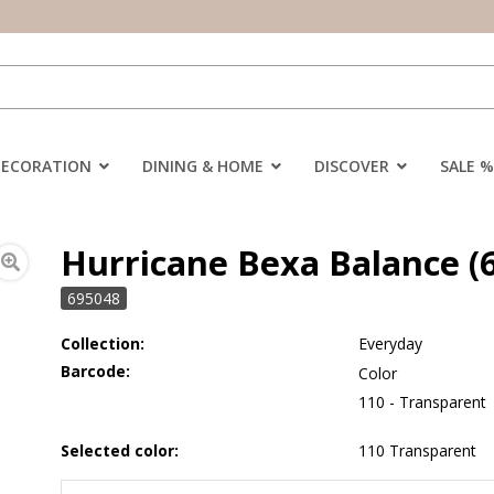
DECORATION
DINING & HOME
DISCOVER
SALE %
Hurricane Bexa Balance (6
695048
Collection:
Everyday
Barcode:
Color
110 - Transparent
Selected color:
110 Transparent