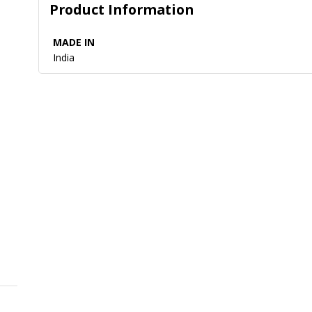
Product Information
MADE IN
India