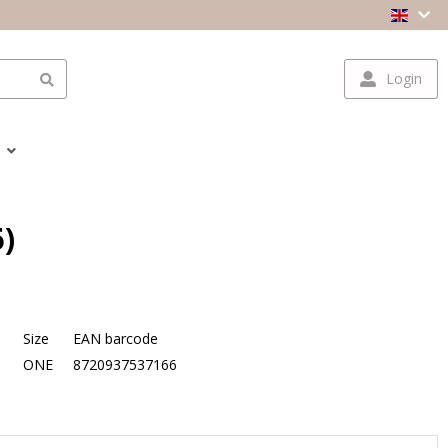
Login
)
Size
EAN barcode
ONE
8720937537166