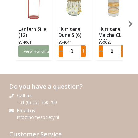
Lantern Silla
Hurricane
Hurricane
(12)
Dune S (6)
Maizha CL M
(16)
854061
854044
850085
View variants
Do you have a question?
Call us
+31 (0) 252 760 760
Email us
info@homesociety.nl
Customer Service