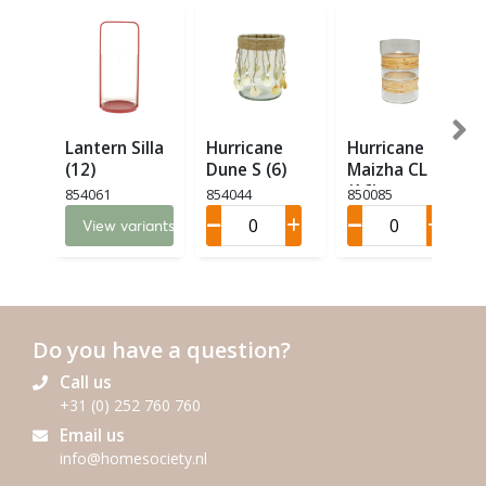
Lantern Silla
Hurricane
Hurricane
(12)
Dune S (6)
Maizha CL M
(16)
854061
854044
850085
View variants
Do you have a question?
Call us
+31 (0) 252 760 760
Email us
info@homesociety.nl