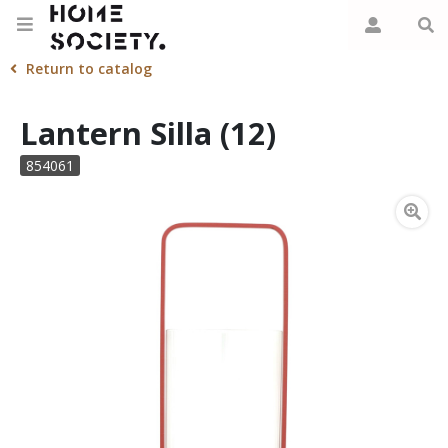
Return to catalog
Lantern Silla (12)
854061