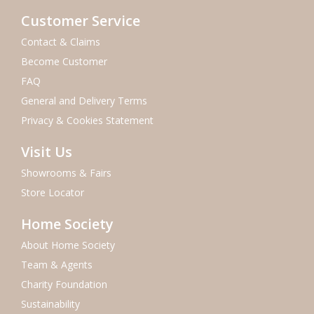
Customer Service
Contact & Claims
Become Customer
FAQ
General and Delivery Terms
Privacy & Cookies Statement
Visit Us
Showrooms & Fairs
Store Locator
Home Society
About Home Society
Team & Agents
Charity Foundation
Sustainability