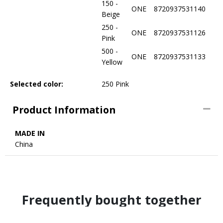
150 -
ONE
8720937531140
Beige
250 -
ONE
8720937531126
Pink
500 -
ONE
8720937531133
Yellow
Selected color:
250 Pink
Product Information
MADE IN
China
Frequently bought together