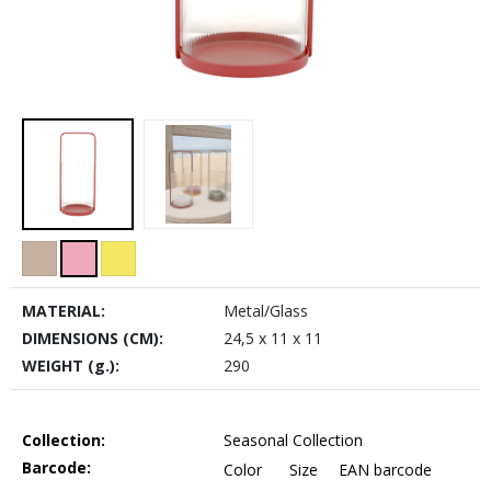
MATERIAL:
Metal/Glass
DIMENSIONS (CM):
24,5 x 11 x 11
WEIGHT (g.):
290
Collection:
Seasonal Collection
Barcode:
Color
Size
EAN barcode