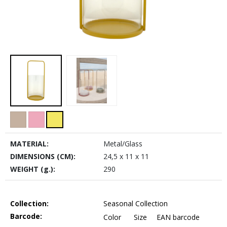
MATERIAL:
Metal/Glass
DIMENSIONS (CM):
24,5 x 11 x 11
WEIGHT (g.):
290
Collection:
Seasonal Collection
Barcode:
Color
Size
EAN barcode