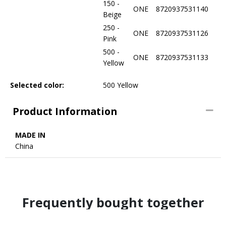
150 -
ONE
8720937531140
Beige
250 -
ONE
8720937531126
Pink
500 -
ONE
8720937531133
Yellow
Selected color:
500 Yellow
Product Information
MADE IN
China
Frequently bought together