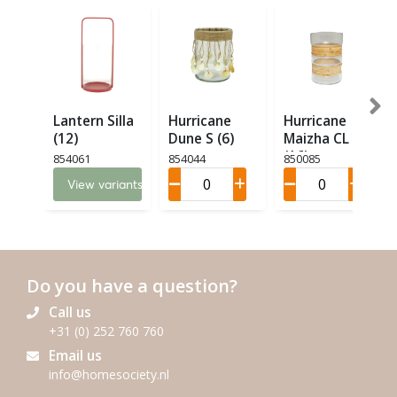
Lantern Silla
Hurricane
Hurricane
(12)
Dune S (6)
Maizha CL M
(16)
854061
854044
850085
View variants
Do you have a question?
Call us
+31 (0) 252 760 760
Email us
info@homesociety.nl