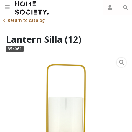
Return to catalog
Lantern Silla (12)
854061