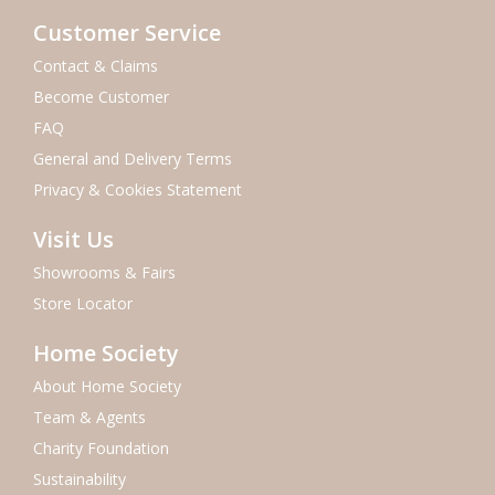
Customer Service
Contact & Claims
Become Customer
FAQ
General and Delivery Terms
Privacy & Cookies Statement
Visit Us
Showrooms & Fairs
Store Locator
Home Society
About Home Society
Team & Agents
Charity Foundation
Sustainability