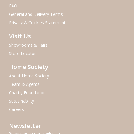
FAQ
General and Delivery Terms
Privacy & Cookies Statement
Visit Us
Showrooms & Fairs
Store Locator
Home Society
About Home Society
Team & Agents
Charity Foundation
Sustainability
Careers
Newsletter
Subscribe to our mailing list