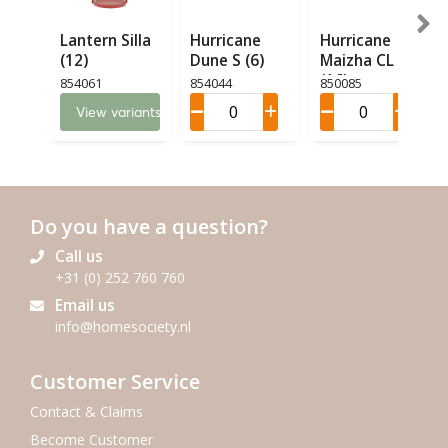
Lantern Silla
Hurricane
Hurricane
(12)
Dune S (6)
Maizha CL M
(16)
854061
854044
850085
View variants
Do you have a question?
Call us
+31 (0) 252 760 760
Email us
info@homesociety.nl
Customer Service
Contact & Claims
Become Customer