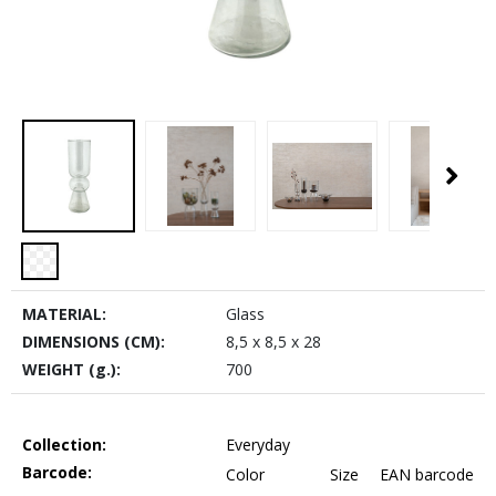
MATERIAL:
Glass
DIMENSIONS (CM):
8,5 x 8,5 x 28
WEIGHT (g.):
700
Collection:
Everyday
Barcode:
Color
Size
EAN barcode