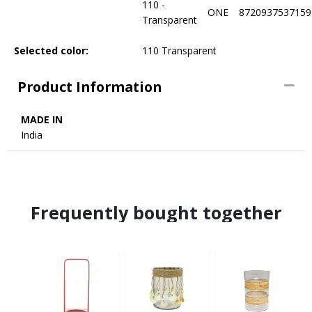
110 -
ONE
8720937537159
Transparent
Selected color:
110 Transparent
Product Information
MADE IN
India
Frequently bought together