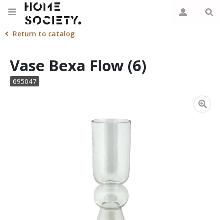
Return to catalog
Vase Bexa Flow (6)
695047