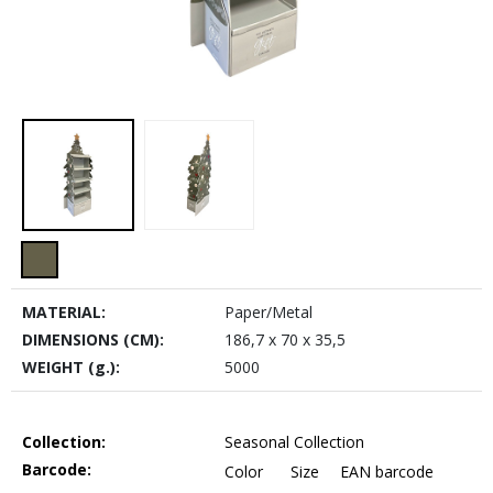
MATERIAL:
Paper/Metal
DIMENSIONS (CM):
186,7 x 70 x 35,5
WEIGHT (g.):
5000
Collection:
Seasonal Collection
Barcode:
Color
Size
EAN barcode