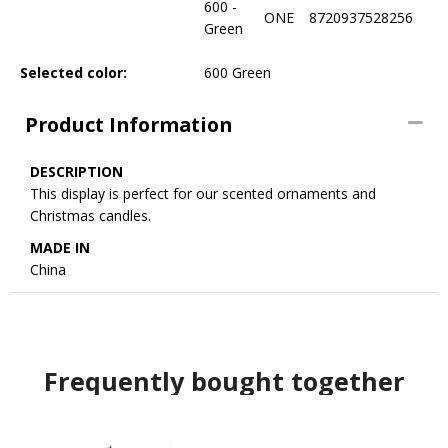
600 -
ONE
8720937528256
Green
Selected color:
600 Green
Product Information
DESCRIPTION
This display is perfect for our scented ornaments and
Christmas candles.
MADE IN
China
Frequently bought together