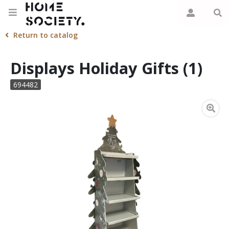
Return to catalog
Displays Holiday Gifts (1)
694482