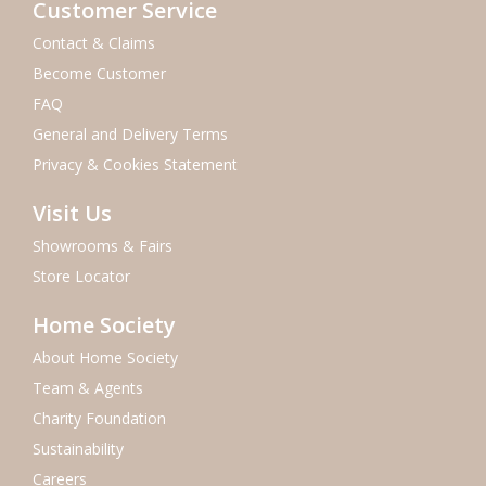
Customer Service
Contact & Claims
Become Customer
FAQ
General and Delivery Terms
Privacy & Cookies Statement
Visit Us
Showrooms & Fairs
Store Locator
Home Society
About Home Society
Team & Agents
Charity Foundation
Sustainability
Careers