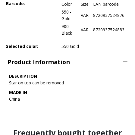
Barcode:
Color
Size
EAN barcode
550 -
VAR
8720937524876
Gold
900 -
VAR
8720937524883
Black
Selected color:
550 Gold
Product Information
DESCRIPTION
Star on top can be removed
MADE IN
China
Frequently bought together