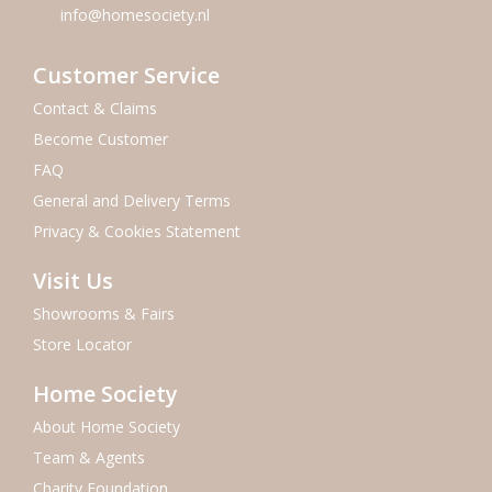
info@homesociety.nl
Customer Service
Contact & Claims
Become Customer
FAQ
General and Delivery Terms
Privacy & Cookies Statement
Visit Us
Showrooms & Fairs
Store Locator
Home Society
About Home Society
Team & Agents
Charity Foundation