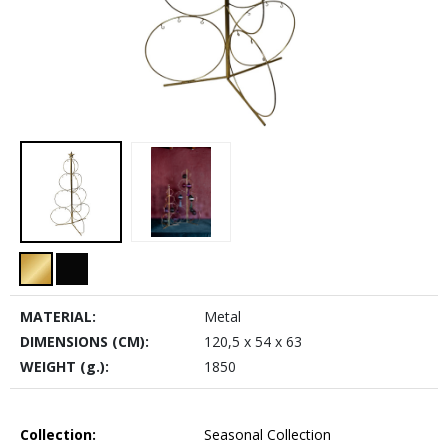
MATERIAL:
Metal
DIMENSIONS (CM):
120,5 x 54 x 63
WEIGHT (g.):
1850
Collection:
Seasonal Collection