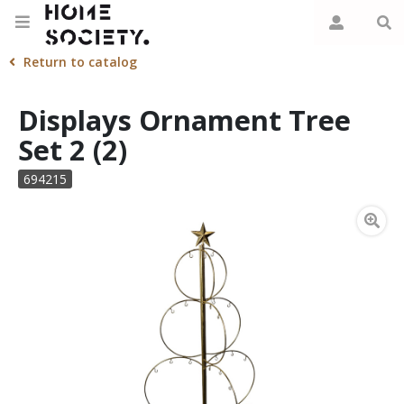
Return to catalog
Displays Ornament Tree
Set 2 (2)
694215