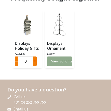
Displays
Displays
Holiday Gifts
Ornament
(1)
Tree Set 2 (2)
694482
694215
View variants
Do you have a question?
Call us
+31 (0) 252 760 760
Email us