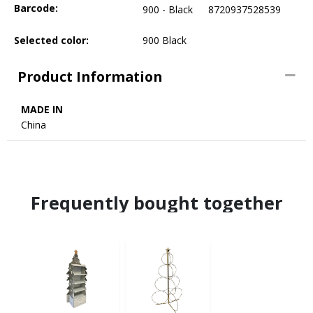
Barcode:
900 - Black
8720937528539
Selected color:
900 Black
Product Information
MADE IN
China
Frequently bought together