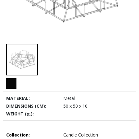
MATERIAL:
Metal
DIMENSIONS (CM):
50 x 50 x 10
WEIGHT (g.):
Collection:
Candle Collection