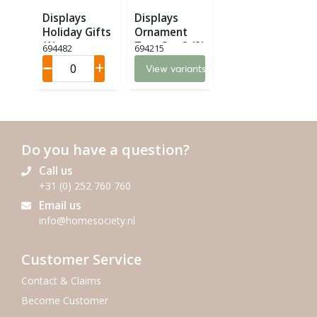
Displays
Displays
Holiday Gifts
Ornament
(1)
Tree Set 2 (2)
694482
694215
View variants
Do you have a question?
Call us
+31 (0) 252 760 760
Email us
info@homesociety.nl
Customer Service
Contact & Claims
Become Customer