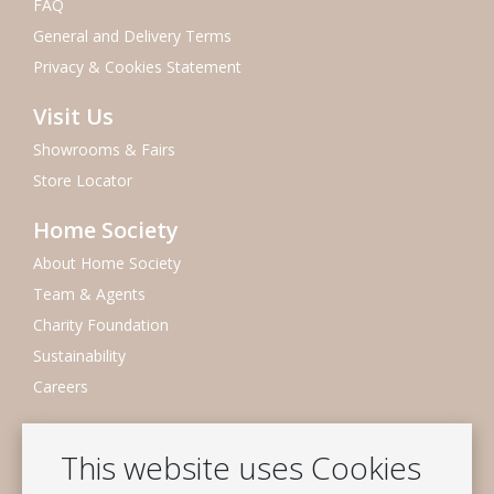
FAQ
General and Delivery Terms
Privacy & Cookies Statement
Visit Us
Showrooms & Fairs
Store Locator
Home Society
About Home Society
Team & Agents
Charity Foundation
Sustainability
Careers
Newsletter
This website uses Cookies
Subscribe to our mailing list