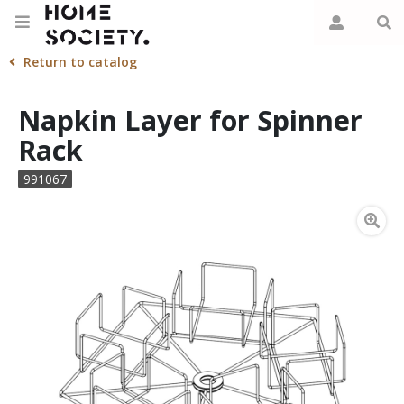
Return to catalog
Napkin Layer for Spinner
Rack
991067