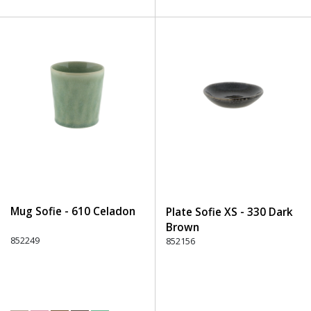
Mug Sofie - 610 Celadon
Plate Sofie XS - 330 Dark
Brown
852249
852156