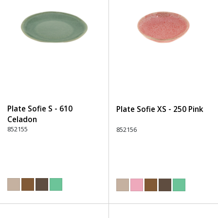
Plate Sofie S - 610
Plate Sofie XS - 250 Pink
Celadon
852155
852156