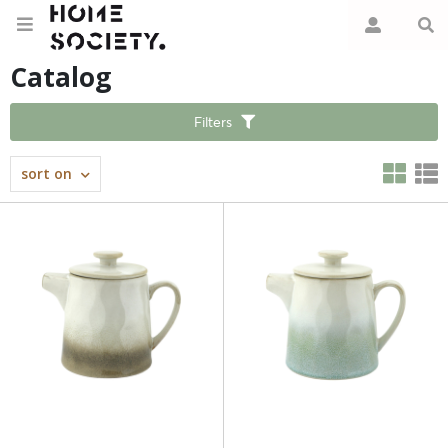
Catalog
Filters
sort on