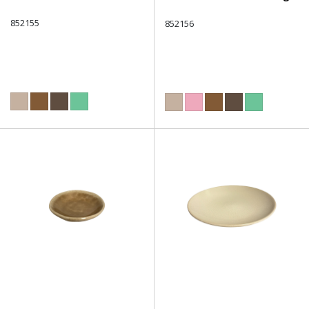
852155
852156