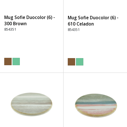
Mug Sofie Duocolor (6) -
Mug Sofie Duocolor (6) -
300 Brown
610 Celadon
854351
854351