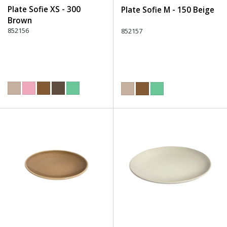
Plate Sofie XS - 300
Plate Sofie M - 150 Beige
Brown
852156
852157