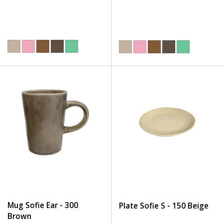
Mug Sofie Ear - 300
Plate Sofie S - 150 Beige
Brown