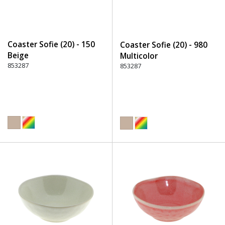
Coaster Sofie (20) - 150
Coaster Sofie (20) - 980
Beige
Multicolor
853287
853287