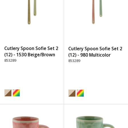
Cutlery Spoon Sofie Set 2
Cutlery Spoon Sofie Set 2
(12) - 1530 Beige/Brown
(12) - 980 Multicolor
853289
853289