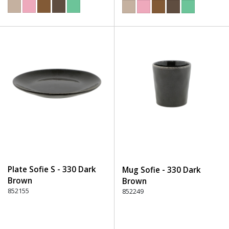
Plate Sofie S - 330 Dark
Mug Sofie - 330 Dark
Brown
Brown
852155
852249