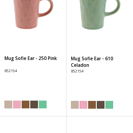
Mug Sofie Ear - 250 Pink
Mug Sofie Ear - 610
Celadon
852154
852154