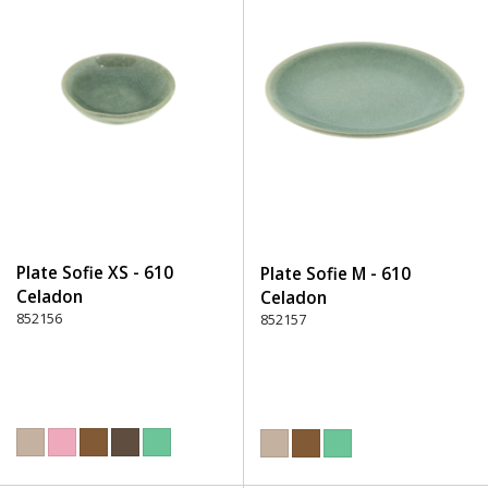
Plate Sofie XS - 610
Plate Sofie M - 610
Celadon
Celadon
852156
852157