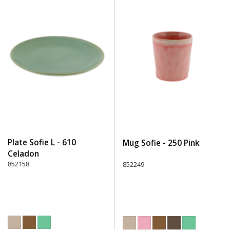
Plate Sofie L - 610
Mug Sofie - 250 Pink
Celadon
852158
852249