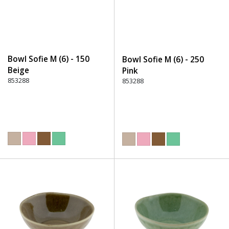
Bowl Sofie M (6) - 150
Bowl Sofie M (6) - 250
Beige
Pink
853288
853288