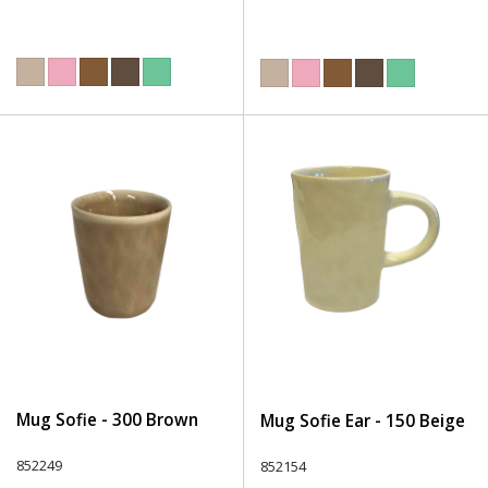
Mug Sofie - 300 Brown
Mug Sofie Ear - 150 Beige
852249
852154