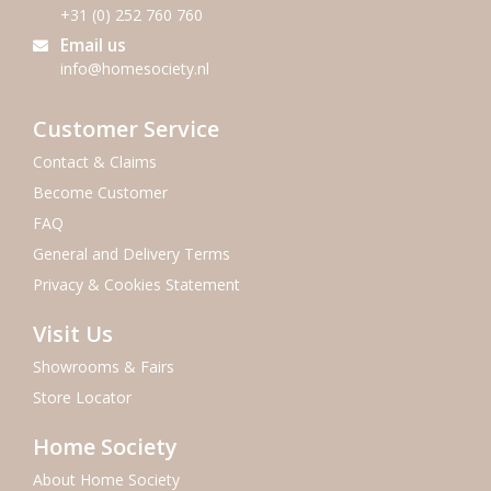
+31 (0) 252 760 760
Email us
info@homesociety.nl
Customer Service
Contact & Claims
Become Customer
FAQ
General and Delivery Terms
Privacy & Cookies Statement
Visit Us
Showrooms & Fairs
Store Locator
Home Society
About Home Society