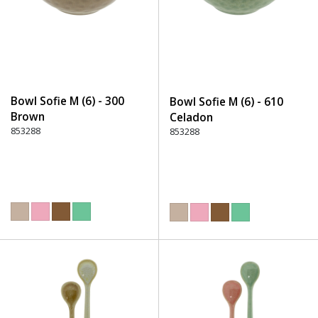
Bowl Sofie M (6) - 300
Bowl Sofie M (6) - 610
Brown
Celadon
853288
853288