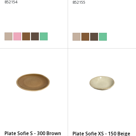
852154
852155
Plate Sofie S - 300 Brown
Plate Sofie XS - 150 Beige