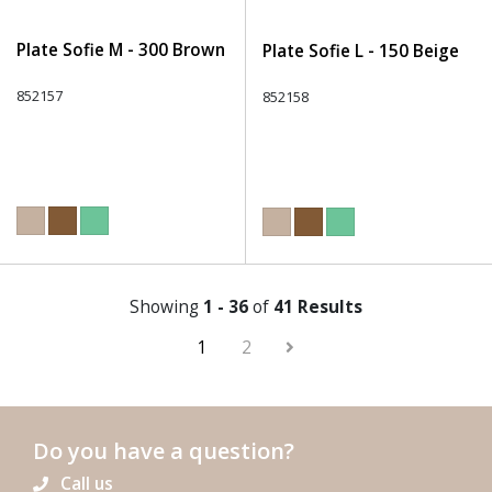
Plate Sofie M - 300 Brown
Plate Sofie L - 150 Beige
852157
852158
Showing
1 - 36
of
41 Results
1
2
Do you have a question?
Call us