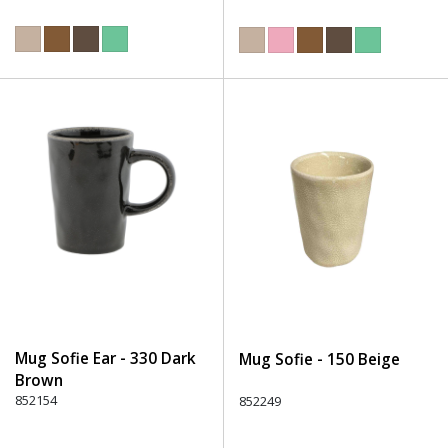
Mug Sofie Ear - 330 Dark
Mug Sofie - 150 Beige
Brown
852154
852249