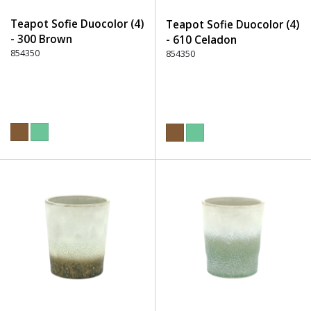
Teapot Sofie Duocolor (4)
Teapot Sofie Duocolor (4)
- 300 Brown
- 610 Celadon
854350
854350