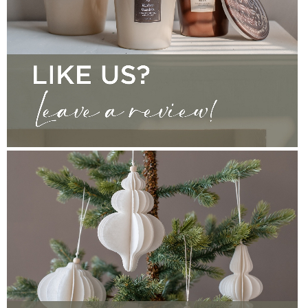
CONTACT
WRITE A REVIEW