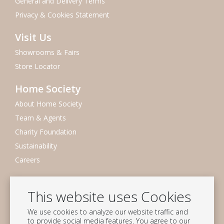
General and Delivery Terms
Privacy & Cookies Statement
Visit Us
Showrooms & Fairs
Store Locator
Home Society
About Home Society
Team & Agents
Charity Foundation
Sustainability
Careers
Newsletter
This website uses Cookies
Subscribe to our mailing list
We use cookies to analyze our website traffic and
Subscribe
to provide social media features. You agree to our