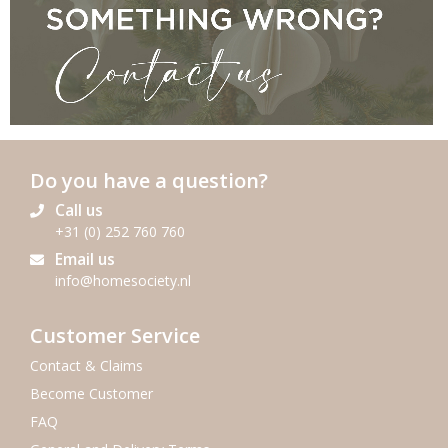
Do you have a question?
Call us
+31 (0) 252 760 760
Email us
info@homesociety.nl
SEND US YOUR CLAIM
Customer Service
Contact & Claims
Become Customer
FAQ