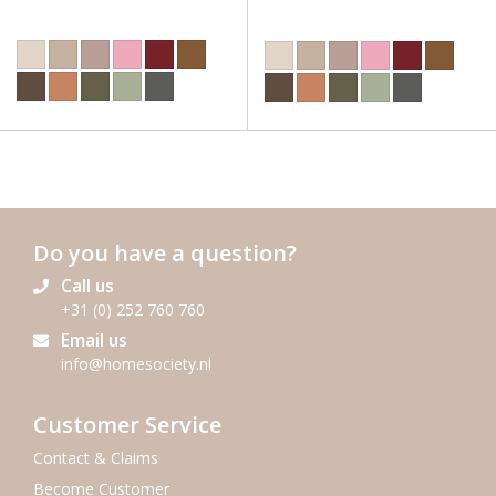
Do you have a question?
Call us
+31 (0) 252 760 760
Email us
info@homesociety.nl
Customer Service
Contact & Claims
Become Customer