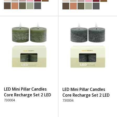
LED Mini Pillar Candles
LED Mini Pillar Candles
Core Recharge Set 2 LED
Core Recharge Set 2 LED
(8) - 600 Green
730004
(8) - 750 Stone
730004