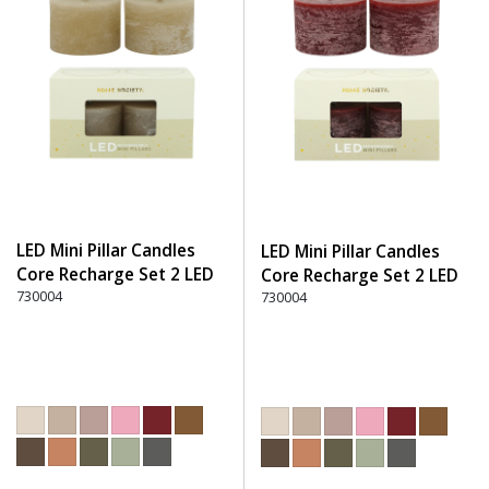
LED Mini Pillar Candles
LED Mini Pillar Candles
Core Recharge Set 2 LED
Core Recharge Set 2 LED
(8) - 150 Beige
730004
(8) - 280 Burgundy
730004