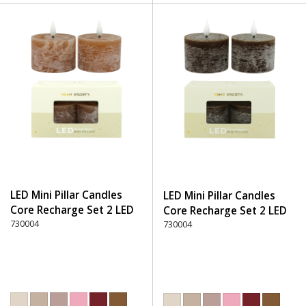
LED Mini Pillar Candles
LED Mini Pillar Candles
Core Recharge Set 2 LED
Core Recharge Set 2 LED
(8) - 300 Brown
730004
(8) - 330 Dark Brown
730004