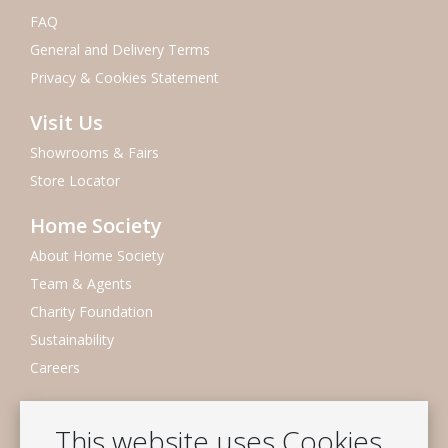
FAQ
General and Delivery Terms
Privacy & Cookies Statement
Visit Us
Showrooms & Fairs
Store Locator
Home Society
About Home Society
Team & Agents
Charity Foundation
Sustainability
Careers
Newsletter
This website uses Cookies
Subscribe to our mailing list