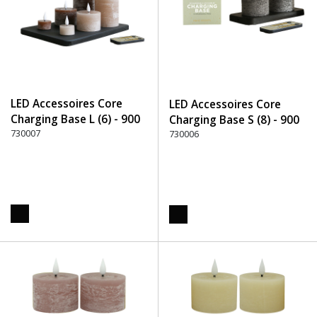
LED Accessoires Core
LED Accessoires Core
Charging Base L (6) - 900
Charging Base S (8) - 900
Black
730007
Black
730006