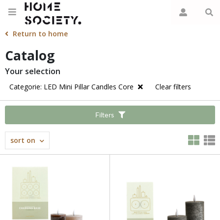
Return to home
Catalog
Your selection
Categorie: LED Mini Pillar Candles Core
Clear filters
Filters
sort on