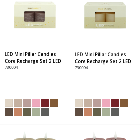
LED Mini Pillar Candles
LED Mini Pillar Candles
Core Recharge Set 2 LED
Core Recharge Set 2 LED
(8) - 220 Dusty Rose
730004
(8) - 105 Off-White
730004