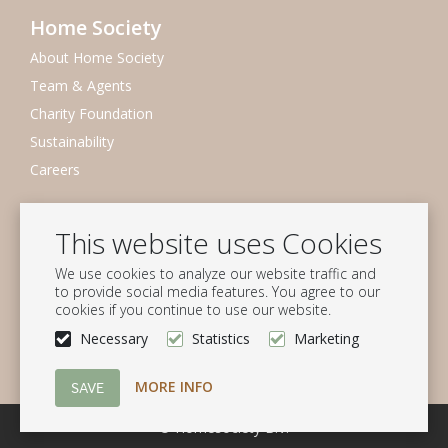
Home Society
About Home Society
Team & Agents
Charity Foundation
Sustainability
Careers
Newsletter
This website uses Cookies
Subscribe to our mailing list
We use cookies to analyze our website traffic and
Subscribe
to provide social media features. You agree to our
cookies if you continue to use our website.
Follow us
Necessary
Statistics
Marketing
MORE INFO
© Homesociety B.V.