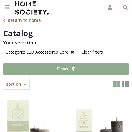
Return to home
Catalog
Your selection
Categorie: LED Accessoires Core
Clear filters
Filters
sort on