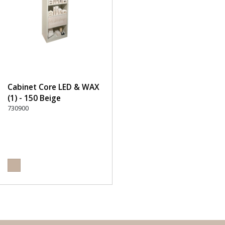
Cabinet Core LED & WAX
(1) - 150 Beige
730900