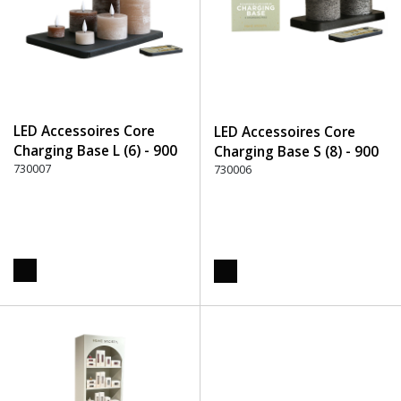
LED Accessoires Core
LED Accessoires Core
Charging Base L (6) - 900
Charging Base S (8) - 900
Black
730007
Black
730006