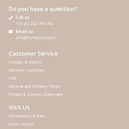
Do you have a question?
Call us
+31 (0) 252 760 760
Email us
info@homesociety.nl
Customer Service
Contact & Claims
Become Customer
FAQ
General and Delivery Terms
Privacy & Cookies Statement
Visit Us
Showrooms & Fairs
Store Locator